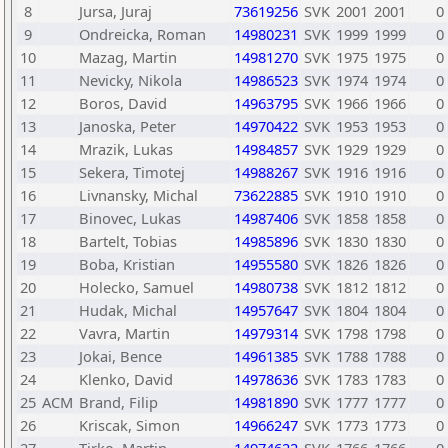
8
Jursa, Juraj
73619256
SVK
2001
2001
0
9
Ondreicka, Roman
14980231
SVK
1999
1999
0
10
Mazag, Martin
14981270
SVK
1975
1975
0
11
Nevicky, Nikola
14986523
SVK
1974
1974
0
12
Boros, David
14963795
SVK
1966
1966
0
13
Janoska, Peter
14970422
SVK
1953
1953
0
14
Mrazik, Lukas
14984857
SVK
1929
1929
0
15
Sekera, Timotej
14988267
SVK
1916
1916
0
16
Livnansky, Michal
73622885
SVK
1910
1910
0
17
Binovec, Lukas
14987406
SVK
1858
1858
0
18
Bartelt, Tobias
14985896
SVK
1830
1830
0
19
Boba, Kristian
14955580
SVK
1826
1826
0
20
Holecko, Samuel
14980738
SVK
1812
1812
0
21
Hudak, Michal
14957647
SVK
1804
1804
0
22
Vavra, Martin
14979314
SVK
1798
1798
0
23
Jokai, Bence
14961385
SVK
1788
1788
0
24
Klenko, David
14978636
SVK
1783
1783
0
25
ACM
Brand, Filip
14981890
SVK
1777
1777
0
26
Kriscak, Simon
14966247
SVK
1773
1773
0