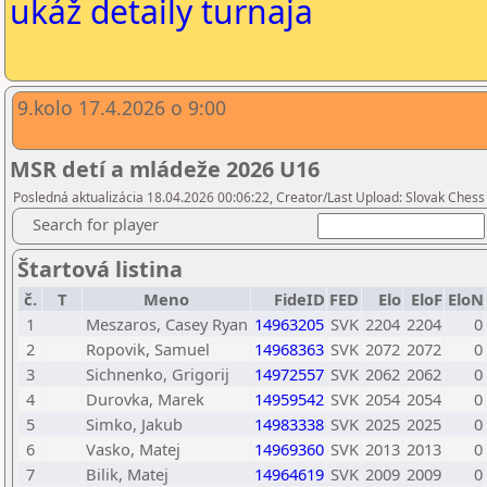
ukáž detaily turnaja
9.kolo 17.4.2026 o 9:00
MSR detí a mládeže 2026 U16
Posledná aktualizácia 18.04.2026 00:06:22, Creator/Last Upload: Slovak Chess
Search for player
Štartová listina
č.
T
Meno
FideID
FED
Elo
EloF
EloN
1
Meszaros, Casey Ryan
14963205
SVK
2204
2204
0
2
Ropovik, Samuel
14968363
SVK
2072
2072
0
3
Sichnenko, Grigorij
14972557
SVK
2062
2062
0
4
Durovka, Marek
14959542
SVK
2054
2054
0
5
Simko, Jakub
14983338
SVK
2025
2025
0
6
Vasko, Matej
14969360
SVK
2013
2013
0
7
Bilik, Matej
14964619
SVK
2009
2009
0