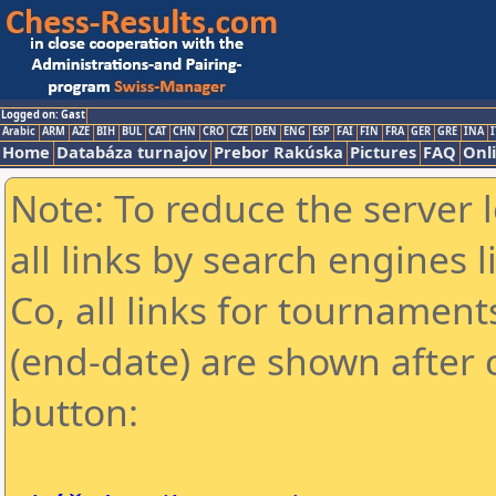
Logged on: Gast
Arabic
ARM
AZE
BIH
BUL
CAT
CHN
CRO
CZE
DEN
ENG
ESP
FAI
FIN
FRA
GER
GRE
INA
I
Home
Databáza turnajov
Prebor Rakúska
Pictures
FAQ
Onl
Note: To reduce the server 
all links by search engines
Co, all links for tournamen
(end-date) are shown after c
button: