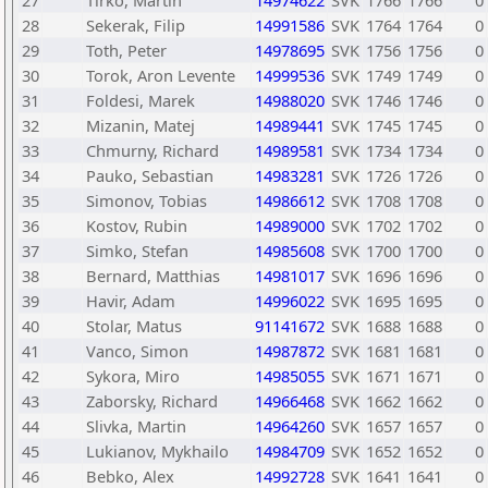
27
Tirko, Martin
14974622
SVK
1766
1766
0
28
Sekerak, Filip
14991586
SVK
1764
1764
0
29
Toth, Peter
14978695
SVK
1756
1756
0
30
Torok, Aron Levente
14999536
SVK
1749
1749
0
31
Foldesi, Marek
14988020
SVK
1746
1746
0
32
Mizanin, Matej
14989441
SVK
1745
1745
0
33
Chmurny, Richard
14989581
SVK
1734
1734
0
34
Pauko, Sebastian
14983281
SVK
1726
1726
0
35
Simonov, Tobias
14986612
SVK
1708
1708
0
36
Kostov, Rubin
14989000
SVK
1702
1702
0
37
Simko, Stefan
14985608
SVK
1700
1700
0
38
Bernard, Matthias
14981017
SVK
1696
1696
0
39
Havir, Adam
14996022
SVK
1695
1695
0
40
Stolar, Matus
91141672
SVK
1688
1688
0
41
Vanco, Simon
14987872
SVK
1681
1681
0
42
Sykora, Miro
14985055
SVK
1671
1671
0
43
Zaborsky, Richard
14966468
SVK
1662
1662
0
44
Slivka, Martin
14964260
SVK
1657
1657
0
45
Lukianov, Mykhailo
14984709
SVK
1652
1652
0
46
Bebko, Alex
14992728
SVK
1641
1641
0