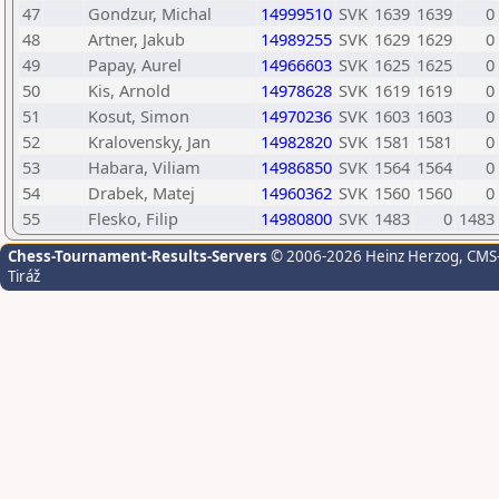
47
Gondzur, Michal
14999510
SVK
1639
1639
0
48
Artner, Jakub
14989255
SVK
1629
1629
0
49
Papay, Aurel
14966603
SVK
1625
1625
0
50
Kis, Arnold
14978628
SVK
1619
1619
0
51
Kosut, Simon
14970236
SVK
1603
1603
0
52
Kralovensky, Jan
14982820
SVK
1581
1581
0
53
Habara, Viliam
14986850
SVK
1564
1564
0
54
Drabek, Matej
14960362
SVK
1560
1560
0
55
Flesko, Filip
14980800
SVK
1483
0
1483
Chess-Tournament-Results-Servers
© 2006-2026 Heinz Herzog
, CMS
Tiráž