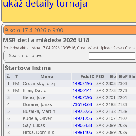
ukáž detaily turnaja
9.kolo 17.4.2026 o 9:00
MSR detí a mládeže 2026 U18
Posledná aktualizácia 17.04.2026 13:05:16, Creator/Last Upload: Slovak Chess
Search for player
Štartová listina
č.
T
Meno
FideID
FED
Elo
EloF
El
1
FM
Oruzinsky, Juraj
14962195
SVK
2303
2303
2
FM
Elias, David
14960141
SVK
2273
2273
3
Benci, Jozef
14967596
SVK
2201
2201
4
Durana, Jonas
73619663
SVK
2183
2183
5
Buzalka, Martin
14975726
SVK
2138
2138
6
Kudela, Oliver
14971755
SVK
2107
2107
7
Gay, Lukas
14966433
SVK
2089
2089
8
Hitka, Dominik
14981106
SVK
2089
2089