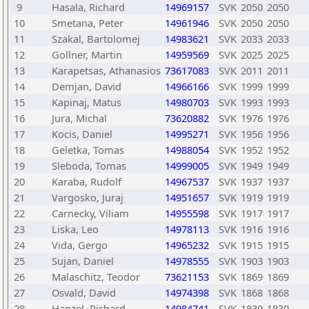
9
Hasala, Richard
14969157
SVK
2050
2050
10
Smetana, Peter
14961946
SVK
2050
2050
11
Szakal, Bartolomej
14983621
SVK
2033
2033
12
Gollner, Martin
14959569
SVK
2025
2025
13
Karapetsas, Athanasios
73617083
SVK
2011
2011
14
Demjan, David
14966166
SVK
1999
1999
15
Kapinaj, Matus
14980703
SVK
1993
1993
16
Jura, Michal
73620882
SVK
1976
1976
17
Kocis, Daniel
14995271
SVK
1956
1956
18
Geletka, Tomas
14988054
SVK
1952
1952
19
Sleboda, Tomas
14999005
SVK
1949
1949
20
Karaba, Rudolf
14967537
SVK
1937
1937
21
Vargosko, Juraj
14951657
SVK
1919
1919
22
Carnecky, Viliam
14955598
SVK
1917
1917
23
Liska, Leo
14978113
SVK
1916
1916
24
Vida, Gergo
14965232
SVK
1915
1915
25
Sujan, Daniel
14978555
SVK
1903
1903
26
Malaschitz, Teodor
73621153
SVK
1869
1869
27
Osvald, David
14974398
SVK
1868
1868
28
Hanzel, Richard
14984741
SVK
1830
1830