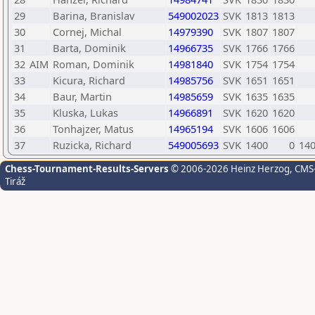
29
Barina, Branislav
549002023
SVK
1813
1813
30
Cornej, Michal
14979390
SVK
1807
1807
31
Barta, Dominik
14966735
SVK
1766
1766
32
AIM
Roman, Dominik
14981840
SVK
1754
1754
33
Kicura, Richard
14985756
SVK
1651
1651
34
Baur, Martin
14985659
SVK
1635
1635
35
Kluska, Lukas
14966891
SVK
1620
1620
36
Tonhajzer, Matus
14965194
SVK
1606
1606
37
Ruzicka, Richard
549005693
SVK
1400
0
14
Chess-Tournament-Results-Servers
© 2006-2026 Heinz Herzog
, CMS
Tiráž