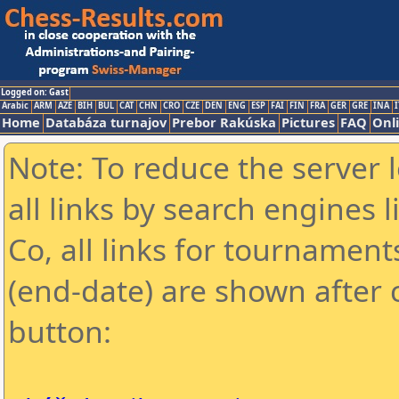
Logged on: Gast
Arabic
ARM
AZE
BIH
BUL
CAT
CHN
CRO
CZE
DEN
ENG
ESP
FAI
FIN
FRA
GER
GRE
INA
I
Home
Databáza turnajov
Prebor Rakúska
Pictures
FAQ
Onl
Note: To reduce the server 
all links by search engines
Co, all links for tournamen
(end-date) are shown after c
button: