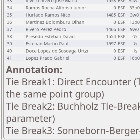
33
Rivero Rivero Jose Maria
1558
ESP
34w1
34
Ramos Rocha Alfonso Junior
0
ESP
33b0
35
Hurtado Ramos Nico
1485
ESP
3w0
36
Martinez Bolomburu Oihan
0
ESP
13b0
37
Rivero Perez Pedro
1466
ESP
9w0
38
Presedo Esteban David
1554
ESP
-½
39
Esteban Martin Raul
1697
ESP
-½
40
Doce Lopez de Sosoaga Urtzi
0
ESP
-½
41
Lopez Prado Gabriel
0
ESP
16b0
Annotation:
Tie Break1: Direct Encounter (T
the same point group)
Tie Break2: Buchholz Tie-Break
parameter)
Tie Break3: Sonneborn-Berger-