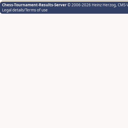
Chess-Tournament-Results-Server
© 2006-2026 Heinz Herzog
, CMS-
Legal details/Terms of use