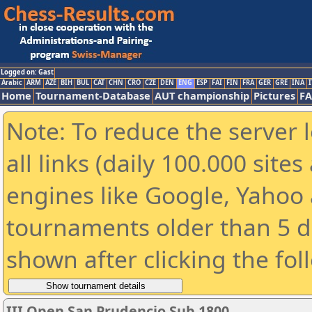
Logged on: Gast
Arabic
ARM
AZE
BIH
BUL
CAT
CHN
CRO
CZE
DEN
ENG
ESP
FAI
FIN
FRA
GER
GRE
INA
I
Home
Tournament-Database
AUT championship
Pictures
F
Note: To reduce the server 
all links (daily 100.000 sit
engines like Google, Yahoo a
tournaments older than 5 d
shown after clicking the fol
III Open San Prudencio Sub 1800