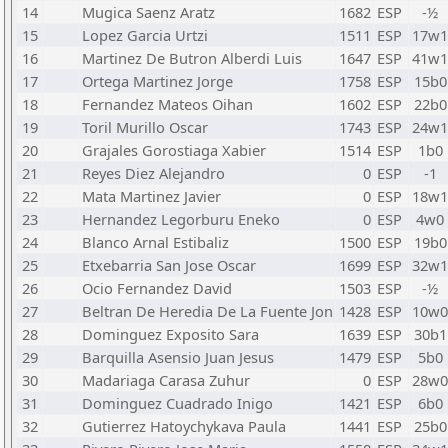
14
Mugica Saenz Aratz
1682
ESP
-½
15
Lopez Garcia Urtzi
1511
ESP
17w1
16
Martinez De Butron Alberdi Luis
1647
ESP
41w1
17
Ortega Martinez Jorge
1758
ESP
15b0
18
Fernandez Mateos Oihan
1602
ESP
22b0
19
Toril Murillo Oscar
1743
ESP
24w1
20
Grajales Gorostiaga Xabier
1514
ESP
1b0
21
Reyes Diez Alejandro
0
ESP
-1
22
Mata Martinez Javier
0
ESP
18w1
23
Hernandez Legorburu Eneko
0
ESP
4w0
24
Blanco Arnal Estibaliz
1500
ESP
19b0
25
Etxebarria San Jose Oscar
1699
ESP
32w1
26
Ocio Fernandez David
1503
ESP
-½
27
Beltran De Heredia De La Fuente Jon
1428
ESP
10w0
28
Dominguez Exposito Sara
1639
ESP
30b1
29
Barquilla Asensio Juan Jesus
1479
ESP
5b0
30
Madariaga Carasa Zuhur
0
ESP
28w0
31
Dominguez Cuadrado Inigo
1421
ESP
6b0
32
Gutierrez Hatoychykava Paula
1441
ESP
25b0