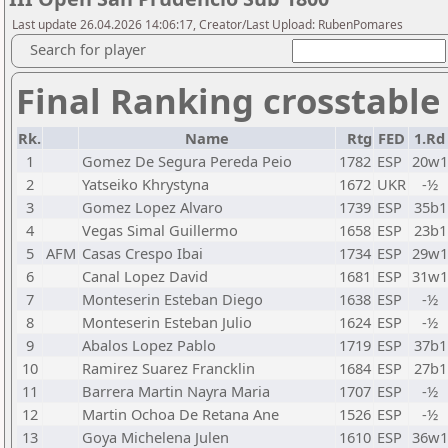
Last update 26.04.2026 14:06:17, Creator/Last Upload: RubenPomares
Search for player
Final Ranking crosstable
Rk.
Name
Rtg
FED
1.Rd
1
Gomez De Segura Pereda Peio
1782
ESP
20w1
2
Yatseiko Khrystyna
1672
UKR
-½
3
Gomez Lopez Alvaro
1739
ESP
35b1
4
Vegas Simal Guillermo
1658
ESP
23b1
5
AFM
Casas Crespo Ibai
1734
ESP
29w1
6
Canal Lopez David
1681
ESP
31w1
7
Monteserin Esteban Diego
1638
ESP
-½
8
Monteserin Esteban Julio
1624
ESP
-½
9
Abalos Lopez Pablo
1719
ESP
37b1
10
Ramirez Suarez Francklin
1684
ESP
27b1
11
Barrera Martin Nayra Maria
1707
ESP
-½
12
Martin Ochoa De Retana Ane
1526
ESP
-½
13
Goya Michelena Julen
1610
ESP
36w1