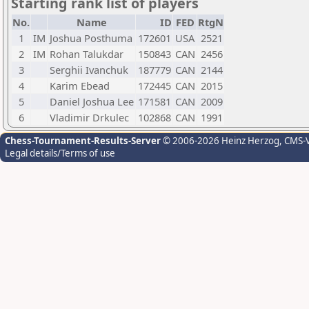
Starting rank list of players
No.
Name
ID
FED
RtgN
1
IM
Joshua Posthuma
172601
USA
2521
2
IM
Rohan Talukdar
150843
CAN
2456
3
Serghii Ivanchuk
187779
CAN
2144
4
Karim Ebead
172445
CAN
2015
5
Daniel Joshua Lee
171581
CAN
2009
6
Vladimir Drkulec
102868
CAN
1991
Chess-Tournament-Results-Server
© 2006-2026 Heinz Herzog
, CMS-
Legal details/Terms of use