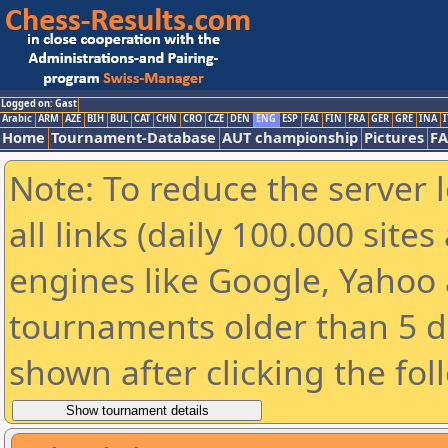
Logged on: Gast
Arabic
ARM
AZE
BIH
BUL
CAT
CHN
CRO
CZE
DEN
ENG
ESP
FAI
FIN
FRA
GER
GRE
INA
I
Home
Tournament-Database
AUT championship
Pictures
F
Note: To reduce the server 
all links (daily 100.000 sit
engines like Google, Yahoo a
tournaments older than 5 d
shown after clicking the fol