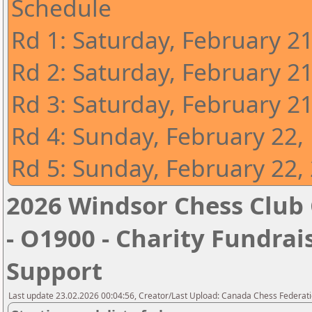
Schedule
Rd 1: Saturday, February 2
Rd 2: Saturday, February 2
Rd 3: Saturday, February 2
Rd 4: Sunday, February 22,
Rd 5: Sunday, February 22,
2026 Windsor Chess Club 
- O1900 - Charity Fundrais
Support
Last update 23.02.2026 00:04:56, Creator/Last Upload: Canada Chess Federati