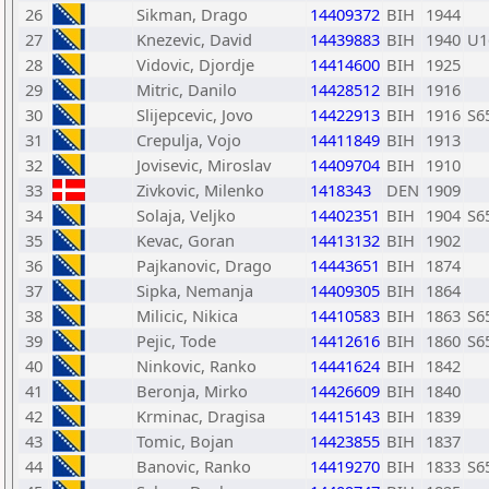
26
Sikman, Drago
14409372
BIH
1944
27
Knezevic, David
14439883
BIH
1940
U1
28
Vidovic, Djordje
14414600
BIH
1925
29
Mitric, Danilo
14428512
BIH
1916
30
Slijepcevic, Jovo
14422913
BIH
1916
S6
31
Crepulja, Vojo
14411849
BIH
1913
32
Jovisevic, Miroslav
14409704
BIH
1910
33
Zivkovic, Milenko
1418343
DEN
1909
34
Solaja, Veljko
14402351
BIH
1904
S6
35
Kevac, Goran
14413132
BIH
1902
36
Pajkanovic, Drago
14443651
BIH
1874
37
Sipka, Nemanja
14409305
BIH
1864
38
Milicic, Nikica
14410583
BIH
1863
S6
39
Pejic, Tode
14412616
BIH
1860
S6
40
Ninkovic, Ranko
14441624
BIH
1842
41
Beronja, Mirko
14426609
BIH
1840
42
Krminac, Dragisa
14415143
BIH
1839
43
Tomic, Bojan
14423855
BIH
1837
44
Banovic, Ranko
14419270
BIH
1833
S6