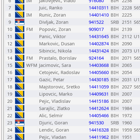
6
IM
Jakovljevic, Vlado
916080
BIH
2258
7
Juic, Ranko
14410311
BIH
2228
S6
8
IM
Runic, Zoran
14401410
BIH
2225
9
Divljak, Zoran
941522
SRB
2151
S6
10
FM
Popovic, Zoran
909017
BIH
2139
11
Panic, Viktor
14431645
BIH
2112
U1
12
Markovic, Dusan
14402874
BIH
2090
13
Sibincic, Nikola
14431424
BIH
2073
U1
14
FM
Prastalo, Borislav
924164
BIH
2071
S6
15
WFM
Jacimovic, Sara
14403668
BIH
2065
16
Cetojevic, Radoslav
14405660
BIH
2054
17
Gazic, Petar
14430185
BIH
2031
U1
18
Majstorovic, Sretko
14411059
BIH
2027
S6
19
Lipovcic, Marko
14409631
BIH
2007
20
Pejic, Vladislav
14415186
BIH
2007
21
Sarajlic, Zlatko
14412624
BIH
1984
22
Alic, Selmir
14405466
BIH
1972
23
Djuric, Goran
941530
SRB
1960
24
Lendic, Goran
14416328
BIH
1959
S6
25
Pejic, Vladan
14411962
BIH
1951