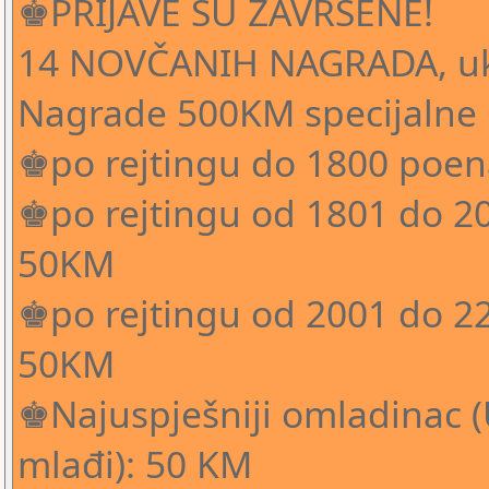
♚PRIJAVE SU ZAVRŠENE!
14 NOVČANIH NAGRADA, u
Nagrade 500KM specijalne
♚po rejtingu do 1800 poen
♚po rejtingu od 1801 do 20
50KM
♚po rejtingu od 2001 do 22
50KM
♚Najuspješniji omladinac (U
mlađi): 50 KM