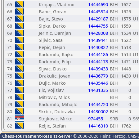
65
Krnjajic, Vladimir
14444690
BIH
1627
66
Babic, Goran
14445824
BIH
1626
67
Bajic, Stevo
14429187
BIH
1575
U1
68
Sipka, Darko
14444755
BIH
1559
69
Jerinic, Damjan
14428008
BIH
1534
U1
70
Sljivic, Sasa
14439441
BIH
1522
71
Pepic, Dejan
14440822
BIH
1518
72
Radumilo, Rajko
14444186
BIH
1514
U1
73
Radumilo, Filip
14444178
BIH
1471
U1
74
Sljivic, Dusko
14439433
BIH
1448
75
Drakulic, Jovan
14436779
BIH
1439
U1
76
Dujic, Marko
14435446
BIH
0
77
Ilic, Vojislav
14431335
BIH
0
78
Mitrovic, Milos
BIH
0
79
Radumilo, Mihajlo
14444720
BIH
0
80
Skrbic, Dubravka
14430002
BIH
0
81
Stojkovic, Mirko
974455
SRB
0
S6
82
Reljic, Stefan
14416310
BIH
1762
Chess-Tournament-Results-Server
© 2006-2026 Heinz Herzog
, CMS-