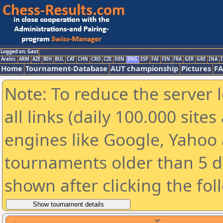
Logged on: Gast
Arabic
ARM
AZE
BIH
BUL
CAT
CHN
CRO
CZE
DEN
ENG
ESP
FAI
FIN
FRA
GER
GRE
INA
I
Home
Tournament-Database
AUT championship
Pictures
F
Note: To reduce the server 
all links (daily 100.000 sit
engines like Google, Yahoo a
tournaments older than 5 d
shown after clicking the fol