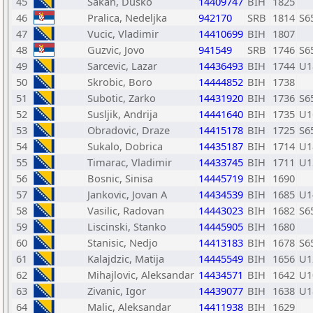
45
Sakan, Dusko
14409747
BIH
1825
46
Pralica, Nedeljka
942170
SRB
1814
S6
47
Vucic, Vladimir
14410699
BIH
1807
48
Guzvic, Jovo
941549
SRB
1746
S6
49
Sarcevic, Lazar
14436493
BIH
1744
U1
50
Skrobic, Boro
14444852
BIH
1738
51
Subotic, Zarko
14431920
BIH
1736
S6
52
Susljik, Andrija
14441640
BIH
1735
U1
53
Obradovic, Draze
14415178
BIH
1725
S6
54
Sukalo, Dobrica
14435187
BIH
1714
U1
55
Timarac, Vladimir
14433745
BIH
1711
U1
56
Bosnic, Sinisa
14445719
BIH
1690
57
Jankovic, Jovan A
14434539
BIH
1685
U1
58
Vasilic, Radovan
14443023
BIH
1682
S6
59
Liscinski, Stanko
14445905
BIH
1680
60
Stanisic, Nedjo
14413183
BIH
1678
S6
61
Kalajdzic, Matija
14445549
BIH
1656
U1
62
Mihajlovic, Aleksandar
14434571
BIH
1642
U1
63
Zivanic, Igor
14439077
BIH
1638
U1
64
Malic, Aleksandar
14411938
BIH
1629