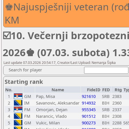
♚Najuspješniji veteran (rođe
KM
☑️10. Večernji brzopotez
2026♚ (07.03. subota) 1.
Last update 07.03.2026 20:54:17, Creator/Last Upload: Nemanja Šipka
Search for player
Starting rank
No.
Name
FideID
FED
Rtg
Ty
1
GM
Pap, Misa
921610
SRB
2383
2
IM
Savanovic, Aleksandar
914932
BIH
2360
3
FM
Omorjan, Dejan
955345
SRB
2337
4
FM
Narancic, Vlado
901512
BIH
2308
5
GM
Vukic, Milan
900273
BIH
2288
S6