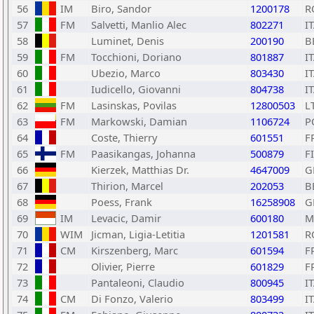
56
IM
Biro, Sandor
1200178
R
57
FM
Salvetti, Manlio Alec
802271
I
58
Luminet, Denis
200190
B
59
FM
Tocchioni, Doriano
801887
I
60
Ubezio, Marco
803430
I
61
Iudicello, Giovanni
804738
I
62
FM
Lasinskas, Povilas
12800503
L
63
FM
Markowski, Damian
1106724
P
64
Coste, Thierry
601551
F
65
FM
Paasikangas, Johanna
500879
F
66
Kierzek, Matthias Dr.
4647009
G
67
Thirion, Marcel
202053
B
68
Poess, Frank
16258908
G
69
IM
Levacic, Damir
600180
M
70
WIM
Jicman, Ligia-Letitia
1201581
R
71
CM
Kirszenberg, Marc
601594
F
72
Olivier, Pierre
601829
F
73
Pantaleoni, Claudio
800945
I
74
CM
Di Fonzo, Valerio
803499
I