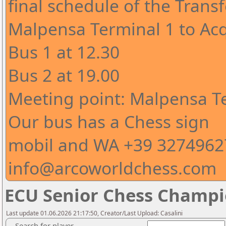
final schedule of the Trans
Malpensa Terminal 1 to Acq
Bus 1 at 12.30
Bus 2 at 19.00
Meeting point: Malpensa Te
Our bus has a Chess sign
mobil and WA +39 32749627
info@arcoworldchess.com
ECU Senior Chess Champio
Last update 01.06.2026 21:17:50, Creator/Last Upload: Casalini
Search for player