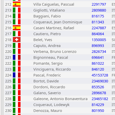
212
Villa Caiguelas, Pascual
2291797
E
213
Gigliotti, Vitaliano
2809880
I
214
Baggiani, Fabio
816175
I
215
Coqueraut, Jean Dominique
811343
I
216
Casani Martinez, Rafael
2247887
E
217
Cautiero, Pietro
864064
I
218
Belet, Yves
1350005
S
219
Caputo, Andrea
896993
I
220
Verbena, Bruno Lorenzo
2826734
I
221
Bignonneau, Pascal
696641
F
222
Pomante, Sergio
861022
I
223
Vinciguerra, Riccardo
846120
I
224
Pascal, Frederic
45153728
F
225
Bortot, Davide
23469030
I
226
Dordoni, Riccardo
853526
I
227
Galano, Saverio
2896678
I
228
Galeone, Antonio Bonaventura
23465182
I
229
Coqueraut, Lodewyk
814229
I
230
Denozza, Mauro
801950
I