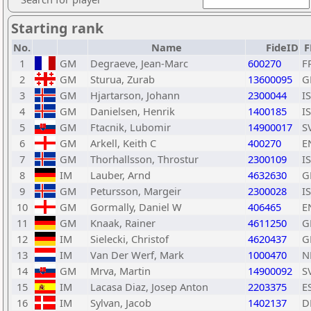
Starting rank
No.
Name
FideID
F
1
GM
Degraeve, Jean-Marc
600270
F
2
GM
Sturua, Zurab
13600095
G
3
GM
Hjartarson, Johann
2300044
I
4
GM
Danielsen, Henrik
1400185
I
5
GM
Ftacnik, Lubomir
14900017
S
6
GM
Arkell, Keith C
400270
E
7
GM
Thorhallsson, Throstur
2300109
I
8
IM
Lauber, Arnd
4632630
G
9
GM
Petursson, Margeir
2300028
I
10
GM
Gormally, Daniel W
406465
E
11
GM
Knaak, Rainer
4611250
G
12
IM
Sielecki, Christof
4620437
G
13
IM
Van Der Werf, Mark
1000470
N
14
GM
Mrva, Martin
14900092
S
15
IM
Lacasa Diaz, Josep Anton
2203375
E
16
IM
Sylvan, Jacob
1402137
D