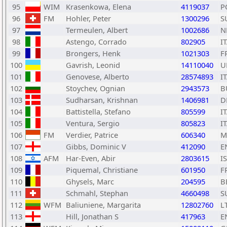
95
WIM
Krasenkowa, Elena
4119037
P
96
FM
Hohler, Peter
1300296
S
97
Termeulen, Albert
1002686
N
98
Astengo, Corrado
802905
I
99
Brongers, Henk
1021303
F
100
Gavrish, Leonid
14110040
U
101
Genovese, Alberto
28574893
I
102
Stoychev, Ognian
2943573
B
103
Sudharsan, Krishnan
1406981
D
104
Battistella, Stefano
805599
I
105
Ventura, Sergio
805823
I
106
FM
Verdier, Patrice
606340
M
107
Gibbs, Dominic V
412090
E
108
AFM
Har-Even, Abir
2803615
I
109
Piquemal, Christiane
601950
F
110
Ghysels, Marc
204595
B
111
Schmahl, Stephan
4660498
S
112
WFM
Baliuniene, Margarita
12802760
L
113
Hill, Jonathan S
417963
E