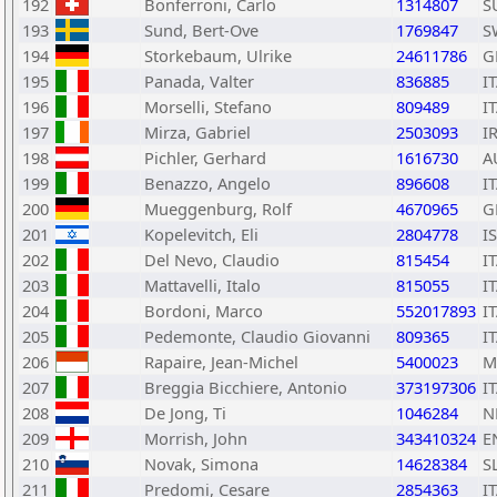
192
Bonferroni, Carlo
1314807
S
193
Sund, Bert-Ove
1769847
S
194
Storkebaum, Ulrike
24611786
G
195
Panada, Valter
836885
I
196
Morselli, Stefano
809489
I
197
Mirza, Gabriel
2503093
I
198
Pichler, Gerhard
1616730
A
199
Benazzo, Angelo
896608
I
200
Mueggenburg, Rolf
4670965
G
201
Kopelevitch, Eli
2804778
I
202
Del Nevo, Claudio
815454
I
203
Mattavelli, Italo
815055
I
204
Bordoni, Marco
552017893
I
205
Pedemonte, Claudio Giovanni
809365
I
206
Rapaire, Jean-Michel
5400023
M
207
Breggia Bicchiere, Antonio
373197306
I
208
De Jong, Ti
1046284
N
209
Morrish, John
343410324
E
210
Novak, Simona
14628384
S
211
Predomi, Cesare
2854363
I