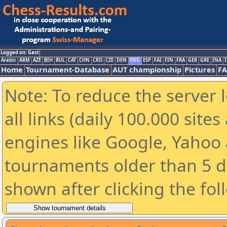
Logged on: Gast
Arabic
ARM
AZE
BIH
BUL
CAT
CHN
CRO
CZE
DEN
ENG
ESP
FAI
FIN
FRA
GER
GRE
INA
I
Home
Tournament-Database
AUT championship
Pictures
F
Note: To reduce the server 
all links (daily 100.000 sit
engines like Google, Yahoo a
tournaments older than 5 d
shown after clicking the fol