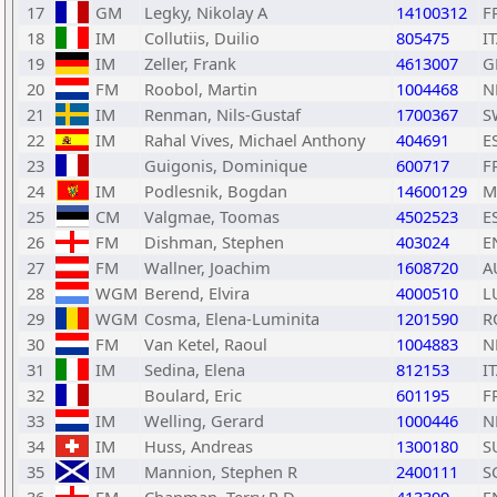
17
GM
Legky, Nikolay A
14100312
F
18
IM
Collutiis, Duilio
805475
I
19
IM
Zeller, Frank
4613007
G
20
FM
Roobol, Martin
1004468
N
21
IM
Renman, Nils-Gustaf
1700367
S
22
IM
Rahal Vives, Michael Anthony
404691
E
23
Guigonis, Dominique
600717
F
24
IM
Podlesnik, Bogdan
14600129
M
25
CM
Valgmae, Toomas
4502523
E
26
FM
Dishman, Stephen
403024
E
27
FM
Wallner, Joachim
1608720
A
28
WGM
Berend, Elvira
4000510
L
29
WGM
Cosma, Elena-Luminita
1201590
R
30
FM
Van Ketel, Raoul
1004883
N
31
IM
Sedina, Elena
812153
I
32
Boulard, Eric
601195
F
33
IM
Welling, Gerard
1000446
N
34
IM
Huss, Andreas
1300180
S
35
IM
Mannion, Stephen R
2400111
S