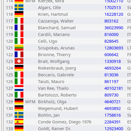
114
WFM
Kierzek, Mira
15002110
G
115
Algars, Olle
1702513
S
116
Krien, Hartmut
16228120
G
117
Cazzaniga, Walter
803162
I
118
Blanchard, Samuel
36023990
F
119
Cardili, Mariano
816000
I
120
Celli, Ugo
828645
I
121
Sciupokas, Arunas
12803693
L
122
Brionne, Thierry
606642
F
123
Brait, Wolfgang
1330918
S
124
Riekenbrauk, Joerg
4693264
G
125
Beccaris, Gabriele
813036
I
126
Taiuti, Mauro
861197
I
127
Van Ree, Thailo
40102181
N
128
Bartolozzi, Roberto
809730
I
129
WFM
Birkholz, Olga
4640721
G
130
Wegemund, Hubert
4693892
G
131
Bohlin, Jan
1758616
S
132
Conde Gomez, Diego 1976
2284391
E
133
Goldt, Rainer Dr.
12923400
G