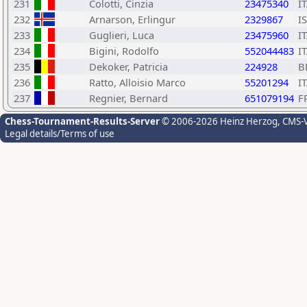
231
Colotti, Cinzia
23475340
I
232
Arnarson, Erlingur
2329867
I
233
Guglieri, Luca
23475960
I
234
Bigini, Rodolfo
552044483
I
235
Dekoker, Patricia
224928
B
236
Ratto, Alloisio Marco
55201294
I
237
Regnier, Bernard
651079194
F
Chess-Tournament-Results-Server
© 2006-2026 Heinz Herzog
, CMS-
Legal details/Terms of use