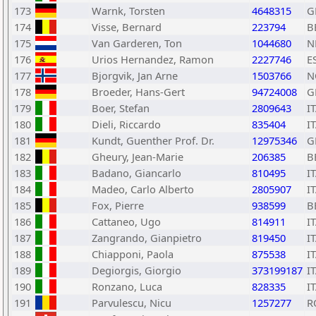
173
Warnk, Torsten
4648315
G
174
Visse, Bernard
223794
B
175
Van Garderen, Ton
1044680
N
176
Urios Hernandez, Ramon
2227746
E
177
Bjorgvik, Jan Arne
1503766
N
178
Broeder, Hans-Gert
94724008
G
179
Boer, Stefan
2809643
I
180
Dieli, Riccardo
835404
I
181
Kundt, Guenther Prof. Dr.
12975346
G
182
Gheury, Jean-Marie
206385
B
183
Badano, Giancarlo
810495
I
184
Madeo, Carlo Alberto
2805907
I
185
Fox, Pierre
938599
B
186
Cattaneo, Ugo
814911
I
187
Zangrando, Gianpietro
819450
I
188
Chiapponi, Paola
875538
I
189
Degiorgis, Giorgio
373199187
I
190
Ronzano, Luca
828335
I
191
Parvulescu, Nicu
1257277
R