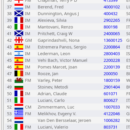
36
FM
Chapman, Terry P D
413399
E
37
IM
Berend, Fred
4000102
L
38
IM
Dunnington, Angus J
400432
S
39
IM
Alexieva, Silvia
2902265
F
40
IM
Mantovani, Renzo
800198
I
41
IM
Pritchett, Craig W
2400065
S
42
GM
Gaprindashvili, Nona
13600125
G
43
IM
Estremera Panos, Sergio
2200864
E
44
IM
Lederman, Leon
2800403
I
45
IM
Vehi Bach, Victor Manuel
2200228
E
46
IM
Pomes Marcet, Joan
2200139
E
47
IM
Rooze, Jan
200050
B
48
FM
Varley, Peter
1800159
W
49
Stoinev, Metodi
2901404
B
50
IM
Adrian, Claude
601071
F
51
Luciani, Carlo
800627
I
52
CM
Zimmermann, Luc
1007033
N
53
FM
Melikhov, Evgeny V.
4122046
G
54
Van Den Bersselaar, Jeroen
1006282
N
55
FM
Luciani, Valerio
803731
I