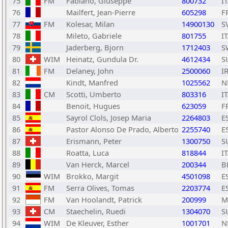
75
FM
Fabiano, Giuseppe
800732
I
76
Mailfert, Jean-Pierre
605298
F
77
FM
Kolesar, Milan
14900130
S
78
Mileto, Gabriele
801755
I
79
Jaderberg, Bjorn
1712403
S
80
WIM
Heinatz, Gundula Dr.
4612434
S
81
FM
Delaney, John
2500060
I
82
Kindt, Manfred
1025562
N
83
CM
Scotti, Umberto
803316
I
84
Benoit, Hugues
623059
F
85
Sayrol Clols, Josep Maria
2264803
E
86
Pastor Alonso De Prado, Alberto
2255740
E
87
Erismann, Peter
1300750
S
88
Roatta, Luca
818844
I
89
Van Herck, Marcel
200344
B
90
WIM
Brokko, Margit
4501098
E
91
FM
Serra Olives, Tomas
2203774
E
92
FM
Van Hoolandt, Patrick
200999
M
93
CM
Staechelin, Ruedi
1304070
S
94
WIM
De Kleuver, Esther
1001701
N