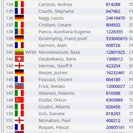
134
Carosso, Andrea
814288
I
135
Courbi, Stephane
647462
F
136
Nagy, Laszlo
24618470
G
137
Cristiani, Cesare
804932
I
138
Pancu, Aureliana-Eugenia
1226355
R
139
Groemping, Franz-Josef
533045615
G
140
Germes, Alain
608726
F
141
WFM
Norinkeviciute, Rasa
12801925
L
142
Deubelbeiss, Rene
1308912
S
143
Hermes, Geoff R
423254
E
144
Besser, Jochen
16232461
G
145
Foucaut, Vincent
664189
F
146
Frick, Renato
12000027
L
147
Albanesi, Roberto
810398
I
148
Dizdar, Orkun
6303889
T
149
Giudici, Alberto
826456
I
150
Goli, Daniele
818283
I
151
Mcmahon, Paul
408212
E
152
Roques, Pascal
20605161
F