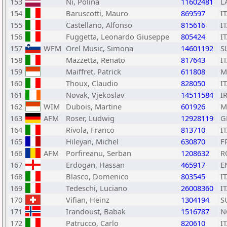
153
Ni, Polina
11602481
L
154
Baruscotti, Mauro
869597
I
155
Castellano, Alfonso
815616
I
156
Fuggetta, Leonardo Giuseppe
805424
I
157
WFM
Orel Music, Simona
14601192
S
158
Mazzetta, Renato
817643
I
159
Maiffret, Patrick
611808
M
160
Thoux, Claudio
828050
I
161
Novak, Vjekoslav
14511584
I
162
WIM
Dubois, Martine
601926
M
163
AFM
Roser, Ludwig
12928119
G
164
Rivola, Franco
813710
I
165
Hileyan, Michel
630870
F
166
AFM
Porfireanu, Serban
1208632
R
167
Erdogan, Hassan
465917
E
168
Blasco, Domenico
803545
I
169
Tedeschi, Luciano
26008360
I
170
Vifian, Heinz
1304194
S
171
Irandoust, Babak
1516787
N
172
Patrucco, Carlo
820610
I