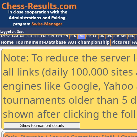
Logged on: Gast
Arabic
ARM
AZE
BIH
BUL
CAT
CHN
CRO
CZE
DEN
ENG
ESP
FAI
FIN
FRA
GER
GRE
INA
I
Home
Tournament-Database
AUT championship
Pictures
F
Note: To reduce the server 
all links (daily 100.000 sit
engines like Google, Yahoo a
tournaments older than 5 d
shown after clicking the fol