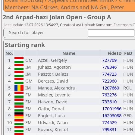
Óvási Bizottság / Appeals Committee: Elnök / Chairm
Members: NA Csirkes, Andras and NA Gal, Peter
2nd Arpad-hazi Jolan Open - Group A
Last update 12.07.2026 13:54:27, Creator/Last Upload: Komarom-Esztergom C
Search for player
Starting rank
No.
Name
FideID
FED
1
GM
Aczel, Gergely
727709
HUN
2
IM
Juhasz, Agoston
778346
HUN
3
IM
Pasztor, Balazs
774723
HUN
4
GM
Berczes, David
722960
HUN
5
IM
Manea, Alexandru
1207660
ROU
6
FM
Miszler, Levente
763276
HUN
7
FM
Haszon, David
733610
HUN
8
FM
Gathi, Donat
17001986
HUN
9
FM
Englert, Luca
16293088
GER
10
FM
Udvardi, Zalan
774529
HUN
11
FM
Kovacs, Kristof
799831
HUN