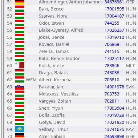
51
Allmendinger, Anton Johannes
34676961
GER
52
Baki, Bence
17001595
HUN
53
Szarvas, Nora
17004187
HUN
54
Odor, Istvan
744255
HUN
55
Blake-Gyeresy, Alfred
17026237
HUN
56
Jokai, Bence
17019710
HUN
57
Kovacs, Daniel
706868
HUN
58
Zelena, Tamas
741515
HUN
59
Kato, Bence Teodor
17025117
HUN
60
Kosik, Vince
783846
MLT
61
Draga, Balazs
743038
HUN
62
WFM
Albert, Kornelia
705810
HUN
63
Bakalar, Jan
14901978
SVK
64
Metaxasz, Vaszilisz
703753
HUN
65
Vargyas, Zoltan
702811
HUN
66
Shen, Yiyun
17003504
HUN
67
Bolla, Zsofia
17019729
HUN
68
Golya, David
17021820
HUN
69
Seilbay, Timur
13741675
KAZ
70
Alcer, Fabian
24693898
GER