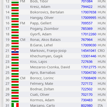
12
FM
Bodi, Tibor
701084
HUN
13
Kresz, Adam
794422
HUN
14
Bokorovics, Bertalan
17007658
HUN
15
Hangay, Oliver
17009995
HUN
16
FM
Papp, Gellert
709557
HUN
17
Pogany, Zsombor
785369
HUN
18
Gyorfi, Adam
17012260
HUN
19
CM
Ronai, Akos Balazs
767964
HUN
20
B.Garai, Lehel
17009030
HUN
21
Markovic, Franjo-Josip
14541041
CRO
22
Khechumyan, Gagik
13301446
HUN
23
Kiss, Lajos
727636
HUN
24
Meszaros-Csonka, David
17012775
HUN
25
Apro, Barnabas
17004730
HUN
26
CM
Borocz, Lorinc
17008409
HUN
27
Felmery, Mate
727172
HUN
28
Bodnar, Zoltan
722502
HUN
29
Csati, Oliver
702170
HUN
30
Kormos, Adam
730483
HUN
31
Marzano, Carlo
802980
ITA