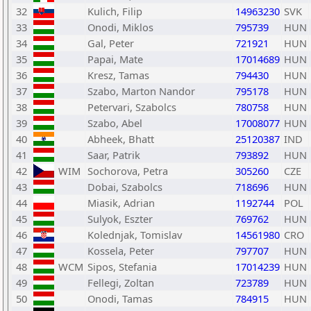
32
Kulich, Filip
14963230
SVK
33
Onodi, Miklos
795739
HUN
34
Gal, Peter
721921
HUN
35
Papai, Mate
17014689
HUN
36
Kresz, Tamas
794430
HUN
37
Szabo, Marton Nandor
795178
HUN
38
Petervari, Szabolcs
780758
HUN
39
Szabo, Abel
17008077
HUN
40
Abheek, Bhatt
25120387
IND
41
Saar, Patrik
793892
HUN
42
WIM
Sochorova, Petra
305260
CZE
43
Dobai, Szabolcs
718696
HUN
44
Miasik, Adrian
1192744
POL
45
Sulyok, Eszter
769762
HUN
46
Kolednjak, Tomislav
14561980
CRO
47
Kossela, Peter
797707
HUN
48
WCM
Sipos, Stefania
17014239
HUN
49
Fellegi, Zoltan
723789
HUN
50
Onodi, Tamas
784915
HUN