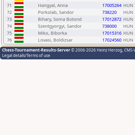
71
Hangyal, Anna
17005264
HUN
72
Porkolab, Sandor
738220
HUN
73
Bihary, Soma Botond
17012872
HUN
74
Szentgyorgyi, Sandor
738000
HUN
75
Miko, Biborka
17015316
HUN
76
Lovasi, Boldizsar
17024560
HUN
Chess-Tournament-Results-Server
© 2006-2026 Heinz Herzog
, CMS-
Legal details/Terms of use