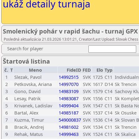
ukáž detaily turnaja
Smolenický pohár v rapid šachu - turnaj GPX
Posledná aktualizácia 21.03.2026 13:01:21, Creator/Last Upload: Slovak Chess
Search for player
Štartová listina
č.
T
Meno
FideID
FED
Elo
Typ
1
Slezak, Pavol
14992515
SVK
1725
C11
Individualn
2
Petkovska, Ariana
14997070
SVK
1617
D14
Sk Trencin
3
Gono, David
14983109
SVK
1579
C14
Sachovy Kl
4
Lesay, Patrik
14983087
SVK
1556
C11
Sk Komple
5
Krivanek, Ladislav
14999404
SVK
1547
C11
Sk Basta N
6
Bartal, Alex
14985187
SVK
1537
C14
Sk Osuske
7
Kuzma, Timur
549000837
SVK
1536
C14
Sk Slovan B
8
Bracik, Andrej
14981602
SVK
1534
C11
Sk Trencin
9
Rehak, Matus
14999463
SVK
1524
C11
Sk Skalica