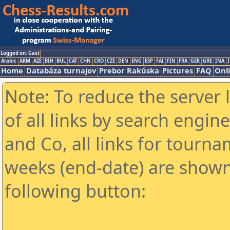
Logged on: Gast
Arabic
ARM
AZE
BIH
BUL
CAT
CHN
CRO
CZE
DEN
ENG
ESP
FAI
FIN
FRA
GER
GRE
INA
I
Home
Databáza turnajov
Prebor Rakúska
Pictures
FAQ
Onl
Note: To reduce the server 
of all links by search engin
and Co, all links for tourn
weeks (end-date) are shown 
following button: