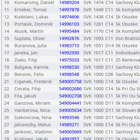
10
Komaromy, Daniel
14989204
SVK
1474
C14
Sachovy Kl
11
Erneker, Tomas
14997878
SVK
1449
C11
Sk Komple
12
Kudolani, Lukas
14974606
SVK
1438
C14
Sk Osuske
13
Portasik, Dominik
14996103
SVK
1261
C14
Sk Osuske
14
Alusik, Martin
14995484
SVK
1170
C14
Sk Komple
15
Suplata, Oliver
14992876
SVK
1093
C11
Ksn Bratisl
16
Buranova, Julia
14983710
SVK
1051
D14
Sk Osuske
17
Janeka, Jan
14992930
SVK
1017
C11
Individualn
18
Zvalo, Filip
14975033
SVK
1017
C11
ZS Benkova
19
Balgava, Kamila
14998530
SVK
1000
D11
Sachovy Kl
20
Benovic, Felix
14998548
SVK
1000
C08
Sachovy Kl
21
Ciganek, Frederik
549005758
SVK
1000
C14
Sk Osuske
22
Cvicela, Filip
549002686
SVK
1000
C14
Sk Pri Ou 
23
Fila, Jakub
549002708
SVK
1000
C11
Sk Pri Ou 
24
Ganzova, Miriam
549004441
SVK
1000
D11
Sk Komple
25
Hankerova, Nina
549005634
SVK
1000
D11
Sk Slovan B
26
Izakovicova, Nina
14993546
SVK
1000
D11
Sachovy Kl
27
Jalsovszky, Matus
14989271
SVK
1000
C14
Sk Pri Ou 
28
Jankovic, Vladimir
549005669
SVK
1000
C11
Sachovy Kl
29
Kudolani, Jakub
14992957
SVK
1000
C11
Sk Osuske