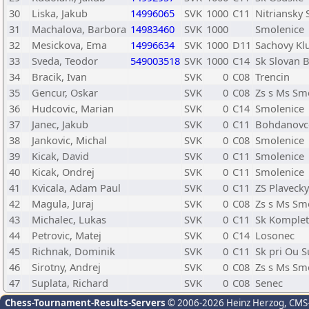
30
Liska, Jakub
14996065
SVK
1000
C11
Nitriansky 
31
Machalova, Barbora
14983460
SVK
1000
Smolenice
32
Mesickova, Ema
14996634
SVK
1000
D11
Sachovy Kl
33
Sveda, Teodor
549003518
SVK
1000
C14
Sk Slovan B
34
Bracik, Ivan
SVK
0
C08
Trencin
35
Gencur, Oskar
SVK
0
C08
Zs s Ms Sm
36
Hudcovic, Marian
SVK
0
C14
Smolenice
37
Janec, Jakub
SVK
0
C11
Bohdanovc
38
Jankovic, Michal
SVK
0
C08
Smolenice
39
Kicak, David
SVK
0
C11
Smolenice
40
Kicak, Ondrej
SVK
0
C11
Smolenice
41
Kvicala, Adam Paul
SVK
0
C11
ZS Plavecky
42
Magula, Juraj
SVK
0
C08
Zs s Ms Sm
43
Michalec, Lukas
SVK
0
C11
Sk Komple
44
Petrovic, Matej
SVK
0
C14
Losonec
45
Richnak, Dominik
SVK
0
C11
Sk pri Ou 
46
Sirotny, Andrej
SVK
0
C08
Zs s Ms Sm
47
Suplata, Richard
SVK
0
C08
Senec
Chess-Tournament-Results-Servers
© 2006-2026 Heinz Herzog
, CMS