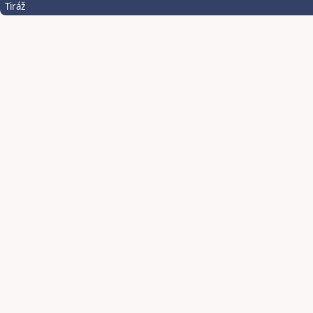
Tiráž