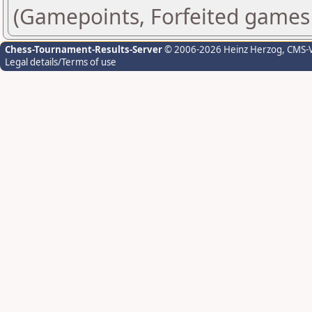
(Gamepoints, Forfeited games
Chess-Tournament-Results-Server
© 2006-2026 Heinz Herzog
, CMS-
Legal details/Terms of use