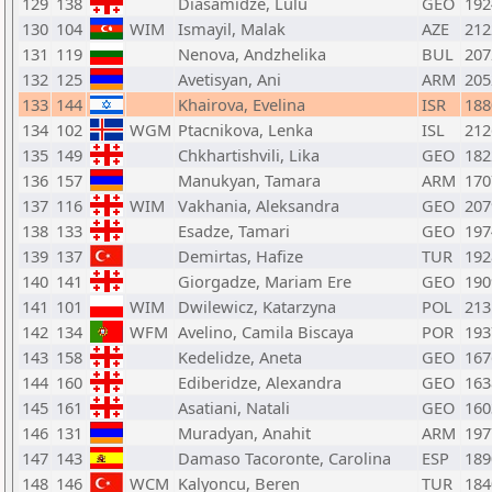
129
138
Diasamidze, Lulu
GEO
192
130
104
WIM
Ismayil, Malak
AZE
212
131
119
Nenova, Andzhelika
BUL
207
132
125
Avetisyan, Ani
ARM
205
133
144
Khairova, Evelina
ISR
188
134
102
WGM
Ptacnikova, Lenka
ISL
212
135
149
Chkhartishvili, Lika
GEO
182
136
157
Manukyan, Tamara
ARM
170
137
116
WIM
Vakhania, Aleksandra
GEO
207
138
133
Esadze, Tamari
GEO
197
139
137
Demirtas, Hafize
TUR
192
140
141
Giorgadze, Mariam Ere
GEO
190
141
101
WIM
Dwilewicz, Katarzyna
POL
213
142
134
WFM
Avelino, Camila Biscaya
POR
193
143
158
Kedelidze, Aneta
GEO
167
144
160
Ediberidze, Alexandra
GEO
163
145
161
Asatiani, Natali
GEO
160
146
131
Muradyan, Anahit
ARM
197
147
143
Damaso Tacoronte, Carolina
ESP
189
148
146
WCM
Kalyoncu, Beren
TUR
184