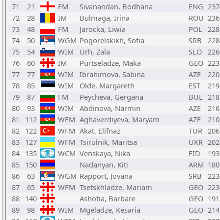
71
21
FM
Sivanandan, Bodhana
ENG
237
72
28
IM
Bulmaga, Irina
ROU
236
73
48
FM
Jarocka, Liwia
POL
228
74
50
WGM
Pogorelskikh, Sofia
SRB
228
75
54
WIM
Urh, Zala
SLO
226
76
60
IM
Purtseladze, Maka
GEO
223
77
77
WIM
Ibrahimova, Sabina
AZE
220
78
85
WIM
Olde, Margareth
EST
219
79
87
FM
Peycheva, Gergana
BUL
218
80
93
WIM
Abdinova, Narmin
AZE
216
81
112
WFM
Aghaverdiyeva, Maryam
AZE
210
82
122
WFM
Akat, Elifnaz
TUR
206
83
127
WFM
Tsirulnik, Maritsa
UKR
202
84
135
WCM
Venskaya, Nika
FID
193
85
150
Nadanyan, Kiti
ARM
180
86
63
WGM
Rapport, Jovana
SRB
223
87
65
WFM
Tsetskhladze, Mariam
GEO
223
88
140
Ashotia, Barbare
GEO
191
89
98
WIM
Mgeladze, Kesaria
GEO
214