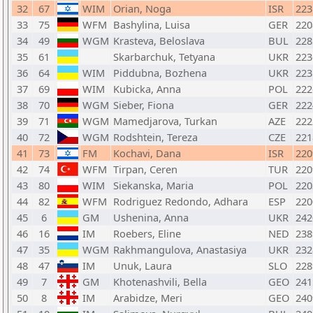
32
67
WIM
Orian, Noga
ISR
223
33
75
WFM
Bashylina, Luisa
GER
220
34
49
WGM
Krasteva, Beloslava
BUL
228
35
61
Skarbarchuk, Tetyana
UKR
223
36
64
WIM
Piddubna, Bozhena
UKR
223
37
69
WIM
Kubicka, Anna
POL
222
38
70
WGM
Sieber, Fiona
GER
222
39
71
WGM
Mamedjarova, Turkan
AZE
222
40
72
WGM
Rodshtein, Tereza
CZE
221
41
73
FM
Kochavi, Dana
ISR
220
42
74
WFM
Tirpan, Ceren
TUR
220
43
80
WIM
Siekanska, Maria
POL
220
44
82
WFM
Rodriguez Redondo, Adhara
ESP
220
45
6
GM
Ushenina, Anna
UKR
242
46
16
IM
Roebers, Eline
NED
238
47
35
WGM
Rakhmangulova, Anastasiya
UKR
232
48
47
IM
Unuk, Laura
SLO
228
49
7
GM
Khotenashvili, Bella
GEO
241
50
8
IM
Arabidze, Meri
GEO
240