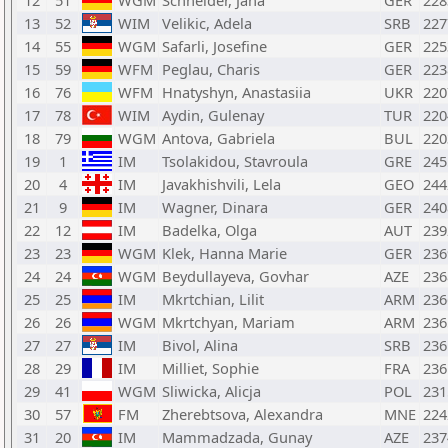
12
51
WGM
Schneider, Jana
GER
228
13
52
WIM
Velikic, Adela
SRB
227
14
55
WGM
Safarli, Josefine
GER
225
15
59
WFM
Peglau, Charis
GER
223
16
76
WFM
Hnatyshyn, Anastasiia
UKR
220
17
78
WIM
Aydin, Gulenay
TUR
220
18
79
WGM
Antova, Gabriela
BUL
220
19
1
IM
Tsolakidou, Stavroula
GRE
245
20
4
IM
Javakhishvili, Lela
GEO
244
21
9
IM
Wagner, Dinara
GER
240
22
12
IM
Badelka, Olga
AUT
239
23
23
WGM
Klek, Hanna Marie
GER
236
24
24
WGM
Beydullayeva, Govhar
AZE
236
25
25
IM
Mkrtchian, Lilit
ARM
236
26
26
WGM
Mkrtchyan, Mariam
ARM
236
27
27
IM
Bivol, Alina
SRB
236
28
29
IM
Milliet, Sophie
FRA
236
29
41
WGM
Sliwicka, Alicja
POL
231
30
57
FM
Zherebtsova, Alexandra
MNE
224
31
20
IM
Mammadzada, Gunay
AZE
237