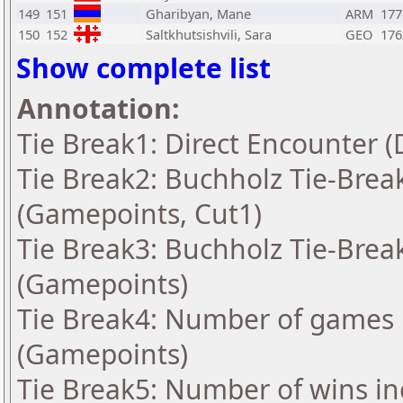
149
151
Gharibyan, Mane
ARM
177
150
152
Saltkhutsishvili, Sara
GEO
176
Show complete list
Annotation:
Tie Break1: Direct Encounter (
Tie Break2: Buchholz Tie-Break
(Gamepoints, Cut1)
Tie Break3: Buchholz Tie-Break
(Gamepoints)
Tie Break4: Number of games 
(Gamepoints)
Tie Break5: Number of wins in