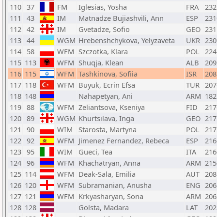
110
37
FM
Iglesias, Yosha
FRA
232
111
43
IM
Matnadze Bujiashvili, Ann
ESP
231
112
42
IM
Gvetadze, Sofio
GEO
231
113
44
WGM
Hrebenshchykova, Yelyzaveta
UKR
230
114
58
WFM
Szczotka, Klara
POL
224
115
113
WFM
Shuqja, Klean
ALB
209
116
115
WFM
Tashkinova, Sofiia
ISR
208
117
118
WFM
Buyuk, Ecrin Efsa
TUR
207
118
148
Nahapetyan, Ani
ARM
182
119
88
WFM
Zeliantsova, Kseniya
FID
217
120
89
WGM
Khurtsilava, Inga
GEO
217
121
90
WIM
Starosta, Martyna
POL
217
122
92
WFM
Jimenez Fernandez, Rebeca
ESP
216
123
95
WIM
Gueci, Tea
ITA
216
124
96
WFM
Khachatryan, Anna
ARM
215
125
114
WFM
Deak-Sala, Emilia
AUT
208
126
120
WFM
Subramanian, Anusha
ENG
206
127
121
WFM
Krkyasharyan, Sona
ARM
206
128
128
Golsta, Madara
LAT
202