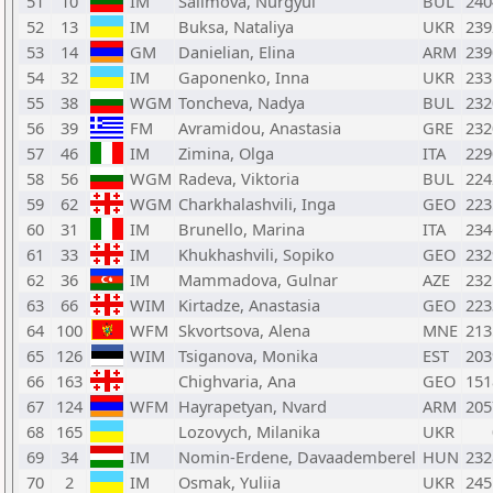
51
10
IM
Salimova, Nurgyul
BUL
240
52
13
IM
Buksa, Nataliya
UKR
239
53
14
GM
Danielian, Elina
ARM
239
54
32
IM
Gaponenko, Inna
UKR
233
55
38
WGM
Toncheva, Nadya
BUL
232
56
39
FM
Avramidou, Anastasia
GRE
232
57
46
IM
Zimina, Olga
ITA
229
58
56
WGM
Radeva, Viktoria
BUL
224
59
62
WGM
Charkhalashvili, Inga
GEO
223
60
31
IM
Brunello, Marina
ITA
234
61
33
IM
Khukhashvili, Sopiko
GEO
232
62
36
IM
Mammadova, Gulnar
AZE
232
63
66
WIM
Kirtadze, Anastasia
GEO
223
64
100
WFM
Skvortsova, Alena
MNE
213
65
126
WIM
Tsiganova, Monika
EST
203
66
163
Chighvaria, Ana
GEO
151
67
124
WFM
Hayrapetyan, Nvard
ARM
205
68
165
Lozovych, Milanika
UKR
69
34
IM
Nomin-Erdene, Davaademberel
HUN
232
70
2
IM
Osmak, Yuliia
UKR
245