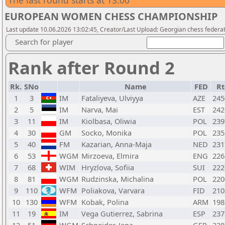
The last round starts at 13:00
EUROPEAN WOMEN CHESS CHAMPIONSHIP
Last update 10.06.2026 13:02:45, Creator/Last Upload: Georgian chess federa
Search for player
Rank after Round 2
Rk.
SNo
Name
FED
Rt
1
3
IM
Fataliyeva, Ulviyya
AZE
245
2
5
IM
Narva, Mai
EST
242
3
11
IM
Kiolbasa, Oliwia
POL
239
4
30
GM
Socko, Monika
POL
235
5
40
FM
Kazarian, Anna-Maja
NED
231
6
53
WGM
Mirzoeva, Elmira
ENG
226
7
68
WIM
Hryzlova, Sofiia
SUI
222
8
81
WGM
Rudzinska, Michalina
POL
220
9
110
WFM
Poliakova, Varvara
FID
210
10
130
WFM
Kobak, Polina
ARM
198
11
19
IM
Vega Gutierrez, Sabrina
ESP
237