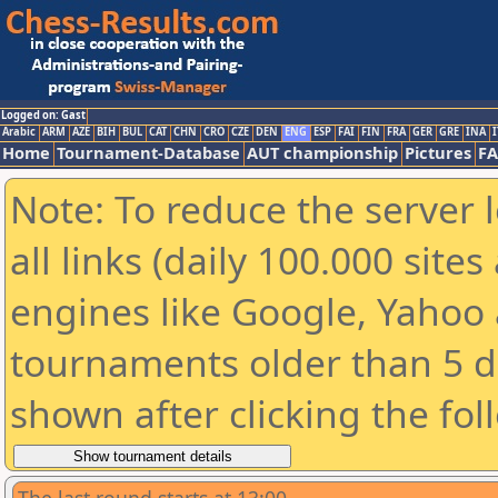
Logged on: Gast
Arabic
ARM
AZE
BIH
BUL
CAT
CHN
CRO
CZE
DEN
ENG
ESP
FAI
FIN
FRA
GER
GRE
INA
I
Home
Tournament-Database
AUT championship
Pictures
F
Note: To reduce the server 
all links (daily 100.000 sit
engines like Google, Yahoo a
tournaments older than 5 d
shown after clicking the fol