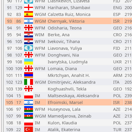
90
117
WFM
Liashkevich, Lizaveta
FID
207
91
129
WFM
Hariharan, Shambavi
ENG
200
92
83
WGM
Calzetta Ruiz, Monica
ESP
219
93
86
WGM
Chernyak, Viktoria
ISR
219
94
91
WFM
Odisharia, Teona
GEO
216
95
94
WIM
Berke, Ana
CRO
216
96
105
WFM
Ivekovic, Tihana
CRO
211
97
106
WFM
Liavonava, Yuliya
FID
211
98
107
WFM
Donghvani, Nia
GEO
211
99
108
Ivanytska, Liudmyla
UKR
211
100
109
WFM
Lomaia, Diana
GEO
211
101
111
Mkrtchyan, Anahit H.
ARM
210
102
123
WGM
Dimitrijevic, Aleksandra
ITA
205
103
139
Koghuashvili, Tekla
GEO
192
104
15
IM
Maltsevskaya, Aleksandra
POL
239
105
17
IM
Efroimski, Marsel
ISR
238
106
97
WFM
Huseynova, Lala
AZE
214
107
99
WGM
Mamedjarova, Zeinab
AZE
213
108
18
IM
Kulon, Klaudia
POL
237
109
22
IM
Atalik, Ekaterina
TUR
237