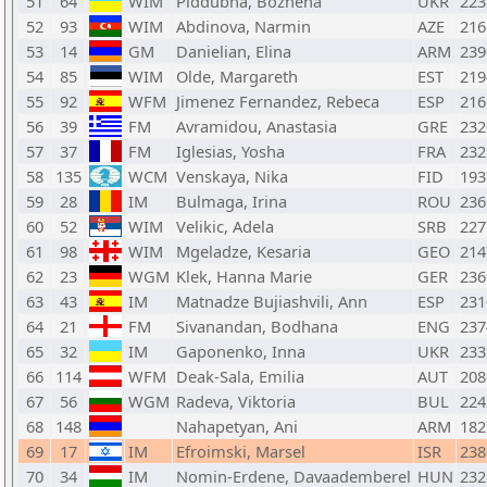
51
64
WIM
Piddubna, Bozhena
UKR
223
52
93
WIM
Abdinova, Narmin
AZE
216
53
14
GM
Danielian, Elina
ARM
239
54
85
WIM
Olde, Margareth
EST
219
55
92
WFM
Jimenez Fernandez, Rebeca
ESP
216
56
39
FM
Avramidou, Anastasia
GRE
232
57
37
FM
Iglesias, Yosha
FRA
232
58
135
WCM
Venskaya, Nika
FID
193
59
28
IM
Bulmaga, Irina
ROU
236
60
52
WIM
Velikic, Adela
SRB
227
61
98
WIM
Mgeladze, Kesaria
GEO
214
62
23
WGM
Klek, Hanna Marie
GER
236
63
43
IM
Matnadze Bujiashvili, Ann
ESP
231
64
21
FM
Sivanandan, Bodhana
ENG
237
65
32
IM
Gaponenko, Inna
UKR
233
66
114
WFM
Deak-Sala, Emilia
AUT
208
67
56
WGM
Radeva, Viktoria
BUL
224
68
148
Nahapetyan, Ani
ARM
182
69
17
IM
Efroimski, Marsel
ISR
238
70
34
IM
Nomin-Erdene, Davaademberel
HUN
232