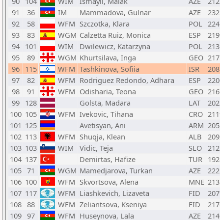
90
104
WIM
Ismayil, Malak
AZE
212
91
36
IM
Mammadova, Gulnar
AZE
232
92
58
WFM
Szczotka, Klara
POL
224
93
83
WGM
Calzetta Ruiz, Monica
ESP
219
94
101
WIM
Dwilewicz, Katarzyna
POL
213
95
89
WGM
Khurtsilava, Inga
GEO
217
96
115
WFM
Tashkinova, Sofiia
ISR
208
97
82
WFM
Rodriguez Redondo, Adhara
ESP
220
98
91
WFM
Odisharia, Teona
GEO
216
99
128
Golsta, Madara
LAT
202
100
105
WFM
Ivekovic, Tihana
CRO
211
101
125
Avetisyan, Ani
ARM
205
102
113
WFM
Shuqja, Klean
ALB
209
103
103
WIM
Vidic, Teja
SLO
212
104
137
Demirtas, Hafize
TUR
192
105
71
WGM
Mamedjarova, Turkan
AZE
222
106
100
WFM
Skvortsova, Alena
MNE
213
107
117
WFM
Liashkevich, Lizaveta
FID
207
108
88
WFM
Zeliantsova, Kseniya
FID
217
109
97
WFM
Huseynova, Lala
AZE
214