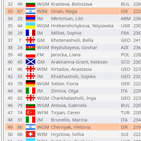
32
49
WGM
Krasteva, Beloslava
BUL
228
33
67
WIM
Orian, Noga
ISR
223
34
25
IM
Mkrtchian, Lilit
ARM
236
35
44
WGM
Hrebenshchykova, Yelyzaveta
UKR
230
36
29
IM
Milliet, Sophie
FRA
236
37
7
GM
Khotenashvili, Bella
GEO
241
38
24
WGM
Beydullayeva, Govhar
AZE
236
39
48
FM
Jarocka, Liwia
POL
228
40
45
GM
Arakhamia-Grant, Ketevan
SCO
230
41
66
WIM
Kirtadze, Anastasia
GEO
223
42
33
IM
Khukhashvili, Sopiko
GEO
232
43
70
WGM
Sieber, Fiona
GER
222
44
46
IM
Zimina, Olga
ITA
229
45
62
WGM
Charkhalashvili, Inga
GEO
223
46
79
WGM
Antova, Gabriela
BUL
220
47
74
WFM
Tirpan, Ceren
TUR
220
48
31
IM
Brunello, Marina
ITA
234
49
86
WGM
Chernyak, Viktoria
ISR
219
50
68
WIM
Hryzlova, Sofiia
SUI
222