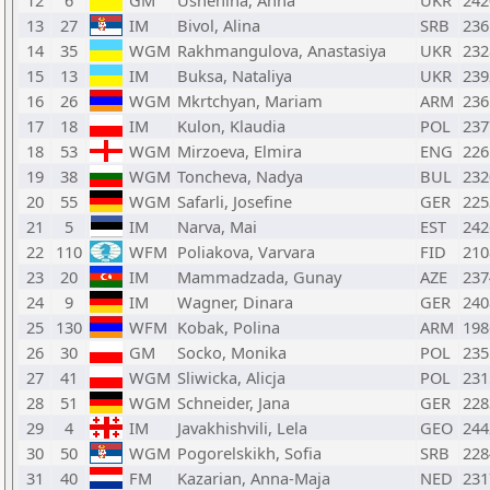
12
6
GM
Ushenina, Anna
UKR
242
13
27
IM
Bivol, Alina
SRB
236
14
35
WGM
Rakhmangulova, Anastasiya
UKR
232
15
13
IM
Buksa, Nataliya
UKR
239
16
26
WGM
Mkrtchyan, Mariam
ARM
236
17
18
IM
Kulon, Klaudia
POL
237
18
53
WGM
Mirzoeva, Elmira
ENG
226
19
38
WGM
Toncheva, Nadya
BUL
232
20
55
WGM
Safarli, Josefine
GER
225
21
5
IM
Narva, Mai
EST
242
22
110
WFM
Poliakova, Varvara
FID
210
23
20
IM
Mammadzada, Gunay
AZE
237
24
9
IM
Wagner, Dinara
GER
240
25
130
WFM
Kobak, Polina
ARM
198
26
30
GM
Socko, Monika
POL
235
27
41
WGM
Sliwicka, Alicja
POL
231
28
51
WGM
Schneider, Jana
GER
228
29
4
IM
Javakhishvili, Lela
GEO
244
30
50
WGM
Pogorelskikh, Sofia
SRB
228
31
40
FM
Kazarian, Anna-Maja
NED
231