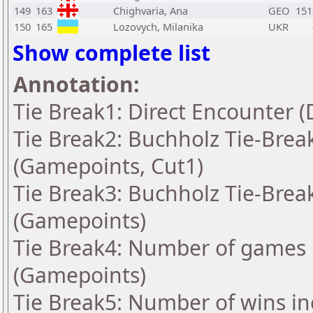
149
163
Chighvaria, Ana
GEO
151
150
165
Lozovych, Milanika
UKR
Show complete list
Annotation:
Tie Break1: Direct Encounter (
Tie Break2: Buchholz Tie-Break
(Gamepoints, Cut1)
Tie Break3: Buchholz Tie-Break
(Gamepoints)
Tie Break4: Number of games 
(Gamepoints)
Tie Break5: Number of wins in