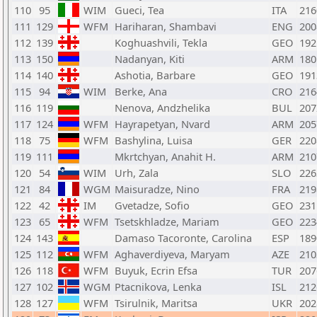
110
95
WIM
Gueci, Tea
ITA
216
111
129
WFM
Hariharan, Shambavi
ENG
200
112
139
Koghuashvili, Tekla
GEO
192
113
150
Nadanyan, Kiti
ARM
180
114
140
Ashotia, Barbare
GEO
191
115
94
WIM
Berke, Ana
CRO
216
116
119
Nenova, Andzhelika
BUL
207
117
124
WFM
Hayrapetyan, Nvard
ARM
205
118
75
WFM
Bashylina, Luisa
GER
220
119
111
Mkrtchyan, Anahit H.
ARM
210
120
54
WIM
Urh, Zala
SLO
226
121
84
WGM
Maisuradze, Nino
FRA
219
122
42
IM
Gvetadze, Sofio
GEO
231
123
65
WFM
Tsetskhladze, Mariam
GEO
223
124
143
Damaso Tacoronte, Carolina
ESP
189
125
112
WFM
Aghaverdiyeva, Maryam
AZE
210
126
118
WFM
Buyuk, Ecrin Efsa
TUR
207
127
102
WGM
Ptacnikova, Lenka
ISL
212
128
127
WFM
Tsirulnik, Maritsa
UKR
202