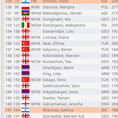
129
73
FM
Kochavi, Dana
ISR
220
130
90
WIM
Starosta, Martyna
POL
217
131
99
WGM
Mamedjarova, Zeinab
AZE
213
132
107
WFM
Donghvani, Nia
GEO
211
133
123
WGM
Dimitrijevic, Aleksandra
ITA
205
134
138
Diasamidze, Lulu
GEO
192
135
109
WFM
Lomaia, Diana
GEO
211
136
122
WFM
Akat, Elifnaz
TUR
206
137
146
WCM
Kalyoncu, Beren
TUR
184
138
142
Kalandadze, Mariam
GEO
189
139
136
WCM
Rusitashvili, Tea
GEO
192
140
151
Gharibyan, Mane
ARM
177
141
162
Xing, Lida
ARM
159
142
153
WCM
Kalayci, Nino
TUR
175
143
152
Saltkhutsishvili, Sara
GEO
176
144
121
WFM
Krkyasharyan, Sona
ARM
206
145
133
Esadze, Tamari
GEO
197
146
120
WFM
Subramanian, Anusha
ENG
206
147
144
Khairova, Evelina
ISR
188
148
141
Giorgadze, Mariam Ere
GEO
190