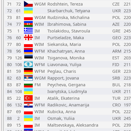
71
72
WGM
Rodshtein, Tereza
CZE
221
72
61
Skarbarchuk, Tetyana
UKR
223
73
81
WGM
Rudzinska, Michalina
POL
220
74
77
WIM
Ibrahimova, Sabina
AZE
220
75
1
IM
Tsolakidou, Stavroula
GRE
245
76
60
IM
Purtseladze, Maka
GEO
223
77
80
WIM
Siekanska, Maria
POL
220
78
96
WFM
Khachatryan, Anna
ARM
215
79
126
WIM
Tsiganova, Monika
EST
203
80
106
WFM
Liavonava, Yuliya
FID
211
81
59
WFM
Peglau, Charis
GER
223
82
63
WGM
Rapport, Jovana
SRB
223
83
87
FM
Peycheva, Gergana
BUL
218
84
108
Ivanytska, Liudmyla
UKR
211
85
22
IM
Atalik, Ekaterina
TUR
237
86
132
WFM
Radikovic, Anamarija
CRO
197
87
69
WIM
Kubicka, Anna
POL
222
88
2
IM
Osmak, Yuliia
UKR
245
89
15
IM
Maltsevskaya, Aleksandra
POL
239