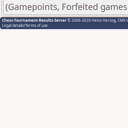
(Gamepoints, Forfeited games
Chess-Tournament-Results-Server
© 2006-2026 Heinz Herzog
, CMS-
Legal details/Terms of use