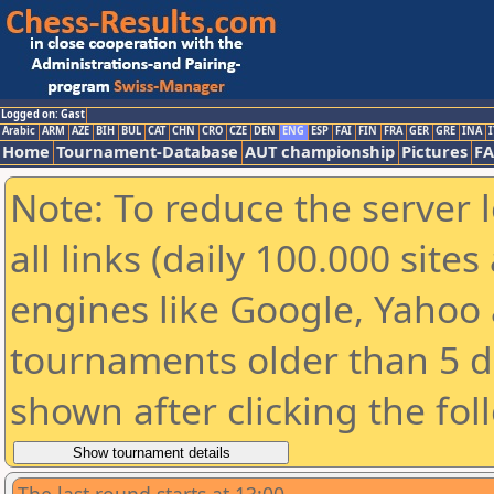
Logged on: Gast
Arabic
ARM
AZE
BIH
BUL
CAT
CHN
CRO
CZE
DEN
ENG
ESP
FAI
FIN
FRA
GER
GRE
INA
I
Home
Tournament-Database
AUT championship
Pictures
F
Note: To reduce the server 
all links (daily 100.000 sit
engines like Google, Yahoo a
tournaments older than 5 d
shown after clicking the fol