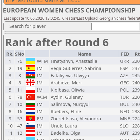
The last round starts at 13:00
EUROPEAN WOMEN CHESS CHAMPIONSHIP
Last update 10.06.2026 13:02:45, Creator/Last Upload: Georgian chess federa
Search for player
Rank after Round 6
Rk.
SNo
Name
FED
Rt
1
76
WFM
Hnatyshyn, Anastasiia
UKR
220
2
19
IM
Vega Gutierrez, Sabrina
ESP
237
3
3
IM
Fataliyeva, Ulviyya
AZE
245
4
8
IM
Arabidze, Meri
GEO
240
5
11
IM
Kiolbasa, Oliwia
POL
239
6
78
WIM
Aydin, Gulenay
TUR
220
7
10
IM
Salimova, Nurgyul
BUL
240
8
16
IM
Roebers, Eline
NED
238
9
57
FM
Zherebtsova, Alexandra
MNE
224
10
47
IM
Unuk, Laura
SLO
228
11
12
IM
Badelka, Olga
AUT
239