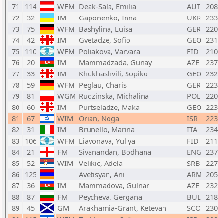
71
114
WFM
Deak-Sala, Emilia
AUT
208
72
32
IM
Gaponenko, Inna
UKR
233
73
75
WFM
Bashylina, Luisa
GER
220
74
42
IM
Gvetadze, Sofio
GEO
231
75
110
WFM
Poliakova, Varvara
FID
210
76
20
IM
Mammadzada, Gunay
AZE
237
77
33
IM
Khukhashvili, Sopiko
GEO
232
78
59
WFM
Peglau, Charis
GER
223
79
81
WGM
Rudzinska, Michalina
POL
220
80
60
IM
Purtseladze, Maka
GEO
223
81
67
WIM
Orian, Noga
ISR
223
82
31
IM
Brunello, Marina
ITA
234
83
106
WFM
Liavonava, Yuliya
FID
211
84
21
FM
Sivanandan, Bodhana
ENG
237
85
52
WIM
Velikic, Adela
SRB
227
86
125
Avetisyan, Ani
ARM
205
87
36
IM
Mammadova, Gulnar
AZE
232
88
87
FM
Peycheva, Gergana
BUL
218
89
45
GM
Arakhamia-Grant, Ketevan
SCO
230