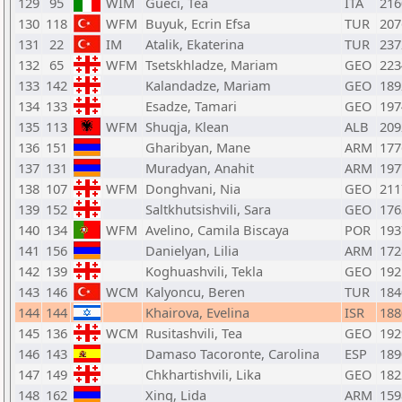
129
95
WIM
Gueci, Tea
ITA
216
130
118
WFM
Buyuk, Ecrin Efsa
TUR
207
131
22
IM
Atalik, Ekaterina
TUR
237
132
65
WFM
Tsetskhladze, Mariam
GEO
223
133
142
Kalandadze, Mariam
GEO
189
134
133
Esadze, Tamari
GEO
197
135
113
WFM
Shuqja, Klean
ALB
209
136
151
Gharibyan, Mane
ARM
177
137
131
Muradyan, Anahit
ARM
197
138
107
WFM
Donghvani, Nia
GEO
211
139
152
Saltkhutsishvili, Sara
GEO
176
140
134
WFM
Avelino, Camila Biscaya
POR
193
141
156
Danielyan, Lilia
ARM
172
142
139
Koghuashvili, Tekla
GEO
192
143
146
WCM
Kalyoncu, Beren
TUR
184
144
144
Khairova, Evelina
ISR
188
145
136
WCM
Rusitashvili, Tea
GEO
192
146
143
Damaso Tacoronte, Carolina
ESP
189
147
149
Chkhartishvili, Lika
GEO
182
148
162
Xing, Lida
ARM
159