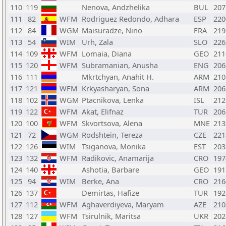
110
119
Nenova, Andzhelika
BUL
207
111
82
WFM
Rodriguez Redondo, Adhara
ESP
220
112
84
WGM
Maisuradze, Nino
FRA
219
113
54
WIM
Urh, Zala
SLO
226
114
109
WFM
Lomaia, Diana
GEO
211
115
120
WFM
Subramanian, Anusha
ENG
206
116
111
Mkrtchyan, Anahit H.
ARM
210
117
121
WFM
Krkyasharyan, Sona
ARM
206
118
102
WGM
Ptacnikova, Lenka
ISL
212
119
122
WFM
Akat, Elifnaz
TUR
206
120
100
WFM
Skvortsova, Alena
MNE
213
121
72
WGM
Rodshtein, Tereza
CZE
221
122
126
WIM
Tsiganova, Monika
EST
203
123
132
WFM
Radikovic, Anamarija
CRO
197
124
140
Ashotia, Barbare
GEO
191
125
94
WIM
Berke, Ana
CRO
216
126
137
Demirtas, Hafize
TUR
192
127
112
WFM
Aghaverdiyeva, Maryam
AZE
210
128
127
WFM
Tsirulnik, Maritsa
UKR
202