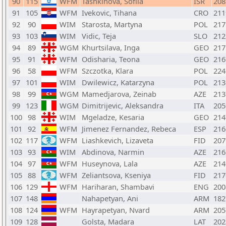
90
115
WFM
Tashkinova, Sofiia
ISR
208
91
105
WFM
Ivekovic, Tihana
CRO
211
92
90
WIM
Starosta, Martyna
POL
217
93
103
WIM
Vidic, Teja
SLO
212
94
89
WGM
Khurtsilava, Inga
GEO
217
95
91
WFM
Odisharia, Teona
GEO
216
96
58
WFM
Szczotka, Klara
POL
224
97
101
WIM
Dwilewicz, Katarzyna
POL
213
98
99
WGM
Mamedjarova, Zeinab
AZE
213
99
123
WGM
Dimitrijevic, Aleksandra
ITA
205
100
98
WIM
Mgeladze, Kesaria
GEO
214
101
92
WFM
Jimenez Fernandez, Rebeca
ESP
216
102
117
WFM
Liashkevich, Lizaveta
FID
207
103
93
WIM
Abdinova, Narmin
AZE
216
104
97
WFM
Huseynova, Lala
AZE
214
105
88
WFM
Zeliantsova, Kseniya
FID
217
106
129
WFM
Hariharan, Shambavi
ENG
200
107
148
Nahapetyan, Ani
ARM
182
108
124
WFM
Hayrapetyan, Nvard
ARM
205
109
128
Golsta, Madara
LAT
202