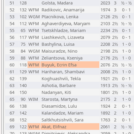
51
128
Golsta, Madara
2023
3
½ - ½
52
132
WFM
Radikovic, Anamarija
1974
3
0 - 1
53
102
WGM
Ptacnikova, Lenka
2126
2½
0 - 1
54
112
WFM
Aghaverdiyeva, Maryam
2103
2½
½ - ½
55
65
WFM
Tsetskhladze, Mariam
2234
2½
0 - 1
56
117
WFM
Liashkevich, Lizaveta
2079
2½
0 - 1
57
75
WFM
Bashylina, Luisa
2208
2½
1 - 0
58
84
WGM
Maisuradze, Nino
2198
2½
1 - 0
59
88
WFM
Zeliantsova, Kseniya
2176
2½
1 - 0
60
118
WFM
Buyuk, Ecrin Efsa
2076
2½
½ - ½
61
129
WFM
Hariharan, Shambavi
2008
2½
1 - 0
62
139
Koghuashvili, Tekla
1921
2½
0 - 1
63
140
Ashotia, Barbare
1913
2½
½ - ½
64
150
Nadanyan, Kiti
1801
2½
1 - 0
65
90
WIM
Starosta, Martyna
2175
2
1 - 0
66
138
Diasamidze, Lulu
1924
2
0 - 1
67
142
Kalandadze, Mariam
1892
2
1 - 0
68
152
Saltkhutsishvili, Sara
1763
2
0 - 1
69
122
WFM
Akat, Elifnaz
2061
2
½ - ½
70
123
WGM
Dimitrijevic, Aleksandra
2059
2
1 - 0