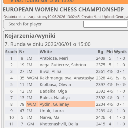
The last round starts at 13:00
EUROPEAN WOMEN CHESS CHAMPIONSHIP
Ostatnia aktualizacja strony10.06.2026 13:02:45, Creator/Last Upload: Georgi
Search for player
Kojarzenia/wyniki
7. Runda w dniu 2026/06/01 o 15:00
Szach
Nr
White
Rg
Pkt
Wynik
1
8
IM
Arabidze, Meri
2409
5
1 - 0
2
19
IM
Vega Gutierrez, Sabrina
2375
5
1 - 0
3
27
IM
Bivol, Alina
2361
4½
0 - 1
4
35
WGM
Rakhmangulova, Anastasiya
2328
4½
½ - ½
5
11
IM
Kiolbasa, Oliwia
2397
4½
½ - ½
6
12
IM
Badelka, Olga
2392
4½
1 - 0
7
13
IM
Buksa, Nataliya
2392
4½
0 - 1
8
78
WIM
Aydin, Gulenay
2204
4½
0 - 1
9
47
IM
Unuk, Laura
2289
4½
1 - 0
10
5
IM
Narva, Mai
2426
4
1 - 0
11
7
GM
Khotenashvili, Bella
2415
4
1 - 0