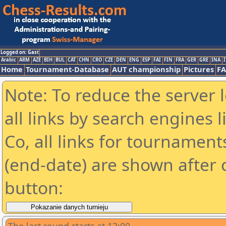
Logged on: Gast
Arabic
ARM
AZE
BIH
BUL
CAT
CHN
CRO
CZE
DEN
ENG
ESP
FAI
FIN
FRA
GER
GRE
INA
I
Home
Tournament-Database
AUT championship
Pictures
F
Note: To reduce the server 
all links by search engines
Co, all links for tournamen
(end-date) are shown after c
button: