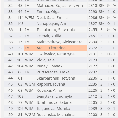
32
43
IM
Matnadze Bujiashvili, Ann
2310
3½
½ - ½
33
46
IM
Zimina, Olga
2290
3½
1 - 0
34
114
WFM
Deak-Sala, Emilia
2086
3½
½ - ½
35
148
Nahapetyan, Ani
1827
3½
0 - 1
36
1
IM
Tsolakidou, Stavroula
2455
3
½ - ½
37
2
IM
Osmak, Yuliia
2451
3
1 - 0
38
15
IM
Maltsevskaya, Aleksandra
2390
3
1 - 0
39
22
IM
Atalik, Ekaterina
2372
3
- - +
40
101
WIM
Dwilewicz, Katarzyna
2131
3
0 - 1
41
103
WIM
Vidic, Teja
2123
3
1 - 0
42
104
WIM
Ismayil, Malak
2122
3
1 - 0
43
60
IM
Purtseladze, Maka
2237
3
1 - 0
44
61
Skarbarchuk, Tetyana
2236
3
1 - 0
45
63
WGM
Rapport, Jovana
2235
3
1 - 0
46
69
WIM
Kubicka, Anna
2226
3
1 - 0
47
108
Ivanytska, Liudmyla
2112
3
1 - 0
48
77
WIM
Ibrahimova, Sabina
2205
3
1 - 0
49
126
WIM
Tsiganova, Monika
2039
3
0 - 1
50
81
WGM
Rudzinska, Michalina
2200
3
1 - 0