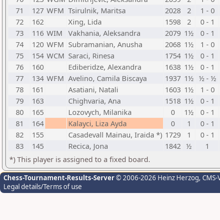
71
127
WFM
Tsirulnik, Maritsa
2028
2
1 - 0
72
162
Xing, Lida
1598
2
0 - 1
73
116
WIM
Vakhania, Aleksandra
2079
1½
0 - 1
74
120
WFM
Subramanian, Anusha
2068
1½
1 - 0
75
154
WCM
Saraci, Rinesa
1754
1½
0 - 1
76
160
Ediberidze, Alexandra
1638
1½
0 - 1
77
134
WFM
Avelino, Camila Biscaya
1937
1½
½ - ½
78
161
Asatiani, Natali
1603
1½
1 - 0
79
163
Chighvaria, Ana
1518
1½
0 - 1
80
165
Lozovych, Milanika
0
1½
0 - 1
81
164
Kalayci, Liza Ayda
0
1
0 - 1
82
155
Casadevall Mainau, Iraida *)
1729
1
0 - 1
83
145
Recica, Jona
1842
½
1
*) This player is assigned to a fixed board.
Chess-Tournament-Results-Server
© 2006-2026 Heinz Herzog
, CMS-
Legal details/Terms of use