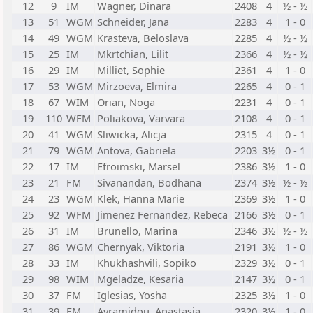
12
9
IM
Wagner, Dinara
2408
4
½ - ½
13
51
WGM
Schneider, Jana
2283
4
1 - 0
14
49
WGM
Krasteva, Beloslava
2285
4
½ - ½
15
25
IM
Mkrtchian, Lilit
2366
4
½ - ½
16
29
IM
Milliet, Sophie
2361
4
1 - 0
17
53
WGM
Mirzoeva, Elmira
2265
4
0 - 1
18
67
WIM
Orian, Noga
2231
4
0 - 1
19
110
WFM
Poliakova, Varvara
2108
4
0 - 1
20
41
WGM
Sliwicka, Alicja
2315
4
0 - 1
21
79
WGM
Antova, Gabriela
2203
3½
0 - 1
22
17
IM
Efroimski, Marsel
2386
3½
1 - 0
23
21
FM
Sivanandan, Bodhana
2374
3½
½ - ½
24
23
WGM
Klek, Hanna Marie
2369
3½
1 - 0
25
92
WFM
Jimenez Fernandez, Rebeca
2166
3½
0 - 1
26
31
IM
Brunello, Marina
2346
3½
½ - ½
27
86
WGM
Chernyak, Viktoria
2191
3½
1 - 0
28
33
IM
Khukhashvili, Sopiko
2329
3½
0 - 1
29
98
WIM
Mgeladze, Kesaria
2147
3½
0 - 1
30
37
FM
Iglesias, Yosha
2325
3½
1 - 0
31
39
FM
Avramidou, Anastasia
2320
3½
1 - 0