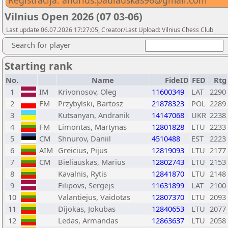
Registracija: andrius.paulauskas96@gmail.com
Vilnius Open 2026 (07 03-06)
Last update 06.07.2026 17:27:05, Creator/Last Upload: Vilnius Chess Club
Search for player
Starting rank
No.
Name
FideID
FED
Rtg
1
IM
Krivonosov, Oleg
11600349
LAT
2290
2
FM
Przybylski, Bartosz
21878323
POL
2289
3
Kutsanyan, Andranik
14147068
UKR
2238
4
FM
Limontas, Martynas
12801828
LTU
2233
5
CM
Shnurov, Daniil
4510488
EST
2223
6
AIM
Greicius, Pijus
12819093
LTU
2177
7
CM
Bieliauskas, Marius
12802743
LTU
2153
8
Kavalnis, Rytis
12841870
LTU
2148
9
Filipovs, Sergejs
11631899
LAT
2100
10
Valantiejus, Vaidotas
12807370
LTU
2093
11
Dijokas, Jokubas
12840653
LTU
2077
12
Ledas, Armandas
12863637
LTU
2058