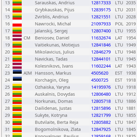
13
Sarauskas, Andrius
12817333
LTU
2035
14
Grybkauskas, Pijus
12839175
LTU
2031
15
Zvirblis, Andrius
12821551
LTU
2028
16
Nawrocki, Michal
21097933
POL
2019
17
Jalanskij, Sergej
12807400
LTU
1955
18
CM
Beniosev, Daniel
11632674
LAT
1954
19
Vaitiekunas, Motiejus
12841846
LTU
1949
20
Mikolavicius, Julius
12846279
LTU
1948
21
Navickas, Tadas
12844101
LTU
1945
22
Kolesnikovs, Ivans
11602244
LAT
1943
23
AIM
Hansson, Markus
4505620
EST
1938
24
Korchagin, Oleg
4500725
EST
1918
25
Ozhaiska, Yaryna
14195976
LTU
1918
26
Auskalnis, Dovydas
12806480
LTU
1912
27
Norkunas, Domas
12805718
LTU
1886
28
Dailidenas, Justas
12815896
LTU
1881
29
Sukyte, Kotryna
12821799
LTU
1855
30
Butvilaite, Berta Reja
12805882
LTU
1847
31
Bogomolnikova, Zlata
12847925
LTU
1845
32
Konovalovas, Paulius
12859168
LTU
1825