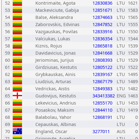
52
Kontrimaite, Agota
12830836
LTU
1621
53
Mackeviciute, Gabija
12851671
LTU
1583
54
Balse, Aleksandra
12874663
LTU
1565
55
Zaborovskis, Edvinas
12847852
LTU
1555
56
Vazgauskas, Povilas
12833916
LTU
1550
57
Valciukas, Lukas
12836354
LTU
1544
58
Kiznis, Rojus
12865818
LTU
1539
59
Davidavicius, Jonas
12841668
LTU
1529
60
Jeriominas, Jurijus
12808393
LTU
1529
61
Girdziusas, Kestutis
12805122
LTU
1522
62
Grybkauskas, Ainis
12839167
LTU
1495
63
Liudzius, Arturas
12867179
LTU
1489
64
Vedrickas, Aistis
12849383
LTU
1482
65
Gudovijus, Kestutis
343413382
ENG
1463
66
Lekevicius, Andrius
12855170
LTU
1453
67
Posaskov, Maksim
12844110
LTU
1419
68
Balabolau, Yahor
12868191
LTU
0
69
Cepauskas, Albinas
LTU
0
70
England, Oscar
3277011
AUS
0
71
Grigonyte, Aurelija
LTU
0