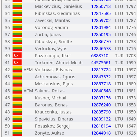
33
Mackevicius, Danielius
12850713
LTU
1797
34
Ribinskas, Gediminas
12847585
LTU
1794
35
Zaveckis, Mantas
12859702
LTU
1787
36
Voronov, Vadim
12801984
LTU
1776
37
Zurba, Jonas
12850195
LTU
1746
38
Cibulskyte, Smilte
12836770
LTU
1733
39
Vedrickas, Vytis
12846678
LTU
1716
40
Pazarcioglu, Ilker
6388710
TUR
1703
41
Turkmen, Ahmet Melih
44575661
TUR
1699
42
AFM
Volkovas, Edvinas
12817724
LTU
1697
43
Achremovas, Igoris
12847372
LTU
1697
44
Meskauskas, Pijus
12857718
LTU
1689
45
ACM
Sakinis, Rokas
12840548
LTU
1681
46
Kusner, Michail
12807176
LTU
1673
47
Baronas, Benas
12876240
LTU
1658
48
Kraucenka, Justas
12835790
LTU
1650
49
Sipavicius, Einaras
12839132
LTU
1649
50
Posaskov, Sergej
12818194
LTU
1647
51
Zonyte, Aukse
12844918
LTU
1626