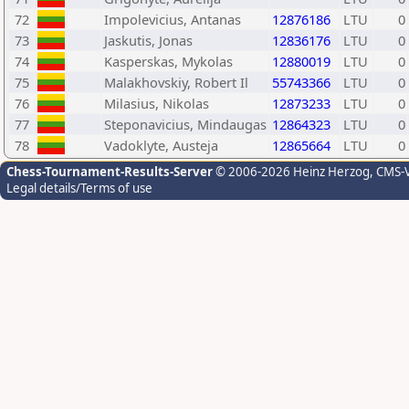
72
Impolevicius, Antanas
12876186
LTU
0
73
Jaskutis, Jonas
12836176
LTU
0
74
Kasperskas, Mykolas
12880019
LTU
0
75
Malakhovskiy, Robert Il
55743366
LTU
0
76
Milasius, Nikolas
12873233
LTU
0
77
Steponavicius, Mindaugas
12864323
LTU
0
78
Vadoklyte, Austeja
12865664
LTU
0
Chess-Tournament-Results-Server
© 2006-2026 Heinz Herzog
, CMS-
Legal details/Terms of use