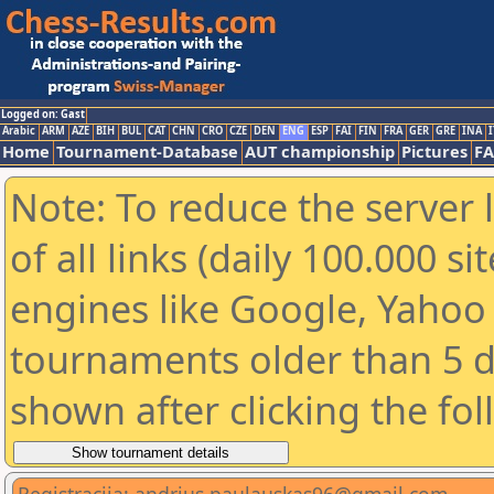
Logged on: Gast
Arabic
ARM
AZE
BIH
BUL
CAT
CHN
CRO
CZE
DEN
ENG
ESP
FAI
FIN
FRA
GER
GRE
INA
I
Home
Tournament-Database
AUT championship
Pictures
F
Note: To reduce the server 
of all links (daily 100.000 s
engines like Google, Yahoo a
tournaments older than 5 d
shown after clicking the fo