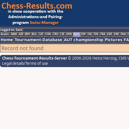
Logged on: Gast
Arabic
ARM
AZE
BIH
BUL
CAT
CHN
CRO
CZE
DEN
ENG
ESP
FAI
FIN
FRA
GER
GRE
INA
I
Home
Tournament-Database
AUT championship
Pictures
F
Record not found
Chess-Tournament-Results-Server
© 2006-2026 Heinz Herzog
, CMS-
Legal details/Terms of use