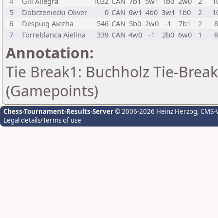
4
Gill Allegra
1032
CAN
7b1
5w1
1b0
2w0
2
1
5
Dobrzeniecki Oliver
0
CAN
6w1
4b0
3w1
1b0
2
1
6
Despuig Aiezha
546
CAN
5b0
2w0
-1
7b1
2
7
Torreblanca Aielina
339
CAN
4w0
-1
2b0
6w0
1
Annotation:
Tie Break1: Buchholz Tie-Break
(Gamepoints)
Chess-Tournament-Results-Server
© 2006-2026 Heinz Herzog
, CMS-
Legal details/Terms of use