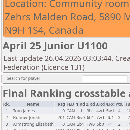
Location: Community room 
Zehrs Malden Road, 5890 
N9H 1S4, Canada
April 25 Junior U1100
Last update 26.04.2026 03:03:44, Cre
Federation (Licence 131)
Search for player
Final Ranking crosstable
Rk.
Name
Rtg
FED
1.Rd
2.Rd
3.Rd
4.Rd
Pts.
T
1
Tran James
0
CAN
-1
3b1
4w1
5w1
4
1
2
Bulmer Jonah
701
CAN
3w0
6b1
7w1
4b1
3
3
Armstrong Elizabeth
0
CAN
2b1
1w0
5b0
-1
2
1