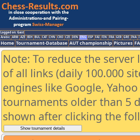
Logged on: Gast
Arabic
ARM
AZE
BIH
BUL
CAT
CHN
CRO
CZE
DEN
ENG
ESP
FAI
FIN
FRA
GER
GRE
INA
I
Home
Tournament-Database
AUT championship
Pictures
F
Note: To reduce the server 
of all links (daily 100.000 s
engines like Google, Yahoo a
tournaments older than 5 d
shown after clicking the fo