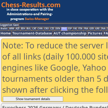
Logged on: Gast
Arabic
ARM
AZE
BIH
BUL
CAT
CHN
CRO
CZE
DEN
ENG
ESP
FAI
FIN
FRA
GER
GRE
INA
I
Home
Tournament-Database
AUT championship
Pictures
F
Note: To reduce the server 
of all links (daily 100.000 s
engines like Google, Yahoo a
tournaments older than 5 d
shown after clicking the fo
Eurochess 2026 Germany / Deutsche Bundes