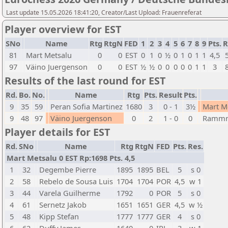
Last update 15.05.2026 18:41:20, Creator/Last Upload: Frauenreferat
Player overview for EST
SNo
Name
Rtg
RtgN
FED
1
2
3
4
5
6
7
8
9
Pts.
R
81
Mart Metsalu
0
0
EST
0
1
0
½
0
1
0
1
1
4,5
97
Väino Juergenson
0
0
EST
½
½
0
0
0
0
0
1
1
3
Results of the last round for EST
Rd.
Bo.
No.
Name
Rtg
Pts.
Result
Pts.
9
35
59
Peran Sofia Martinez
1680
3
0 - 1
3½
Mart M
9
48
97
Väino Juergenson
0
2
1 - 0
0
Rammra
Player details for EST
Rd.
SNo
Name
Rtg
RtgN
FED
Pts.
Res.
Mart Metsalu 0 EST Rp:1698 Pts. 4,5
1
32
Degembe Pierre
1895
1895
BEL
5
s 0
2
58
Rebelo de Sousa Luis
1704
1704
POR
4,5
w 1
3
44
Varela Guilherme
1792
0
POR
5
s 0
4
61
Sernetz Jakob
1651
1651
GER
4,5
w ½
5
48
Kipp Stefan
1777
1777
GER
4
s 0