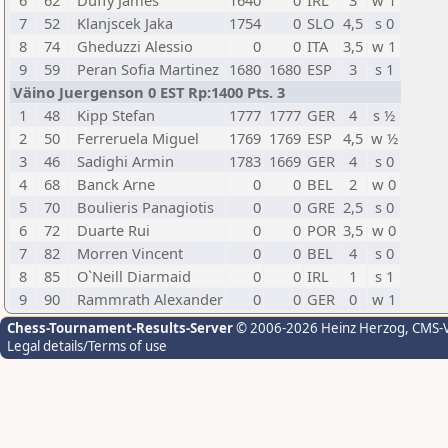
6
62
Duffy James
1640
0
IRL
3
w 1
7
52
Klanjscek Jaka
1754
0
SLO
4,5
s 0
8
74
Gheduzzi Alessio
0
0
ITA
3,5
w 1
9
59
Peran Sofia Martinez
1680
1680
ESP
3
s 1
Väino Juergenson 0 EST Rp:1400 Pts. 3
1
48
Kipp Stefan
1777
1777
GER
4
s ½
2
50
Ferreruela Miguel
1769
1769
ESP
4,5
w ½
3
46
Sadighi Armin
1783
1669
GER
4
s 0
4
68
Banck Arne
0
0
BEL
2
w 0
5
70
Boulieris Panagiotis
0
0
GRE
2,5
s 0
6
72
Duarte Rui
0
0
POR
3,5
w 0
7
82
Morren Vincent
0
0
BEL
4
s 0
8
85
O`Neill Diarmaid
0
0
IRL
1
s 1
9
90
Rammrath Alexander
0
0
GER
0
w 1
Chess-Tournament-Results-Server
© 2006-2026 Heinz Herzog
, CMS-
Legal details/Terms of use