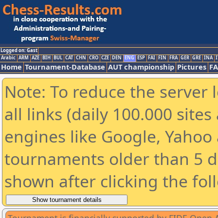
Logged on: Gast
Arabic
ARM
AZE
BIH
BUL
CAT
CHN
CRO
CZE
DEN
ENG
ESP
FAI
FIN
FRA
GER
GRE
INA
I
Home
Tournament-Database
AUT championship
Pictures
F
Note: To reduce the server 
all links (daily 100.000 sit
engines like Google, Yahoo a
tournaments older than 5 d
shown after clicking the fol