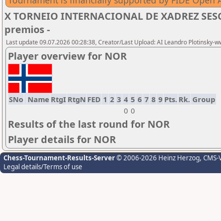
Tournament is financially supported by FIDE Open A
X TORNEIO INTERNACIONAL DE XADREZ SESC 
premios -
Last update 09.07.2026 00:28:38, Creator/Last Upload: AI Leandro Plotinsky-
Player overview for NOR
SNo
Name
RtgI
RtgN
FED
1
2
3
4
5
6
7
8
9
Pts.
Rk.
Group
0
0
Results of the last round for NOR
Player details for NOR
Chess-Tournament-Results-Server
© 2006-2026 Heinz Herzog
, CMS-
Legal details/Terms of use