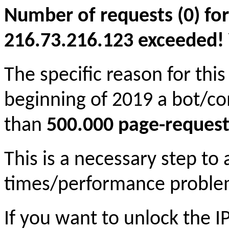
Number of requests (0) for
216.73.216.123 exceeded! Yo
The specific reason for this
beginning of 2019 a bot/c
than
500.000 page-request
This is a necessary step to
times/performance proble
If you want to unlock the 