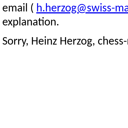
email (
h.herzog@swiss-ma
explanation.
Sorry, Heinz Herzog, chess