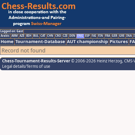
Logged on: Gast
Arabic
ARM
AZE
BIH
BUL
CAT
CHN
CRO
CZE
DEN
ENG
ESP
FAI
FIN
FRA
GER
GRE
INA
I
Home
Tournament-Database
AUT championship
Pictures
F
Record not found
Chess-Tournament-Results-Server
© 2006-2026 Heinz Herzog
, CMS-
Legal details/Terms of use