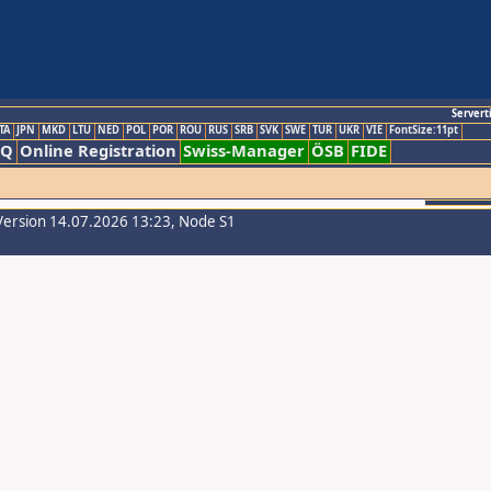
Servert
TA
JPN
MKD
LTU
NED
POL
POR
ROU
RUS
SRB
SVK
SWE
TUR
UKR
VIE
FontSize:11pt
AQ
Online Registration
Swiss-Manager
ÖSB
FIDE
Version 14.07.2026 13:23, Node S1