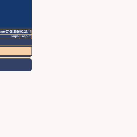
ime 07.08.2026 00:27:14
Login
Logout