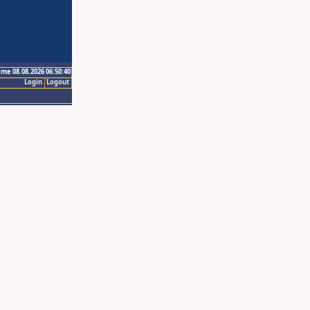
ime 08.08.2026 06:50:40
Login
Logout