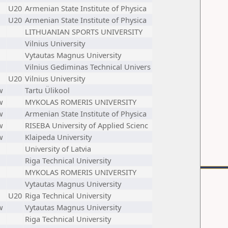
U20
Armenian State Institute of Physica
U20
Armenian State Institute of Physica
LITHUANIAN SPORTS UNIVERSITY
Vilnius University
Vytautas Magnus University
Vilnius Gediminas Technical Univers
U20
Vilnius University
w
Tartu Ülikool
w
MYKOLAS ROMERIS UNIVERSITY
w
Armenian State Institute of Physica
w
RISEBA University of Applied Scienc
w
Klaipeda University
University of Latvia
Riga Technical University
MYKOLAS ROMERIS UNIVERSITY
Vytautas Magnus University
U20
Riga Technical University
w
Vytautas Magnus University
Riga Technical University