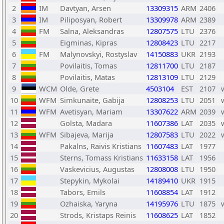
2
IM
Davtyan, Arsen
13309315
ARM
2406
3
IM
Piliposyan, Robert
13309978
ARM
2389
4
FM
Salna, Aleksandras
12807575
LTU
2376
5
Eigminas, Kipras
12808423
LTU
2217
6
FM
Malynovskyi, Rostyslav
14150883
UKR
2193
7
Povilaitis, Tomas
12811700
LTU
2187
8
Povilaitis, Matas
12813109
LTU
2129
9
WCM
Olde, Grete
4503104
EST
2107
10
WFM
Simkunaite, Gabija
12808253
LTU
2051
11
WFM
Avetisyan, Mariam
13307622
ARM
2039
12
Golsta, Madara
11607386
LAT
2035
13
WFM
Sibajeva, Marija
12807583
LTU
2022
14
Pakalns, Raivis Kristians
11607483
LAT
1977
15
Sterns, Tomass Kristians
11633158
LAT
1956
16
Vaskevicius, Augustas
12808008
LTU
1950
17
Stepykin, Mykolai
14189410
UKR
1915
18
Tabors, Emils
11608854
LAT
1912
19
Ozhaiska, Yaryna
14195976
LTU
1875
20
Strods, Kristaps Reinis
11608625
LAT
1852