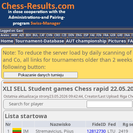
Logged on: Gast
Arabic
ARM
AZE
BIH
BUL
CAT
CHN
CRO
CZE
DEN
ENG
ESP
FAI
FIN
FRA
GER
GRE
INA
I
Home
Tournament-Database
AUT championship
Pictures
F
Note: To reduce the server load by daily scanning of 
and Co, all links for tournaments older than 2 weeks 
following button:
XLI SELL Student games Chess rapid 22.05.20
Ostatnia aktualizacja strony23.05.2026 09:42:44, Creator/Last Upload: Riga Ch
Search for player
Lista startowa
Nr
Nazwisko
FideID
Fed
Rg
s
1
IM
Stremavicius, Pijus
12812730
LTU
2419