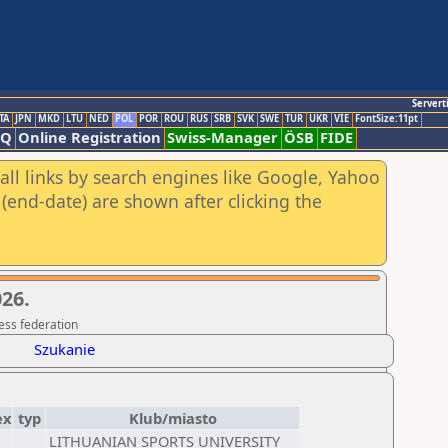
Servert
TA
JPN
MKD
LTU
NED
POL
POR
ROU
RUS
SRB
SVK
SWE
TUR
UKR
VIE
FontSize:11pt
AQ
Online Registration
Swiss-Manager
ÖSB
FIDE
all links by search engines like Google, Yahoo
(end-date) are shown after clicking the
26.
ess federation
Szukanie
ex
typ
Klub/miasto
LITHUANIAN SPORTS UNIVERSITY