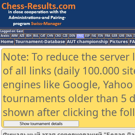
Logged on: Gast
Arabic
ARM
AZE
BIH
BUL
CAT
CHN
CRO
CZE
DEN
ENG
ESP
FAI
FIN
FRA
GER
GRE
INA
I
Home
Tournament-Database
AUT championship
Pictures
F
Note: To reduce the server 
of all links (daily 100.000 s
engines like Google, Yahoo a
tournaments older than 5 d
shown after clicking the fo
Финальный этап соревнований "Белая Ла