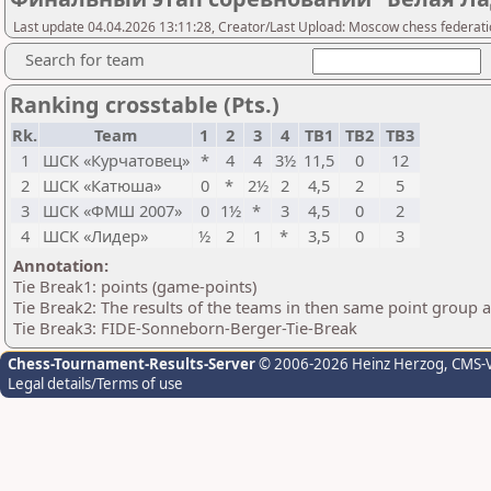
Last update 04.04.2026 13:11:28, Creator/Last Upload: Moscow chess federat
Search for team
Ranking crosstable (Pts.)
Rk.
Team
1
2
3
4
TB1
TB2
TB3
1
ШСК «Курчатовец»
*
4
4
3½
11,5
0
12
2
ШСК «Катюша»
0
*
2½
2
4,5
2
5
3
ШСК «ФМШ 2007»
0
1½
*
3
4,5
0
2
4
ШСК «Лидер»
½
2
1
*
3,5
0
3
Annotation:
Tie Break1: points (game-points)
Tie Break2: The results of the teams in then same point group 
Tie Break3: FIDE-Sonneborn-Berger-Tie-Break
Chess-Tournament-Results-Server
© 2006-2026 Heinz Herzog
, CMS-
Legal details/Terms of use