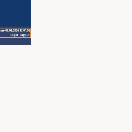
ime 07.08.2026 17:04:55
Login
Logout