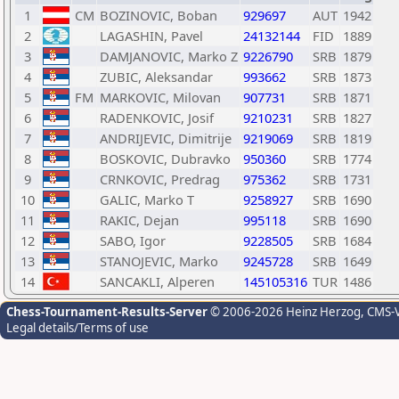
1
CM
BOZINOVIC, Boban
929697
AUT
1942
2
LAGASHIN, Pavel
24132144
FID
1889
3
DAMJANOVIC, Marko Z
9226790
SRB
1879
4
ZUBIC, Aleksandar
993662
SRB
1873
5
FM
MARKOVIC, Milovan
907731
SRB
1871
6
RADENKOVIC, Josif
9210231
SRB
1827
7
ANDRIJEVIC, Dimitrije
9219069
SRB
1819
8
BOSKOVIC, Dubravko
950360
SRB
1774
9
CRNKOVIC, Predrag
975362
SRB
1731
10
GALIC, Marko T
9258927
SRB
1690
11
RAKIC, Dejan
995118
SRB
1690
12
SABO, Igor
9228505
SRB
1684
13
STANOJEVIC, Marko
9245728
SRB
1649
14
SANCAKLI, Alperen
145105316
TUR
1486
Chess-Tournament-Results-Server
© 2006-2026 Heinz Herzog
, CMS-
Legal details/Terms of use