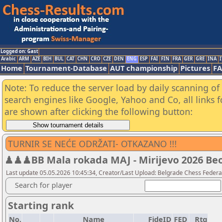
Logged on: Gast
Arabic
ARM
AZE
BIH
BUL
CAT
CHN
CRO
CZE
DEN
ENG
ESP
FAI
FIN
FRA
GER
GRE
INA
I
Home
Tournament-Database
AUT championship
Pictures
F
Note: To reduce the server load by daily scanning of a
search engines like Google, Yahoo and Co, all links 
are shown after clicking the following button:
TURNIR SE NEĆE ODRŽATI- OTKAZANO !!!
♟♟♟BB Mala rokada MAJ - Mirijevo 2026 Beogr
Last update 05.05.2026 10:45:34, Creator/Last Upload: Belgrade Chess Federa
Search for player
Starting rank
No.
Name
FideID
FED
Rtg