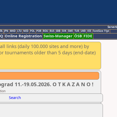
Servert
TA
JPN
MKD
LTU
NED
POL
POR
ROU
RUS
SRB
SVK
SWE
TUR
UKR
VIE
FontSize:11pt
AQ
Online Registration
Swiss-Manager
ÖSB
FIDE
ll links (daily 100.000 sites and more) by
for tournaments older than 5 days (end-date)
ad 11.-19.05.2026. O T K A Z A N O !
tion
Search