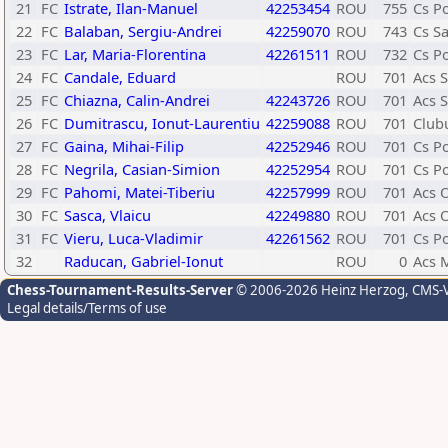
21
FC
Istrate, Ilan-Manuel
42253454
ROU
755
Cs P
22
FC
Balaban, Sergiu-Andrei
42259070
ROU
743
Cs Sa
23
FC
Lar, Maria-Florentina
42261511
ROU
732
Cs P
24
FC
Candale, Eduard
ROU
701
Acs 
25
FC
Chiazna, Calin-Andrei
42243726
ROU
701
Acs 
26
FC
Dumitrascu, Ionut-Laurentiu
42259088
ROU
701
Clubu
27
FC
Gaina, Mihai-Filip
42252946
ROU
701
Cs P
28
FC
Negrila, Casian-Simion
42252954
ROU
701
Cs P
29
FC
Pahomi, Matei-Tiberiu
42257999
ROU
701
Acs 
30
FC
Sasca, Vlaicu
42249880
ROU
701
Acs 
31
FC
Vieru, Luca-Vladimir
42261562
ROU
701
Cs P
32
Raducan, Gabriel-Ionut
ROU
0
Acs M
Chess-Tournament-Results-Server
© 2006-2026 Heinz Herzog
, CMS-
Legal details/Terms of use