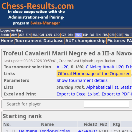
Logged on: Gast
Arabic
ARM
AZE
BIH
BUL
CAT
CHN
CRO
CZE
DEN
ENG
ESP
FAI
FIN
FRA
GER
GRE
INA
I
Home
Tournament-Database
AUT championship
Pictures
F
Trofeul Cavalerii Marii Negre ed a III-a Navo
Last update 03.08.2026 09:59:41, Creator/Last Upload: jugaru lucian
Tournament selection
A.U20
,
B. U10
,
C.Nelegitimati U20
,
D.
Links
Official Homepage of the Organizer
Parameters
Show tournament details
Lists
Starting rank
,
Alphabetical list
,
Statis
Excel and Print
Export to Excel (.xlsx)
,
Export to PDF-
Search for player
Starting rank
No.
Name
FideID
FED
Rtg
1
II
Haimana, Teodor-Nicolas
42243807
ROU
1750
Acs 