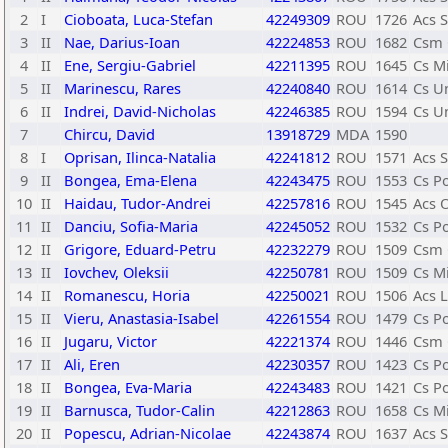
2
I
Cioboata, Luca-Stefan
42249309
ROU
1726
Acs 
3
II
Nae, Darius-Ioan
42224853
ROU
1682
Csm 
4
II
Ene, Sergiu-Gabriel
42211395
ROU
1645
Cs Mi
5
II
Marinescu, Rares
42240840
ROU
1614
Cs Un
6
II
Indrei, David-Nicholas
42246385
ROU
1594
Cs Un
7
Chircu, David
13918729
MDA
1590
8
I
Oprisan, Ilinca-Natalia
42241812
ROU
1571
Acs S
9
II
Bongea, Ema-Elena
42243475
ROU
1553
Cs P
10
II
Haidau, Tudor-Andrei
42257816
ROU
1545
Acs 
11
II
Danciu, Sofia-Maria
42245052
ROU
1532
Cs P
12
II
Grigore, Eduard-Petru
42232279
ROU
1509
Csm 
13
II
Iovchev, Oleksii
42250781
ROU
1509
Cs Mi
14
II
Romanescu, Horia
42250021
ROU
1506
Acs L
15
II
Vieru, Anastasia-Isabel
42261554
ROU
1479
Cs P
16
II
Jugaru, Victor
42221374
ROU
1446
Csm 
17
II
Ali, Eren
42230357
ROU
1423
Cs P
18
II
Bongea, Eva-Maria
42243483
ROU
1421
Cs P
19
II
Barnusca, Tudor-Calin
42212863
ROU
1658
Cs Mi
20
II
Popescu, Adrian-Nicolae
42243874
ROU
1637
Acs 