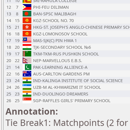
11
10
SRI-RAHULA COLLEGE
12
7
PHI-FEU DILIMAN
13
8
BAN-SPSC MALIBAGH
14
15
KGZ-SCHOOL NO. 70
15
21
HKG-ST. JOSEPH'S ANGLO-CHINESE PRIMARY S
16
18
KGZ-LOMONOSOV SCHOOL
17
19
MAS-SJK(C) PIN HWA 1
18
20
TJK-SECONDARY SCHOOL №6
19
17
TKM-TKM-RUS PUSHKIN SCHOOL
20
22
NEP-MARVELLOUS E.B.S.
21
14
PAK-LEARNING ALLIENCE-A
22
16
AUS-CARLTON GARDENS PM
23
24
IND-KALINGA INSTITUTE OF SOCIAL SCIENCE
24
26
UZB-M AL-KHWARIZMI IT SCHOOL
25
23
IND-DUOLINGO DREAMERS
26
25
SGP-RAFFLES GIRLS' PRIMARY SCHOOL
Annotation:
Tie Break1: Matchpoints (2 for 