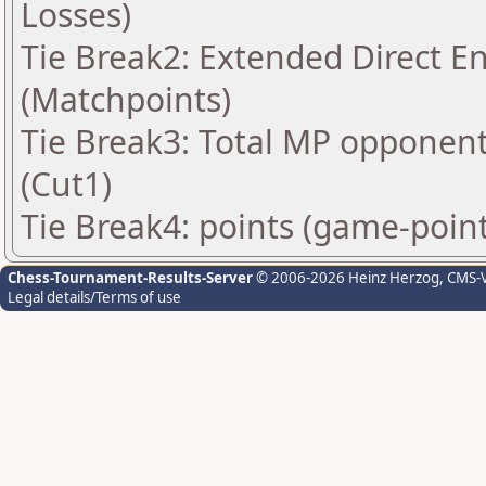
Losses)
Tie Break2: Extended Direct E
(Matchpoints)
Tie Break3: Total MP opponen
(Cut1)
Tie Break4: points (game-point
Chess-Tournament-Results-Server
© 2006-2026 Heinz Herzog
, CMS-
Legal details/Terms of use