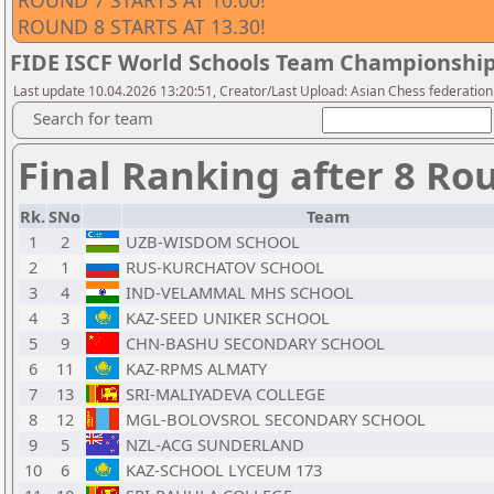
ROUND 7 STARTS AT 10.00!
ROUND 8 STARTS AT 13.30!
FIDE ISCF World Schools Team Championship 
Last update 10.04.2026 13:20:51, Creator/Last Upload: Asian Chess federation
Search for team
Final Ranking after 8 Ro
Rk.
SNo
Team
1
2
UZB-WISDOM SCHOOL
2
1
RUS-KURCHATOV SCHOOL
3
4
IND-VELAMMAL MHS SCHOOL
4
3
KAZ-SEED UNIKER SCHOOL
5
9
CHN-BASHU SECONDARY SCHOOL
6
11
KAZ-RPMS ALMATY
7
13
SRI-MALIYADEVA COLLEGE
8
12
MGL-BOLOVSROL SECONDARY SCHOOL
9
5
NZL-ACG SUNDERLAND
10
6
KAZ-SCHOOL LYCEUM 173