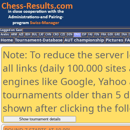
Logged on: Gast
Arabic
ARM
AZE
BIH
BUL
CAT
CHN
CRO
CZE
DEN
ENG
ESP
FAI
FIN
FRA
GER
GRE
INA
I
Home
Tournament-Database
AUT championship
Pictures
F
Note: To reduce the server 
all links (daily 100.000 sit
engines like Google, Yahoo a
tournaments older than 5 d
shown after clicking the fol