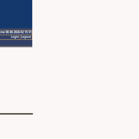
ime 08.08.2026 02:15:51
Login
Logout