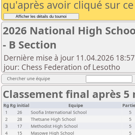
qu'après avoir cliqué sur c
2026 National High Scho
- B Section
Dernière mise à jour 11.04.2026 18:57
jour: Chess Federation of Lesotho
Chercher une équipe
Classement final après 5
Rg
Rg initial
Equipe
Parti
1
26
Soofia International School
5
2
28
Thetsane High School
5
3
17
Methodist High School
5
4
15
Masowe High School
5