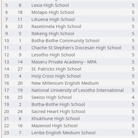
5
8
Lesia High School
5
6
18
Molapo High School
5
7
11
Likuena High School
5
8
23
Rasetimela High School
5
9
5
Itekeng High School
5
10
1
Botha-Bothe Community School
5
11
3
Chache-St.Stephen's Diocesan High School
5
12
9
Lesotho High School
5
13
14
Maseru Private Academy - MPA
5
14
27
St. Patricks High School
5
15
4
Holy Cross High School
5
16
20
New Millenium English Medium
5
17
19
National University of Lesotho International
5
18
25
Seeiso High School
4
19
2
Botha-Bothe High School
5
20
24
Sacred Heart High School
5
21
6
Khukhune High School
5
22
16
Mazenod High School
5
23
7
Leribe English Medium School
5