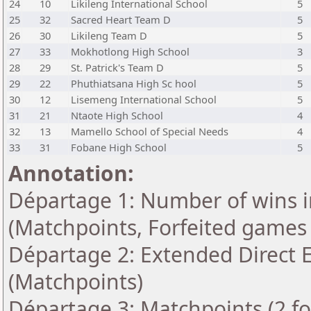
24
10
Likileng International School
5
25
32
Sacred Heart Team D
5
26
30
Likileng Team D
5
27
33
Mokhotlong High School
3
28
29
St. Patrick's Team D
5
29
22
Phuthiatsana High Sc hool
5
30
12
Lisemeng International School
5
31
21
Ntaote High School
4
32
13
Mamello School of Special Needs
4
33
31
Fobane High School
5
Annotation:
Départage 1: Number of wins i
(Matchpoints, Forfeited games
Départage 2: Extended Direct 
(Matchpoints)
Départage 3: Matchpoints (2 for