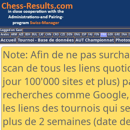
Logged on: Gast
Arabic
ARM
AZE
BIH
BUL
CAT
CHN
CRO
CZE
DEN
ENG
ESP
FAI
FIN
FRA
GER
GRE
INA
I
Accueil
Tournoi - Base de données
AUT Championnat
Photos
Note: Afin de ne pas surcha
scan de tous les liens quo
jour 100'000 sites et plus) 
recherches comme Google, 
les liens des tournois qui se
plus de 2 semaines (date de