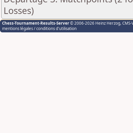
Losses)
Chess-Tournament-Results-Server
© 2006-2026 Heinz Herzog
, CMS-
mentions légales / conditions d'utilisation