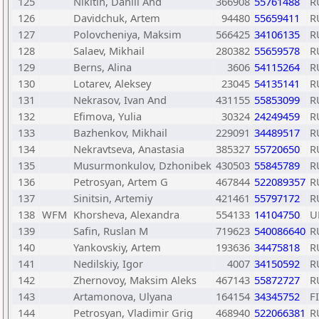
125
Nikitin, Daniil And
366908
55761488
R
126
Davidchuk, Artem
94480
55659411
R
127
Polovcheniya, Maksim
566425
34106135
R
128
Salaev, Mikhail
280382
55659578
R
129
Berns, Alina
3606
54115264
R
130
Lotarev, Aleksey
23045
54135141
R
131
Nekrasov, Ivan And
431155
55853099
R
132
Efimova, Yulia
30324
24249459
R
133
Bazhenkov, Mikhail
229091
34489517
R
134
Nekravtseva, Anastasia
385327
55720650
R
135
Musurmonkulov, Dzhonibek
430503
55845789
R
136
Petrosyan, Artem G
467844
522089357
R
137
Sinitsin, Artemiy
421461
55797172
R
138
WFM
Khorsheva, Alexandra
554133
14104750
U
139
Safin, Ruslan M
719623
540086640
R
140
Yankovskiy, Artem
193636
34475818
R
141
Nedilskiy, Igor
4007
34150592
R
142
Zhernovoy, Maksim Aleks
467143
55872727
R
143
Artamonova, Ulyana
164154
34345752
F
144
Petrosyan, Vladimir Grig
468940
522066381
R