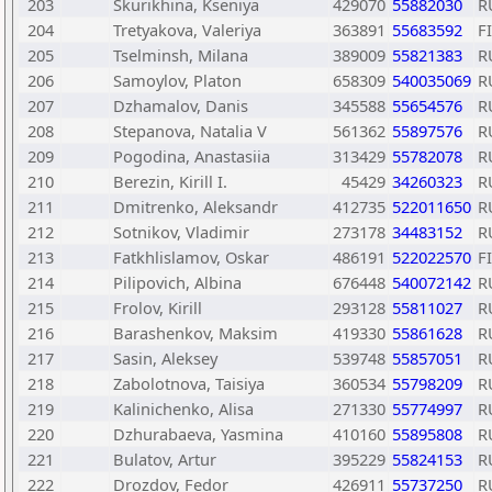
203
Skurikhina, Kseniya
429070
55882030
R
204
Tretyakova, Valeriya
363891
55683592
F
205
Tselminsh, Milana
389009
55821383
R
206
Samoylov, Platon
658309
540035069
R
207
Dzhamalov, Danis
345588
55654576
R
208
Stepanova, Natalia V
561362
55897576
R
209
Pogodina, Anastasiia
313429
55782078
R
210
Berezin, Kirill I.
45429
34260323
R
211
Dmitrenko, Aleksandr
412735
522011650
R
212
Sotnikov, Vladimir
273178
34483152
R
213
Fatkhlislamov, Oskar
486191
522022570
F
214
Pilipovich, Albina
676448
540072142
R
215
Frolov, Kirill
293128
55811027
R
216
Barashenkov, Maksim
419330
55861628
R
217
Sasin, Aleksey
539748
55857051
R
218
Zabolotnova, Taisiya
360534
55798209
R
219
Kalinichenko, Alisa
271330
55774997
R
220
Dzhurabaeva, Yasmina
410160
55895808
R
221
Bulatov, Artur
395229
55824153
R
222
Drozdov, Fedor
426911
55737250
R