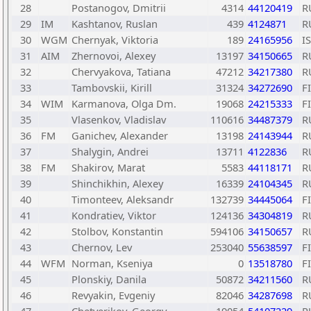
28
Postanogov, Dmitrii
4314
44120419
R
29
IM
Kashtanov, Ruslan
439
4124871
R
30
WGM
Chernyak, Viktoria
189
24165956
I
31
AIM
Zhernovoi, Alexey
13197
34150665
R
32
Chervyakova, Tatiana
47212
34217380
R
33
Tambovskii, Kirill
31324
34272690
F
34
WIM
Karmanova, Olga Dm.
19068
24215333
F
35
Vlasenkov, Vladislav
110616
34487379
R
36
FM
Ganichev, Alexander
13198
24143944
R
37
Shalygin, Andrei
13711
4122836
R
38
FM
Shakirov, Marat
5583
44118171
R
39
Shinchikhin, Alexey
16339
24104345
R
40
Timonteev, Aleksandr
132739
34445064
F
41
Kondratiev, Viktor
124136
34304819
R
42
Stolbov, Konstantin
594106
34150657
R
43
Chernov, Lev
253040
55638597
F
44
WFM
Norman, Kseniya
0
13518780
F
45
Plonskiy, Danila
50872
34211560
R
46
Revyakin, Evgeniy
82046
34287698
R