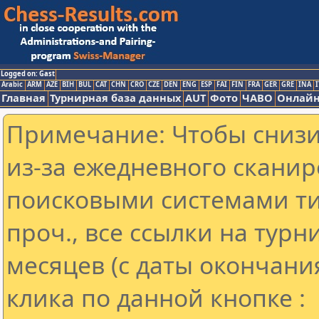
Logged on: Gast
Arabic
ARM
AZE
BIH
BUL
CAT
CHN
CRO
CZE
DEN
ENG
ESP
FAI
FIN
FRA
GER
GRE
INA
I
Главная
Турнирная база данных
AUT
Фото
ЧАВО
Онлайн
Примечание: Чтобы снизит
из-за ежедневного сканир
поисковыми системами ти
проч., все ссылки на тур
месяцев (с даты окончани
клика по данной кнопке :