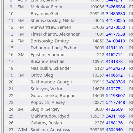
9
FM
Melnikov, Fedor
109036
34266984
F
10
Buyanov, Gleb
208243
34485880
R
11
FM
Shemyakinskiy, Nikita
4015
44170025
R
12
FM
Rumyantsev, Semen
37003
34273050
F
13
FM
Timerkhanov, Alexander
1001
24177938
R
14
FM
Borisovsky, Dmitry
14859
34109410
R
15
Dzhaumutbaev, Erzhan
3099
4191110
R
16
GM
Epishin, Vladimir
212
4162714
R
17
Rusanov, Michail
10951
4131878
R
18
Nasibullin, Iskander
6127
34124273
R
19
FM
Orlov, Oleg
10357
4166612
F
20
Rakhmanov, Georgii
99919
34383786
R
21
Solovyov, Viktor
14674
4102754
R
22
Golovchenko, Bogdan
14603
54198607
R
23
Popovich, Alexey
20271
54177448
R
24
IM
Slugin, Sergey
3037
4122569
R
25
Makhmudov, Riyad
135317
34311165
R
26
Gabitov, Ruslan
2376
4188136
R
27
WIM
Sinitsina, Anastassia
308233
4504640
R