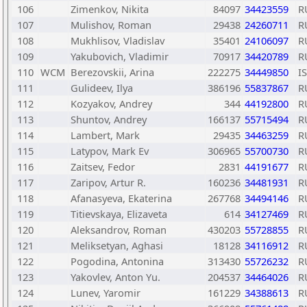
106
Zimenkov, Nikita
84097
34423559
R
107
Mulishov, Roman
29438
24260711
R
108
Mukhlisov, Vladislav
35401
24106097
R
109
Yakubovich, Vladimir
70917
34420789
R
110
WCM
Berezovskii, Arina
222275
34449850
I
111
Gulideev, Ilya
386196
55837867
R
112
Kozyakov, Andrey
344
44192800
R
113
Shuntov, Andrey
166137
55715494
R
114
Lambert, Mark
29435
34463259
R
115
Latypov, Mark Ev
306965
55700730
R
116
Zaitsev, Fedor
2831
44191677
R
117
Zaripov, Artur R.
160236
34481931
R
118
Afanasyeva, Ekaterina
267768
34494146
R
119
Titievskaya, Elizaveta
614
34127469
R
120
Aleksandrov, Roman
430203
55728855
R
121
Meliksetyan, Aghasi
18128
34116912
R
122
Pogodina, Antonina
313430
55726232
R
123
Yakovlev, Anton Yu.
204537
34464026
R
124
Lunev, Yaromir
161229
34388613
R