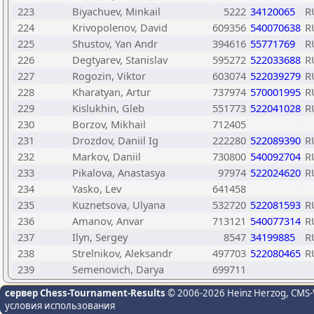
223
Biyachuev, Minkail
5222
34120065
R
224
Krivopolenov, David
609356
540070638
R
225
Shustov, Yan Andr
394616
55771769
R
226
Degtyarev, Stanislav
595272
522033688
R
227
Rogozin, Viktor
603074
522039279
R
228
Kharatyan, Artur
737974
570001995
R
229
Kislukhin, Gleb
551773
522041028
R
230
Borzov, Mikhail
712405
231
Drozdov, Daniil Ig
222280
522089390
R
232
Markov, Daniil
730800
540092704
R
233
Pikalova, Anastasya
97974
522024620
R
234
Yasko, Lev
641458
235
Kuznetsova, Ulyana
532720
522081593
R
236
Amanov, Anvar
713121
540077314
R
237
Ilyn, Sergey
8547
34199885
R
238
Strelnikov, Aleksandr
497703
522080465
R
239
Semenovich, Darya
699711
сервер Chess-Tournament-Results
© 2006-2026 Heinz Herzog
, CMS-
условия использования