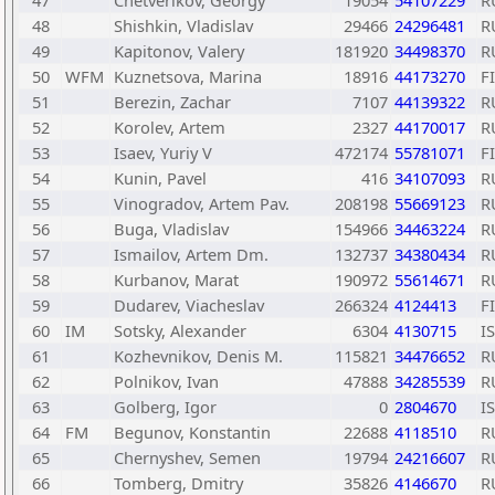
47
Chetverikov, Georgy
19054
54107229
R
48
Shishkin, Vladislav
29466
24296481
R
49
Kapitonov, Valery
181920
34498370
R
50
WFM
Kuznetsova, Marina
18916
44173270
F
51
Berezin, Zachar
7107
44139322
R
52
Korolev, Artem
2327
44170017
R
53
Isaev, Yuriy V
472174
55781071
F
54
Kunin, Pavel
416
34107093
R
55
Vinogradov, Artem Pav.
208198
55669123
R
56
Buga, Vladislav
154966
34463224
R
57
Ismailov, Artem Dm.
132737
34380434
R
58
Kurbanov, Marat
190972
55614671
R
59
Dudarev, Viacheslav
266324
4124413
F
60
IM
Sotsky, Alexander
6304
4130715
I
61
Kozhevnikov, Denis M.
115821
34476652
R
62
Polnikov, Ivan
47888
34285539
R
63
Golberg, Igor
0
2804670
I
64
FM
Begunov, Konstantin
22688
4118510
R
65
Chernyshev, Semen
19794
24216607
R
66
Tomberg, Dmitry
35826
4146670
R