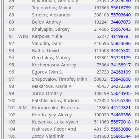
86
Nakhodkin, Gennadiy
23044
24224480
R
87
Teploukhov, Makar
167863
55616739
R
88
Smelov, Alexander
398108
55703640
R
89
Belov, Andrey
132241
34407073
R
90
Khalyapin, Sergey
214686
55667643
R
91
WIM
Karpova, Yulia
52277
4119878
R
92
Valiullin, Danir
410596
55823696
R
93
Baltin, David
111508
34345302
R
94
Gerchikov, Matvey
135301
55723179
R
95
Kochemasov, Andrey
75864
34158917
R
96
Egorov, Ivan S.
23733
24263109
R
97
Shapovalov, Timofey Mikh
508021
55843808
R
98
Makarova, Maria A.
45437
34272330
R
99
Turov, Dmitriy
148199
55644945
R
100
Fatkhlislamov, Rodion
373854
55755330
R
101
AIM
Kramarenko, Ekaterina
13865
44147821
R
102
Kondratyev, Alexey
190970
34463356
R
103
Kutsenko, Luka Vyach
511360
55872018
R
104
Nekrasov, Fedor And
431156
55853080
R
105
Zotov, Vladimir
501603
55866344
R