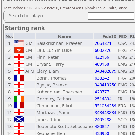
Last update 03.06.2026 23:26:10, Creator/Last Upload: Leslie-Smith,Lance
Search for player
Starting rank
No.
Name
FideID
FED
Rt
1
GM
Balakrishnan, Praveen
2064871
USA
24
2
CM
Lau, Lut Yin Luke
6002226
HKG
21
3
CM
Finn, Peter
432156
ENG
21
4
CM
Bryant, Harry
489158
ENG
21
5
AFM
Clery, Liam
343402879
ENG
20
6
Bonn, Thomas
638242
FRA
20
7
Bijeljic, Branko
343413250
ENG
20
8
Kuhendiran, Tharshan
423777
ENG
19
9
Gormley, Cathan
2514834
IRL
18
10
Clemencon, Elliot
551034239
FRA
18
11
Mortazavi, Sami
343443834
ENG
18
12
Jones, Tibor
2405288
SCO
18
13
Rebonato Scott, Sebastiano
480827
ENG
18
14
Keohane, Ben
433950
ENG
18