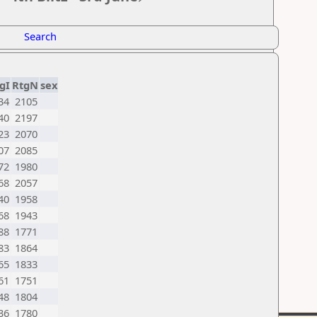
Search
gI
RtgN
sex
34
2105
40
2197
23
2070
07
2085
72
1980
68
2057
40
1958
68
1943
88
1771
83
1864
65
1833
61
1751
48
1804
36
1780