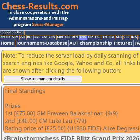
Logged on: Gast
Arabic
ARM
AZE
BIH
BUL
CAT
CHN
CRO
CZE
DEN
ENG
ESP
FAI
FIN
FRA
GER
GRE
INA
I
Home
Tournament-Database
AUT championship
Pictures
F
Note: To reduce the server load by daily scanning of a
search engines like Google, Yahoo and Co, all links 
are shown after clicking the following button:
Final Standings
Prizes
1st [£75.00] GM Praveen Balakrishnan {9/9}
2nd [£40.00] CM Luke Lau {7/9}
Rating prize of [£25.00] {U1830 FIDE} Alice Degrassi
⚡Brainstormchess FIDE Blitz Grand Prix 2026 -