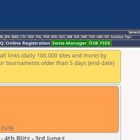
Servert
TA
JPN
MKD
LTU
NED
POL
POR
ROU
RUS
SRB
SVK
SWE
TUR
UKR
VIE
FontSize:11pt
AQ
Online Registration
Swiss-Manager
ÖSB
FIDE
ll links (daily 100.000 sites and more) by
for tournaments older than 5 days (end-date)
 {5/9}
 4th Blitz - 3rd June⚡