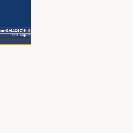
ime 07.08.2026 07:54:11
Login
Logout