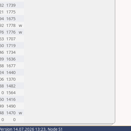
32
1739
21
1775
94
1675
92
1778
w
76
1776
w
63
1707
50
1719
46
1734
39
1636
38
1677
24
1440
06
1370
88
1482
0
1564
50
1416
49
1490
48
1470
w
0
0
Version 14.07.2026 13:23, Node S1