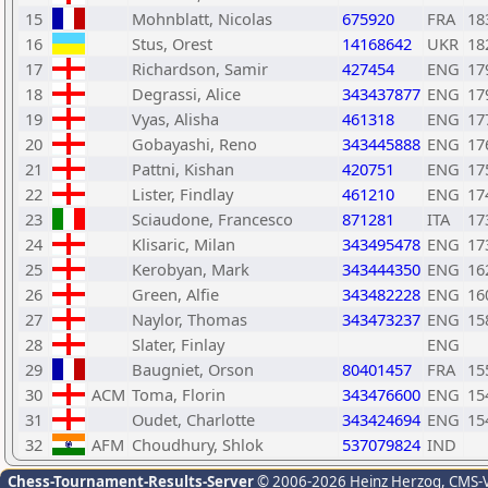
15
Mohnblatt, Nicolas
675920
FRA
18
16
Stus, Orest
14168642
UKR
18
17
Richardson, Samir
427454
ENG
17
18
Degrassi, Alice
343437877
ENG
17
19
Vyas, Alisha
461318
ENG
17
20
Gobayashi, Reno
343445888
ENG
17
21
Pattni, Kishan
420751
ENG
17
22
Lister, Findlay
461210
ENG
17
23
Sciaudone, Francesco
871281
ITA
17
24
Klisaric, Milan
343495478
ENG
17
25
Kerobyan, Mark
343444350
ENG
16
26
Green, Alfie
343482228
ENG
16
27
Naylor, Thomas
343473237
ENG
15
28
Slater, Finlay
ENG
29
Baugniet, Orson
80401457
FRA
15
30
ACM
Toma, Florin
343476600
ENG
15
31
Oudet, Charlotte
343424694
ENG
15
32
AFM
Choudhury, Shlok
537079824
IND
Chess-Tournament-Results-Server
© 2006-2026 Heinz Herzog
, CMS-