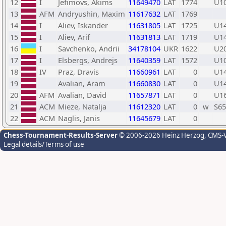
12
I
Jefimovs, Akims
11649470
LAT
1774
U1
13
AFM
Andryushin, Maxim
11617632
LAT
1769
14
I
Aliev, Iskander
11631805
LAT
1725
U1
15
I
Aliev, Arif
11631813
LAT
1719
U1
16
I
Savchenko, Andrii
34178104
UKR
1622
U2
17
I
Elsbergs, Andrejs
11640359
LAT
1572
U1
18
IV
Praz, Dravis
11660961
LAT
0
U1
19
Avalian, Aram
11660830
LAT
0
U1
20
AFM
Avalian, David
11657871
LAT
0
U1
21
ACM
Mieze, Natalja
11612320
LAT
0
w
S65
22
ACM
Naglis, Janis
11645679
LAT
0
Chess-Tournament-Results-Server
© 2006-2026 Heinz Herzog
, CMS-
Legal details/Terms of use