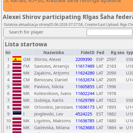
5. kārtas, 45+30, klasiskā šaha reitinga apskaite
Alexei Shirov participating Rīgas Šaha federā
Ostatnia aktualizacja strony05.06.2026 07:27:58, Creator/Last Upload: Riga Ch
Search for player
Lista startowa
Nr
Nazwisko
FideID
Fed
Rg
sex
ty
1
GM
Shirov, Alexei
2209390
ESP
2597
S50
2
FM
Savicevs, Arsenijs
11617489
LAT
2163
U1
3
MK
Zajakins, Artjoms
11624280
LAT
2090
U2
4
CM
Beniosev, Daniel
11632674
LAT
2005
U1
5
MK
Pavlovs, Nikita
11605855
LAT
1996
6
MK
Kolesnikovs, Ivans
11602244
LAT
1978
7
MK
Gobleja, Karlis
11629789
LAT
1922
S50
8
MK
Orlovskis, Jaroslavs
11636173
LAT
1893
U1
9
I
Jevglevski, Lev
4524225
EST
1882
U1
10
MK
Ligotnis, Maksims
11636785
LAT
1880
U1
11
MK
Gailevska, Milana
11623683
LAT
1864
w
U1