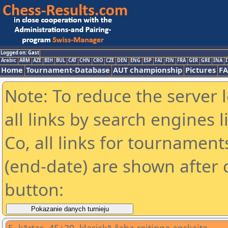
Logged on: Gast
Arabic
ARM
AZE
BIH
BUL
CAT
CHN
CRO
CZE
DEN
ENG
ESP
FAI
FIN
FRA
GER
GRE
INA
I
Home
Tournament-Database
AUT championship
Pictures
F
Note: To reduce the server 
all links by search engines
Co, all links for tournamen
(end-date) are shown after c
button: