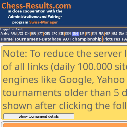
Logged on: Gast
Arabic
ARM
AZE
BIH
BUL
CAT
CHN
CRO
CZE
DEN
ENG
ESP
FAI
FIN
FRA
GER
GRE
INA
I
Home
Tournament-Database
AUT championship
Pictures
F
Note: To reduce the server 
of all links (daily 100.000 s
engines like Google, Yahoo a
tournaments older than 5 d
shown after clicking the fo