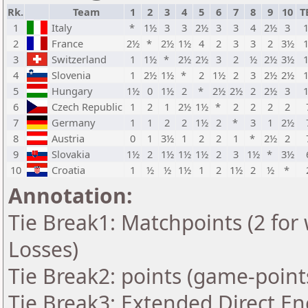
Rk.
Team
1
2
3
4
5
6
7
8
9
10
T
1
Italy
*
1½
3
3
2½
3
3
4
2½
3
2
France
2½
*
2½
1½
4
2
3
3
2
3½
3
Switzerland
1
1½
*
2½
2½
3
2
½
2½
3½
4
Slovenia
1
2½
1½
*
2
1½
2
3
2½
2½
5
Hungary
1½
0
1½
2
*
2½
2½
2
2½
3
6
Czech Republic
1
2
1
2½
1½
*
2
2
2
2
7
Germany
1
1
2
2
1½
2
*
3
1
2½
8
Austria
0
1
3½
1
2
2
1
*
2½
2
9
Slovakia
1½
2
1½
1½
1½
2
3
1½
*
3½
10
Croatia
1
½
½
1½
1
2
1½
2
½
*
Annotation:
Tie Break1: Matchpoints (2 for 
Losses)
Tie Break2: points (game-point
Tie Break3: Extended Direct En