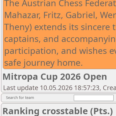
The Austrian Chess Federat
Mahazar, Fritz, Gabriel, Wer
Theny) extends its sincere t
captains, and accompanying
participation, and wishes 
safe journey home.
Mitropa Cup 2026 Open
Last update 10.05.2026 18:57:23, Cre
Search for team
Ranking crosstable (Pts.)