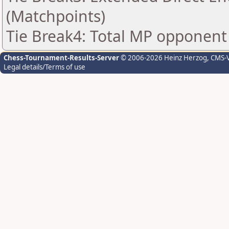
(Matchpoints)
Tie Break4: Total MP opponent
Chess-Tournament-Results-Server
© 2006-2026 Heinz Herzog
, CMS-
Legal details/Terms of use