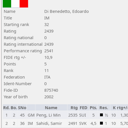
Name
Di Benedetto, Edoardo
Title
IM
Starting rank
32
Rating
2439
Rating national
0
Rating international
2439
Performance rating
2541
FIDE rtg +/-
10,9
Points
5
Rank
11
Federation
ITA
Ident-Number
0
Fide-ID
875740
Year of birth
2002
Rd.
Bo.
SNo
Name
Rtg
FED
Pts.
Res.
K
rtg+/
1
2
45
GM
Peng, Li Min
2535
SUI
5
½
10
1,3
2
2
36
IM
Sahidi, Samir
2491
SVK
4,5
1
10
5,7