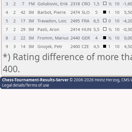
3
2
7
FM
Golubovic, Erik
2318
CRO
1,5
½
10
-1,6
4
2
42
IM
Barbot, Pierre
2474
SLO
5
1
10
5,5
5
2
17
IM
Travadon, Loic
2495
FRA
6,5
0
10
-4,2
7
2
29
IM
Pasti, Aron
2414
HUN
5,5
½
10
-0,3
8
2
22
IM
Fromm, Marius
2440
GER
4
½
10
0,0
9
3
14
IM
Gnojek, Petr
2400
CZE
4,5
1
10
4,5
*) Rating difference of more th
400.
Chess-Tournament-Results-Server
© 2006-2026 Heinz Herzog
, CMS-
Legal details/Terms of use