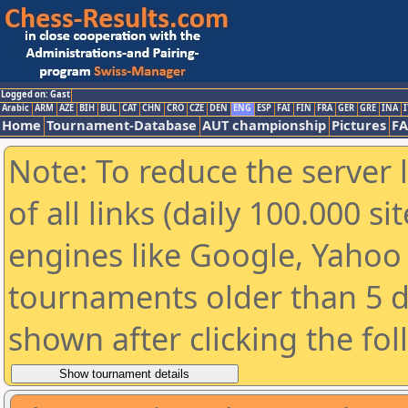
Logged on: Gast
Arabic
ARM
AZE
BIH
BUL
CAT
CHN
CRO
CZE
DEN
ENG
ESP
FAI
FIN
FRA
GER
GRE
INA
I
Home
Tournament-Database
AUT championship
Pictures
F
Note: To reduce the server 
of all links (daily 100.000 s
engines like Google, Yahoo a
tournaments older than 5 d
shown after clicking the fo