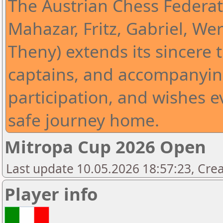
The Austrian Chess Federat
Mahazar, Fritz, Gabriel, Wer
Theny) extends its sincere t
captains, and accompanying
participation, and wishes 
safe journey home.
Mitropa Cup 2026 Open
Last update 10.05.2026 18:57:23, Cre
Player info