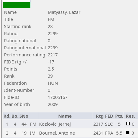
Name
Matyassy, Lazar
Title
FM
Starting rank
28
Rating
2299
Rating national
0
Rating international
2299
Performance rating
2217
FIDE rtg +/-
-17
Points
2,5
Rank
39
Federation
HUN
Ident-Number
0
Fide-ID
17005167
Year of birth
2009
Rd.
Bo.
SNo
Name
Rtg
FED
Pts.
Res.
1
4
44
FM
Kozlovic, Jernej
2317
SLO
5
0
2
4
19
IM
Bournel, Antoine
2431
FRA
5,5
0