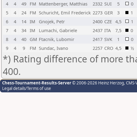
4
4
49
FM
Mattenberger, Matthias
2332
SUI
5
0
5
4
24
FM
Schuricht, Emil Frederick
2273
GER
3
1
6
4
14
IM
Gnojek, Petr
2400
CZE
4,5
1
7
4
34
IM
Lumachi, Gabriele
2437
ITA
7,5
0
8
4
40
GM
Ftacnik, Lubomir
2417
SVK
1
0
9
4
9
FM
Sundac, Ivano
2257
CRO
4,5
½
*) Rating difference of more th
400.
Chess-Tournament-Results-Server
© 2006-2026 Heinz Herzog
, CMS-
Legal details/Terms of use