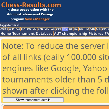
Logged on: Gast
Arabic
ARM
AZE
BIH
BUL
CAT
CHN
CRO
CZE
DEN
ENG
ESP
FAI
FIN
FRA
GER
GRE
INA
I
Home
Tournament-Database
AUT championship
Pictures
F
Note: To reduce the server 
of all links (daily 100.000 s
engines like Google, Yahoo a
tournaments older than 5 d
shown after clicking the fo