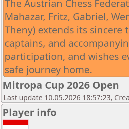
The Austrian Chess Federat
Mahazar, Fritz, Gabriel, Wer
Theny) extends its sincere t
captains, and accompanying
participation, and wishes 
safe journey home.
Mitropa Cup 2026 Open
Last update 10.05.2026 18:57:23, Cre
Player info