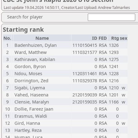
Last update 19.04.2026 14:50:11, Creator/Last Upload: Andrew Talmarkes
Search for player
Starting rank
No.
Name
ID
FED
Rtg
sex
1
Badenhuizen, Dylan
1110150415
RSA
1326
2
Ward, Matthew
1110321577
RSA
1293
3
Kathiravan, Kabilan
0
RSA
1275
4
Gordon, Byron
0
RSA
1241
5
Ndou, Moses
1120311461
RSA
1228
6
Dorrington, Zed
1110329378
RSA
1216
7
Sigabi, Liyema
0
RSA
1210
w
8
Vahed, Haseena
2120159039
RSA
1201
w
9
Clensie, Maralyn
2120159035
RSA
1166
w
10
Dollie, Fareez Jaan
0
RSA
0
11
Erasmus, Waldi
0
RSA
0
12
Gird, Hanna
0
RSA
0
w
13
Hartley, Reza
0
RSA
0
14
Human, Luca
0
RSA
0