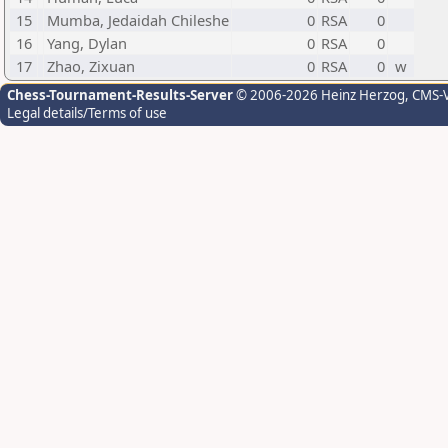
15
Mumba, Jedaidah Chileshe
0
RSA
0
16
Yang, Dylan
0
RSA
0
17
Zhao, Zixuan
0
RSA
0
w
Chess-Tournament-Results-Server
© 2006-2026 Heinz Herzog
, CMS-
Legal details/Terms of use