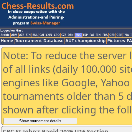
Logged on: Gast
Arabic
ARM
AZE
BIH
BUL
CAT
CHN
CRO
CZE
DEN
ENG
ESP
FAI
FIN
FRA
GER
GRE
INA
I
Home
Tournament-Database
AUT championship
Pictures
F
Note: To reduce the server 
of all links (daily 100.000 s
engines like Google, Yahoo a
tournaments older than 5 d
shown after clicking the fo
CBC St John's Rapid 2026 U16 Section