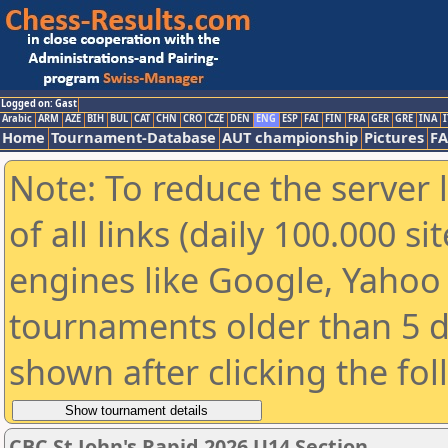
Logged on: Gast
Arabic
ARM
AZE
BIH
BUL
CAT
CHN
CRO
CZE
DEN
ENG
ESP
FAI
FIN
FRA
GER
GRE
INA
I
Home
Tournament-Database
AUT championship
Pictures
F
Note: To reduce the server 
of all links (daily 100.000 s
engines like Google, Yahoo a
tournaments older than 5 d
shown after clicking the fo
CBC St John's Rapid 2026 U14 Section