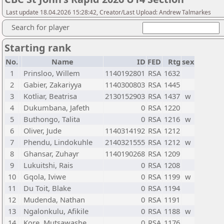
Last update 18.04.2026 15:28:42, Creator/Last Upload: Andrew Talmarkes
Search for player
Starting rank
No.
Name
ID
FED
Rtg
sex
1
Prinsloo, Willem
1140192801
RSA
1632
2
Gabier, Zakariyya
1140300803
RSA
1445
3
Kotliar, Beatrisa
2130152903
RSA
1437
w
4
Dukumbana, Jafeth
0
RSA
1220
5
Buthongo, Talita
0
RSA
1216
w
6
Oliver, Jude
1140314192
RSA
1212
7
Phendu, Lindokuhle
2140321555
RSA
1212
w
8
Ghansar, Zuhayr
1140190268
RSA
1209
9
Lukuitshi, Rais
0
RSA
1208
10
Gqola, Iviwe
0
RSA
1199
w
11
Du Toit, Blake
0
RSA
1194
12
Mudenda, Nathan
0
RSA
1191
13
Ngalonkulu, Afikile
0
RSA
1188
w
14
Kore, Mutsawashe
0
RSA
1176