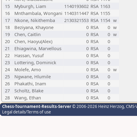
15
Myburgh, Liam
1140193602
RSA
1163
16
Mnthambala, Wongani
1140311447
RSA
1155
17
Nkone, Nikithemba
2130321553
RSA
1154
w
18
Beziyana, Khayone
0
RSA
0
w
19
Chen, Caitlin
0
RSA
0
w
20
Chen, Haoyu(Alex)
0
RSA
0
21
Ehiagwina, Marvellous
0
RSA
0
22
Hassan, Yusuf
0
RSA
0
23
Lottering, Dominick
0
RSA
0
24
Molefe, Amo
0
RSA
0
w
25
Ngwane, Hlumile
0
RSA
0
26
Phakathi, Inam
0
RSA
0
27
Scholtz, Blake
0
RSA
0
28
Wang, Ethan
0
RSA
0
Chess-Tournament-Results-Server
© 2006-2026 Heinz Herzog
, CMS-
Legal details/Terms of use