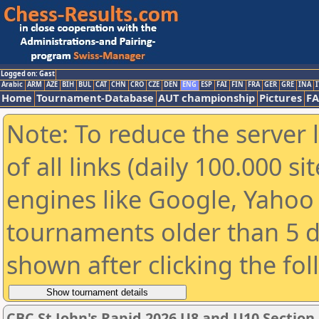
Logged on: Gast
Arabic
ARM
AZE
BIH
BUL
CAT
CHN
CRO
CZE
DEN
ENG
ESP
FAI
FIN
FRA
GER
GRE
INA
I
Home
Tournament-Database
AUT championship
Pictures
F
Note: To reduce the server 
of all links (daily 100.000 s
engines like Google, Yahoo a
tournaments older than 5 d
shown after clicking the fo
CBC St John's Rapid 2026 U8 and U10 Section