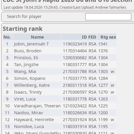
Last update 18.04.2026 15:29:43, Creator/Last Upload: Andrew Talmarkes
Search for player
Starting rank
No.
Name
ID
FED
Rtg
sex
1
Jobin, Jeremiah T
1190323419
RSA
1541
2
Buss, Broden
1170314404
RSA
1376
3
Prinsloo, Eli
1200330682
RSA
1304
4
Tan, Jingzhe
1180331777
RSA
1304
5
Wang, Mia
2170331788
RSA
1303
w
6
Simon, Kopano
1170331775
RSA
1284
7
Willenberg, Katre
2180311518
RSA
1277
w
8
Isaacs, Trinity
2170306597
RSA
1270
w
9
Viret, Luca
1180331778
RSA
1263
10
Varadharajan, Theeran
1210323422
RSA
1225
11
Naidoo, Mirav
1180326634
RSA
1200
12
Hayward, Henriette
2170331924
RSA
1199
w
13
Nomdoe, Luca
1180331914
RSA
1195
14
Yeko, Imani Gugulethu
2180330920
RSA
1111
w