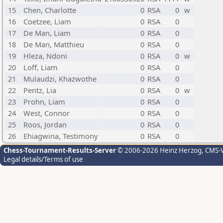
15
Chen, Charlotte
0
RSA
0
w
16
Coetzee, Liam
0
RSA
0
17
De Man, Liam
0
RSA
0
18
De Man, Matthieu
0
RSA
0
19
Hleza, Ndoni
0
RSA
0
w
20
Loff, Liam
0
RSA
0
21
Mulaudzi, Khazwothe
0
RSA
0
22
Pentz, Lia
0
RSA
0
w
23
Prohn, Liam
0
RSA
0
24
West, Connor
0
RSA
0
25
Roos, Jordan
0
RSA
0
26
Ehiagwina, Testimony
0
RSA
0
Chess-Tournament-Results-Server
© 2006-2026 Heinz Herzog
, CMS-
Legal details/Terms of use