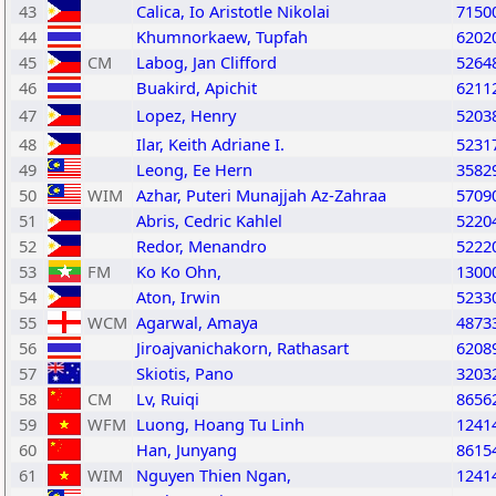
43
Calica, Io Aristotle Nikolai
7150
44
Khumnorkaew, Tupfah
6202
45
CM
Labog, Jan Clifford
5264
46
Buakird, Apichit
6211
47
Lopez, Henry
5203
48
Ilar, Keith Adriane I.
5231
49
Leong, Ee Hern
3582
50
WIM
Azhar, Puteri Munajjah Az-Zahraa
5709
51
Abris, Cedric Kahlel
5220
52
Redor, Menandro
5222
53
FM
Ko Ko Ohn,
1300
54
Aton, Irwin
5233
55
WCM
Agarwal, Amaya
4873
56
Jiroajvanichakorn, Rathasart
6208
57
Skiotis, Pano
3203
58
CM
Lv, Ruiqi
8656
59
WFM
Luong, Hoang Tu Linh
1241
60
Han, Junyang
8615
61
WIM
Nguyen Thien Ngan,
1241