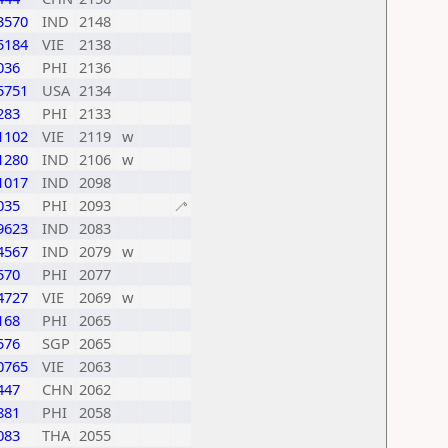
3570
IND
2148
5184
VIE
2138
036
PHI
2136
5751
USA
2134
283
PHI
2133
1102
VIE
2119
w
1280
IND
2106
w
1017
IND
2098
035
PHI
2093
🦯
9623
IND
2083
4567
IND
2079
w
570
PHI
2077
4727
VIE
2069
w
168
PHI
2065
576
SGP
2065
0765
VIE
2063
447
CHN
2062
881
PHI
2058
083
THA
2055