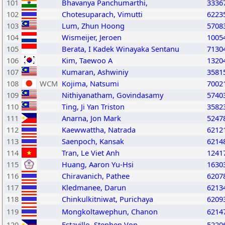
101
Bhavanya Panchumarthi,
3336
102
Chotesuparach, Vimutti
6223
103
Lum, Zhun Hoong
5708
104
Wismeijer, Jeroen
1005
105
Berata, I Kadek Winayaka Sentanu
7130
106
Kim, Taewoo A
1320
107
Kumaran, Ashwiniy
3581
108
WCM
Kojima, Natsumi
7002
109
Nithiyanatham, Govindasamy
5740
110
Ting, Ji Yan Triston
3582
111
Anarna, Jon Mark
5247
112
Kaewwattha, Natrada
6212
113
Saenpoch, Kansak
6214
114
Tran, Le Viet Anh
1241
115
Huang, Aaron Yu-Hsi
1630
116
Chiravanich, Pathee
6207
117
Kledmanee, Darun
6213
118
Chinkulkitniwat, Purichaya
6209
119
Mongkoltawephun, Chanon
6214
120
Estavillo, Stephen Von
5220