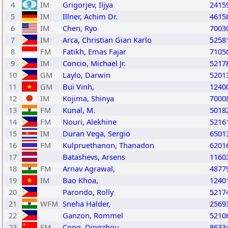
4
IM
Grigorjev, Iljya
2415
5
IM
Illner, Achim Dr.
4615
6
IM
Chen, Ryo
7003
7
IM
Arca, Christian Gian Karlo
5258
8
FM
Fatikh, Emas Fajar
7105
9
IM
Concio, Michael Jr.
5217
10
GM
Laylo, Darwin
5201
11
GM
Bui Vinh,
1240
12
IM
Kojima, Shinya
7000
13
FM
Kunal, M.
5018
14
FM
Nouri, Alekhine
5216
15
IM
Duran Vega, Sergio
6501
16
FM
Kulpruethanon, Thanadon
6201
17
Batashevs, Arsens
1160
18
FM
Arnav Agrawal,
4877
19
IM
Bao Khoa,
1240
20
Parondo, Rolly
5217
21
WFM
Sneha Halder,
2569
22
Ganzon, Rommel
5210
23
FM
Cong, Dingzhou
8633