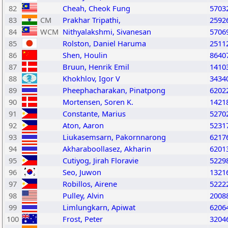
82
Cheah, Cheok Fung
5703
83
CM
Prakhar Tripathi,
2592
84
WCM
Nithyalakshmi, Sivanesan
5706
85
Rolston, Daniel Haruma
2511
86
Shen, Houlin
8640
87
Bruun, Henrik Emil
1410
88
Khokhlov, Igor V
3434
89
Pheephacharakan, Pinatpong
6202
90
Mortensen, Soren K.
1421
91
Constante, Marius
5270
92
Aton, Aaron
5231
93
Liukasemsarn, Pakornnarong
6217
94
Akharaboollasez, Akharin
6201
95
Cutiyog, Jirah Floravie
5229
96
Seo, Juwon
1321
97
Robillos, Airene
5222
98
Pulley, Alvin
2008
99
Limlungkarn, Apiwat
6206
100
Frost, Peter
3204