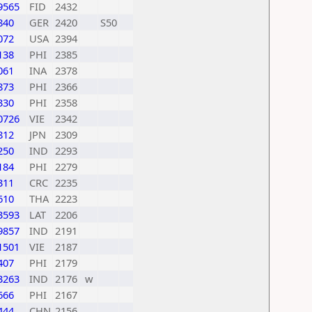
9565
FID
2432
840
GER
2420
S50
072
USA
2394
138
PHI
2385
061
INA
2378
873
PHI
2366
330
PHI
2358
0726
VIE
2342
812
JPN
2309
250
IND
2293
184
PHI
2279
311
CRC
2235
610
THA
2223
3593
LAT
2206
9857
IND
2191
1501
VIE
2187
407
PHI
2179
3263
IND
2176
w
666
PHI
2167
444
CHN
2156