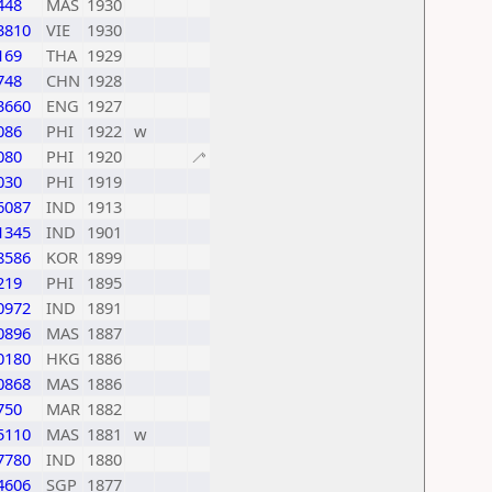
448
MAS
1930
3810
VIE
1930
169
THA
1929
748
CHN
1928
3660
ENG
1927
086
PHI
1922
w
080
PHI
1920
🦯
030
PHI
1919
6087
IND
1913
1345
IND
1901
8586
KOR
1899
219
PHI
1895
0972
IND
1891
0896
MAS
1887
0180
HKG
1886
0868
MAS
1886
750
MAR
1882
5110
MAS
1881
w
7780
IND
1880
4606
SGP
1877