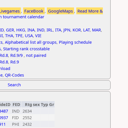
Livegames
,
FaceBook
,
GoogleMaps
,
Read More &
th tournament calendar
ID
,
GER
,
HKG
,
INA
,
IND
,
IRL
,
ITA
,
JPN
,
KOR
,
LAT
,
MAR
,
UI
,
THA
,
TPE
,
USA
,
VIE
cs
,
Alphabetical list all groups
,
Playing schedule
s
,
Starting rank crosstable
Rd.8
,
Rd.9/9
,
not paired
Rd.8
,
Rd.9
nload
le
,
QR-Codes
Search
ideID
FED
Rtg
sex
Typ
Gr
3487
IND
2634
0937
FID
2552
911
PHI
2432