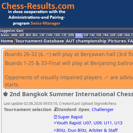
Logged on: Gast
Arabic
ARM
AZE
BIH
BUL
CAT
CHN
CRO
CZE
DEN
ENG
ESP
FAI
FIN
FRA
GER
GRE
INA
I
Home
Tournament-Database
AUT championship
Pictures
F
Boards 26-32 (♿🦯) will play at Benjawan hall (3rd fl
Boards 1-25 & 33-Final will play at Benjarong ballro
Opponents of visually impaired players 🦯 are advi
starts.
♚ 2nd Bangkok Summer International Ches
Last update 02.08.2026 09:03:10, Creator/Last Upload: bigrookchess
Tournament selection
⏳Standard: Open
,
Challenger
⏰Super Rapid
⭐Youth Rapid: U07
,
U09
,
U11
,
U13
⚡Blitz
,
Duo Blitz
,
Arbiter & Staff