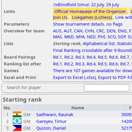
🥽Blindfold Simul: 22 July
,
29 July
Links
Official Homepage of the Organizer
,
Join Us
,
Livegames (Lichess)
,
Link wi
Parameters
Show tournament details
,
no flags
Overview for team
AUS
,
AUT
,
CAN
,
CHN
,
CRC
,
DEN
,
ENG
,
F
MAS
,
MKD
,
MYA
,
NED
,
PHI
,
SCO
,
SGP
,
S
Lists
Starting rank
,
Alphabetical list
,
Statisti
Final Ranking crosstable after 9 Round
Board Pairings
Rd.1
,
Rd.2
,
Rd.3
,
Rd.4
,
Rd.5
,
Rd.6
,
Rd.7
,
Ranking list after
Rd.1
,
Rd.2
,
Rd.3
,
Rd.4
,
Rd.5
,
Rd.6
,
Rd.7
,
Games
There are 107 games available for dow
Excel and Print
Export to Excel (.xlsx)
,
Export to PDF-Fi
Search for player
Starting rank
No.
Name
F
1
GM
Sadhwani, Raunak
3509
2
GM
Gareyev, Timur
1420
3
GM
Quizon, Daniel
5217