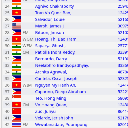
24
Agnivo Chakraborty,
2594
25
Tran Vo Quoc Bao,
1242
26
Salvador, Louie
5216
27
Marsh, James J
3097
28
FM
Bitoon, Jimson
5210
29
WGM
Hoang, Thi Bao Tram
1240
30
WFM
Saparya Ghosh,
2577
31
CM
Patlolla Indra Reddy,
3339
32
Bernardo, Darry
5219
33
Neelabhro Bandyopadhyay,
3336
34
Archita Agrawal,
4878
35
Cantela, Oscar Joseph
5232
36
WIM
Nguyen My Hanh An,
1241
37
Caparino, Diego Abraham
5222
38
Teo, Hong Ming
5809
39
CM
Vo Hoang Quan,
1243
40
Zuo, Junyu
8641
41
Velarde, Jerish John
5217
42
FM
Wiwatanadate, Poompong
6201