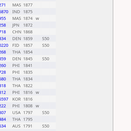
271
MAS
1877
6870
IND
1875
955
MAS
1874
w
258
JPN
1872
718
CHN
1868
334
DEN
1859
S50
0220
FID
1857
S50
268
THA
1854
859
DEN
1845
S50
260
PHI
1841
728
PHI
1835
680
THA
1834
318
THA
1822
812
PHI
1816
w
6597
KOR
1816
222
PHI
1808
w
807
USA
1797
S50
484
THA
1795
634
AUS
1791
S50