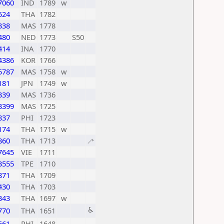
7060
IND
1789
w
524
THA
1782
338
MAS
1778
480
NED
1773
S50
414
INA
1770
4386
KOR
1766
5787
MAS
1758
w
181
JPN
1749
w
339
MAS
1736
3399
MAS
1725
837
PHI
1723
174
THA
1715
w
860
THA
1713
🦯
7645
VIE
1711
3555
TPE
1710
871
THA
1709
430
THA
1703
343
THA
1697
w
♿
770
THA
1651
661
PHI
1648