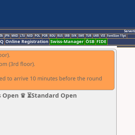
Servert
TA
JPN
MKD
LTU
NED
POL
POR
ROU
RUS
SRB
SVK
SWE
TUR
UKR
VIE
FontSize:11pt
AQ
Online Registration
Swiss-Manager
ÖSB
FIDE
oor).
om (3rd floor).
sed to arrive 10 minutes before the round
s Open ♛ ⏳Standard Open