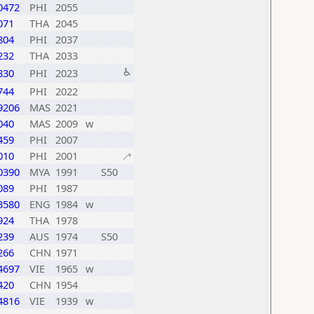
0472
PHI
2055
071
THA
2045
804
PHI
2037
232
THA
2033
♿
830
PHI
2023
744
PHI
2022
9206
MAS
2021
040
MAS
2009
w
459
PHI
2007
010
PHI
2001
🦯
0390
MYA
1991
S50
089
PHI
1987
3580
ENG
1984
w
924
THA
1978
239
AUS
1974
S50
266
CHN
1971
4697
VIE
1965
w
420
CHN
1954
4816
VIE
1939
w