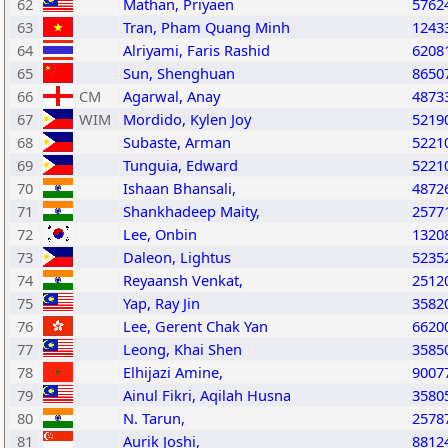
62
Mathan, Priyaen
5762
63
Tran, Pham Quang Minh
1243
64
Alriyami, Faris Rashid
6208
65
Sun, Shenghuan
8650
66
CM
Agarwal, Anay
4873
67
WIM
Mordido, Kylen Joy
5219
68
Subaste, Arman
5221
69
Tunguia, Edward
5221
70
Ishaan Bhansali,
4872
71
Shankhadeep Maity,
2577
72
Lee, Onbin
1320
73
Daleon, Lightus
5235
74
Reyaansh Venkat,
2512
75
Yap, Ray Jin
3582
76
Lee, Gerent Chak Yan
6620
77
Leong, Khai Shen
3585
78
Elhijazi Amine,
9007
79
Ainul Fikri, Aqilah Husna
3580
80
N. Tarun,
2578
81
Aurik Joshi,
8812