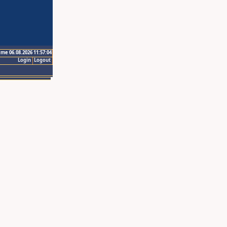
ime 06.08.2026 11:57:04
Login
Logout