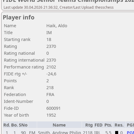
Last update 30.04.2026 21:36:32, Creator/Last Upload: thesschess
Player info
Name
Haik, Aldo
Title
IM
Starting rank
18
Rating
2370
Rating national
0
Rating international
2370
Performance rating
2102
FIDE rtg +/-
-24,6
Points
2
Rank
218
Federation
FRA
Ident-Number
0
Fide-ID
600091
Year of birth
1952
Rd.
Bo.
SNo
Name
Rtg
FED
Pts.
Res.
PG
1
1
90
FM
Smith, Andrew Philip
2118
IRL
5,5
0
PG