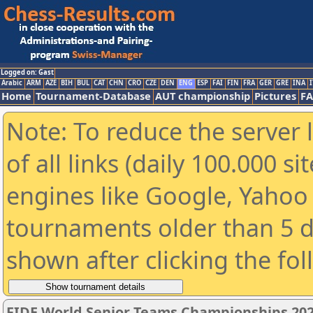
Logged on: Gast
Arabic
ARM
AZE
BIH
BUL
CAT
CHN
CRO
CZE
DEN
ENG
ESP
FAI
FIN
FRA
GER
GRE
INA
I
Home
Tournament-Database
AUT championship
Pictures
F
Note: To reduce the server 
of all links (daily 100.000 s
engines like Google, Yahoo a
tournaments older than 5 d
shown after clicking the fo
FIDE World Senior Teams Championships 2026