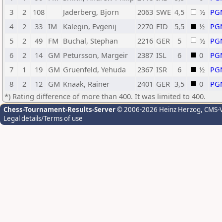
3
2
108
Jaderberg, Bjorn
2063
SWE
4,5
½
PG
4
2
33
IM
Kalegin, Evgenij
2270
FID
5,5
½
PG
5
2
49
FM
Buchal, Stephan
2216
GER
5
½
PG
6
2
14
GM
Petursson, Margeir
2387
ISL
6
0
PG
7
1
19
GM
Gruenfeld, Yehuda
2367
ISR
6
½
PG
8
2
12
GM
Knaak, Rainer
2401
GER
3,5
0
PG
*) Rating difference of more than 400. It was limited to 400.
Chess-Tournament-Results-Server
© 2006-2026 Heinz Herzog
, CMS-
Legal details/Terms of use