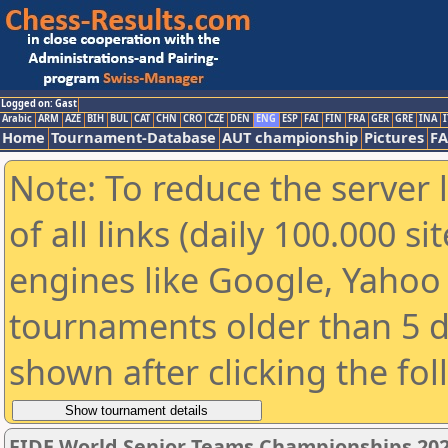
Logged on: Gast
Arabic
ARM
AZE
BIH
BUL
CAT
CHN
CRO
CZE
DEN
ENG
ESP
FAI
FIN
FRA
GER
GRE
INA
I
Home
Tournament-Database
AUT championship
Pictures
F
Note: To reduce the server 
of all links (daily 100.000 s
engines like Google, Yahoo a
tournaments older than 5 d
shown after clicking the fo
FIDE World Senior Teams Championships 2026