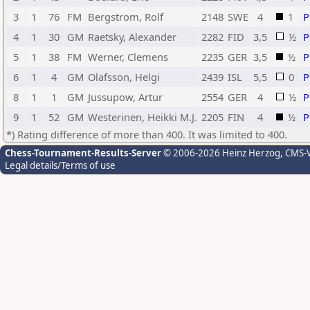
3
1
76
FM
Bergstrom, Rolf
2148
SWE
4
1
4
1
30
GM
Raetsky, Alexander
2282
FID
3,5
½
5
1
38
FM
Werner, Clemens
2235
GER
3,5
½
6
1
4
GM
Olafsson, Helgi
2439
ISL
5,5
0
8
1
1
GM
Jussupow, Artur
2554
GER
4
½
9
1
52
GM
Westerinen, Heikki M.J.
2205
FIN
4
½
*) Rating difference of more than 400. It was limited to 400.
Chess-Tournament-Results-Server
© 2006-2026 Heinz Herzog
, CMS-
Legal details/Terms of use