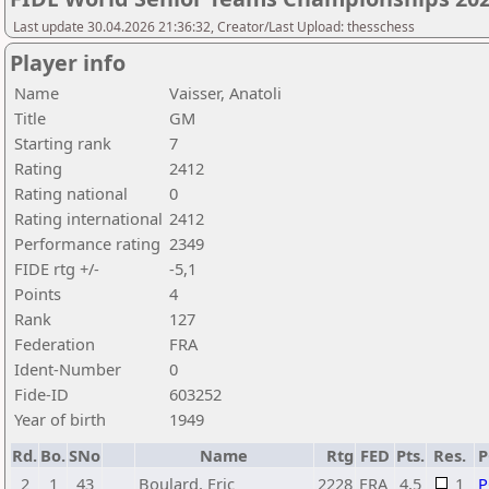
Last update 30.04.2026 21:36:32, Creator/Last Upload: thesschess
Player info
Name
Vaisser, Anatoli
Title
GM
Starting rank
7
Rating
2412
Rating national
0
Rating international
2412
Performance rating
2349
FIDE rtg +/-
-5,1
Points
4
Rank
127
Federation
FRA
Ident-Number
0
Fide-ID
603252
Year of birth
1949
Rd.
Bo.
SNo
Name
Rtg
FED
Pts.
Res.
2
1
43
Boulard, Eric
2228
FRA
4,5
1