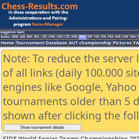
Logged on: Gast
Arabic
ARM
AZE
BIH
BUL
CAT
CHN
CRO
CZE
DEN
ENG
ESP
FAI
FIN
FRA
GER
GRE
INA
I
Home
Tournament-Database
AUT championship
Pictures
F
Note: To reduce the server 
of all links (daily 100.000 s
engines like Google, Yahoo a
tournaments older than 5 d
shown after clicking the fo
FIDE World Senior Teams Championships 2026