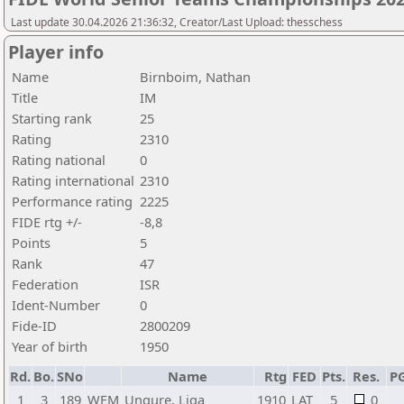
Last update 30.04.2026 21:36:32, Creator/Last Upload: thesschess
Player info
Name
Birnboim, Nathan
Title
IM
Starting rank
25
Rating
2310
Rating national
0
Rating international
2310
Performance rating
2225
FIDE rtg +/-
-8,8
Points
5
Rank
47
Federation
ISR
Ident-Number
0
Fide-ID
2800209
Year of birth
1950
Rd.
Bo.
SNo
Name
Rtg
FED
Pts.
Res.
P
1
3
189
WFM
Ungure, Liga
1910
LAT
5
0