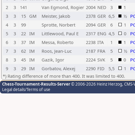
2
3
141
Van Egmond, Rogier
2004
NED
3
1
3
3
15
GM
Meister, Jakob
2378
GER
6,5
½
P
4
3
99
Sprotte, Norbert
2094
GER
6
1
P
5
3
22
IM
Littlewood, Paul E
2317
ENG
4,5
0
P
6
3
37
IM
Messa, Roberto
2238
ITA
1
1
P
7
3
62
IM
Roos, Jean-Luc
2187
FRA
5
½
P
8
3
45
IM
Gazik, Igor
2224
SVK
5
0
P
9
3
29
IM
Gorbatov, Alexej
2290
FID
5,5
1
P
*) Rating difference of more than 400. It was limited to 400.
Chess-Tournament-Results-Server
© 2006-2026 Heinz Herzog
, CMS-
Legal details/Terms of use