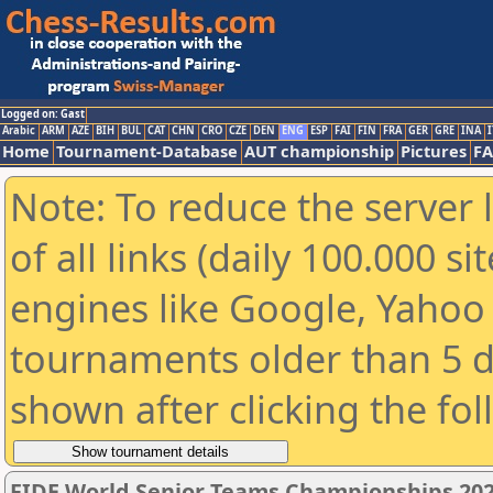
Logged on: Gast
Arabic
ARM
AZE
BIH
BUL
CAT
CHN
CRO
CZE
DEN
ENG
ESP
FAI
FIN
FRA
GER
GRE
INA
I
Home
Tournament-Database
AUT championship
Pictures
F
Note: To reduce the server 
of all links (daily 100.000 s
engines like Google, Yahoo a
tournaments older than 5 d
shown after clicking the fo
FIDE World Senior Teams Championships 2026