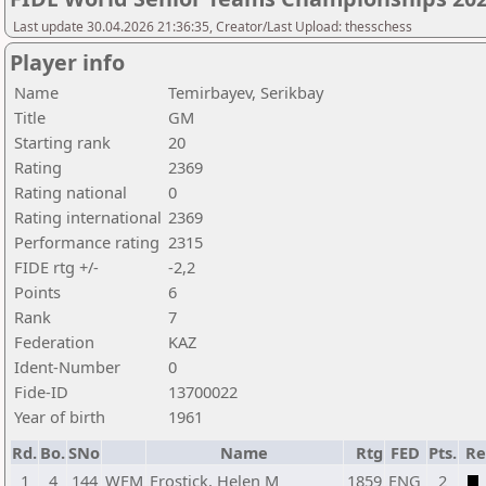
Last update 30.04.2026 21:36:35, Creator/Last Upload: thesschess
Player info
Name
Temirbayev, Serikbay
Title
GM
Starting rank
20
Rating
2369
Rating national
0
Rating international
2369
Performance rating
2315
FIDE rtg +/-
-2,2
Points
6
Rank
7
Federation
KAZ
Ident-Number
0
Fide-ID
13700022
Year of birth
1961
Rd.
Bo.
SNo
Name
Rtg
FED
Pts.
Re
1
4
144
WFM
Frostick, Helen M
1859
ENG
2