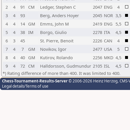
2
4
91
CM
Ledger, Stephen C
2047
ENG
4
3
4
93
Berg, Anders Hoyer
2045
NOR
3,5
4
4
14
GM
Emms, John M
2419
ENG
5,5
5
4
38
IM
Borgo, Giulio
2278
ITA
4,5
6
3
45
St. Pierre, Benoit
2226
CAN
4
7
4
7
GM
Novikov, Igor
2477
USA
5
8
4
40
GM
Kutirov, Rolando
2256
MKD
4,5
9
4
72
CM
Halldorsson, Gudmundur
2105
ISL
4,5
*) Rating difference of more than 400. It was limited to 400.
Chess-Tournament-Results-Server
© 2006-2026 Heinz Herzog
, CMS-
Legal details/Terms of use