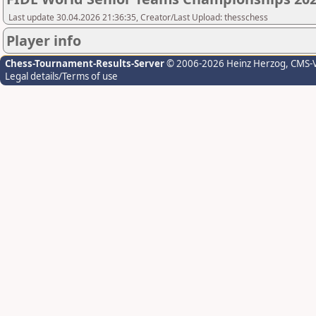
Last update 30.04.2026 21:36:35, Creator/Last Upload: thesschess
Player info
Chess-Tournament-Results-Server
© 2006-2026 Heinz Herzog
, CMS-
Legal details/Terms of use