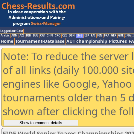
Logged on: Gast
Arabic
ARM
AZE
BIH
BUL
CAT
CHN
CRO
CZE
DEN
ENG
ESP
FAI
FIN
FRA
GER
GRE
INA
I
Home
Tournament-Database
AUT championship
Pictures
F
Note: To reduce the server 
of all links (daily 100.000 s
engines like Google, Yahoo a
tournaments older than 5 d
shown after clicking the fo
FIDE World Senior Teams Championships 2026