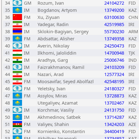
34
GM
Rozum, Ivan
24104272
FID
35
IM
Bogdanov, Artyom
13749200
KAZ
36
FM
Xu, Ziyuan
63100630
CHN
37
IM
Yadegar, Radin
42519985
IRI
38
IM
Sklokin-Bagiyan, Sergey
55730230
ARM
39
FM
Abdsattar, Alisher
13749358
KAZ
40
IM
Averin, Nikolay
24250473
FID
41
IM
Ilkhomi, Jaloliddin
14700948
TJK
42
IM
Aradhya, Garg
25006746
IND
43
IM
Faizrakhmanov, Ramil
24103209
FID
44
IM
Nazari, Arad
12577324
IRI
45
FM
Moosavifar, Seyed Abolfazl
42548195
IRI
46
FM
Yeletsky, Ivan
24180327
FID
47
FM
Assylov, Miras
13728873
KAZ
48
Utegaliyev, Azamat
13702467
KAZ
49
IM
Korchmar, Vasiliy
24131750
FID
50
IM
Akhmedinov, Satbek
13714287
KAZ
51
FM
Valiyev, Shahin
13424203
AZE
52
FM
Kornienko, Konstantin
34400419
FID
53
FM
Akhilbay, Imangali
13734857
KAZ