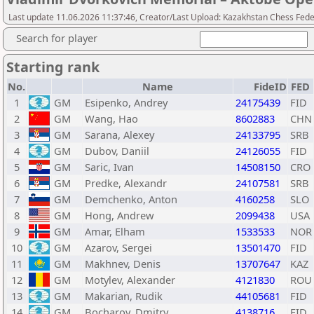
Last update 11.06.2026 11:37:46, Creator/Last Upload: Kazakhstan Chess Feder
Search for player
Starting rank
No.
Name
FideID
FED
1
GM
Esipenko, Andrey
24175439
FID
2
GM
Wang, Hao
8602883
CHN
3
GM
Sarana, Alexey
24133795
SRB
4
GM
Dubov, Daniil
24126055
FID
5
GM
Saric, Ivan
14508150
CRO
6
GM
Predke, Alexandr
24107581
SRB
7
GM
Demchenko, Anton
4160258
SLO
8
GM
Hong, Andrew
2099438
USA
9
GM
Amar, Elham
1533533
NOR
10
GM
Azarov, Sergei
13501470
FID
11
GM
Makhnev, Denis
13707647
KAZ
12
GM
Motylev, Alexander
4121830
ROU
13
GM
Makarian, Rudik
44105681
FID
14
GM
Bocharov, Dmitry
4138716
FID