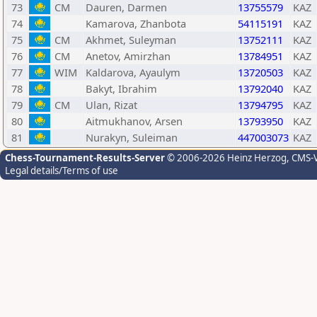
73
CM
Dauren, Darmen
13755579
KAZ
74
Kamarova, Zhanbota
54115191
KAZ
75
CM
Akhmet, Suleyman
13752111
KAZ
76
CM
Anetov, Amirzhan
13784951
KAZ
77
WIM
Kaldarova, Ayaulym
13720503
KAZ
78
Bakyt, Ibrahim
13792040
KAZ
79
CM
Ulan, Rizat
13794795
KAZ
80
Aitmukhanov, Arsen
13793950
KAZ
81
Nurakyn, Suleiman
447003073
KAZ
Chess-Tournament-Results-Server
© 2006-2026 Heinz Herzog
, CMS-
Legal details/Terms of use