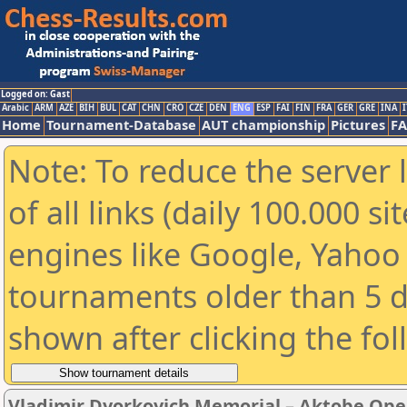
Logged on: Gast
Arabic
ARM
AZE
BIH
BUL
CAT
CHN
CRO
CZE
DEN
ENG
ESP
FAI
FIN
FRA
GER
GRE
INA
I
Home
Tournament-Database
AUT championship
Pictures
F
Note: To reduce the server 
of all links (daily 100.000 s
engines like Google, Yahoo a
tournaments older than 5 d
shown after clicking the fo
Vladimir Dvorkovich Memorial – Aktobe Ope