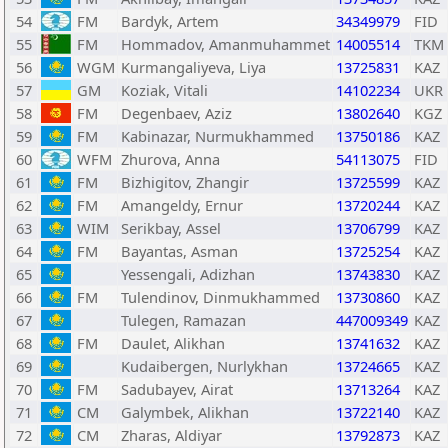
54
FM
Bardyk, Artem
34349979
FID
55
FM
Hommadov, Amanmuhammet
14005514
TKM
56
WGM
Kurmangaliyeva, Liya
13725831
KAZ
57
GM
Koziak, Vitali
14102234
UKR
58
FM
Degenbaev, Aziz
13802640
KGZ
59
FM
Kabinazar, Nurmukhammed
13750186
KAZ
60
WFM
Zhurova, Anna
54113075
FID
61
FM
Bizhigitov, Zhangir
13725599
KAZ
62
FM
Amangeldy, Ernur
13720244
KAZ
63
WIM
Serikbay, Assel
13706799
KAZ
64
FM
Bayantas, Asman
13725254
KAZ
65
Yessengali, Adizhan
13743830
KAZ
66
FM
Tulendinov, Dinmukhammed
13730860
KAZ
67
Tulegen, Ramazan
447009349
KAZ
68
FM
Daulet, Alikhan
13741632
KAZ
69
Kudaibergen, Nurlykhan
13724665
KAZ
70
FM
Sadubayev, Airat
13713264
KAZ
71
CM
Galymbek, Alikhan
13722140
KAZ
72
CM
Zharas, Aldiyar
13792873
KAZ