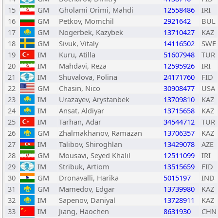
15
GM
Gholami Orimi, Mahdi
12558486
IRI
16
GM
Petkov, Momchil
2921642
BUL
17
GM
Nogerbek, Kazybek
13710427
KAZ
18
GM
Sivuk, Vitaly
14116502
SWE
19
IM
Kuru, Atilla
51607948
TUR
20
IM
Mahdavi, Reza
12595926
IRI
21
IM
Shuvalova, Polina
24171760
FID
22
GM
Chasin, Nico
30908477
USA
23
IM
Urazayev, Arystanbek
13709810
KAZ
24
IM
Ansat, Aldiyar
13715658
KAZ
25
IM
Tarhan, Adar
34544712
TUR
26
GM
Zhalmakhanov, Ramazan
13706357
KAZ
27
IM
Talibov, Shiroghlan
13429078
AZE
28
GM
Mousavi, Seyed Khalil
12511099
IRI
29
IM
Stribuk, Artiom
13515659
FID
30
GM
Dronavalli, Harika
5015197
IND
31
GM
Mamedov, Edgar
13739980
KAZ
32
IM
Sapenov, Daniyal
13728911
KAZ
33
IM
Jiang, Haochen
8631930
CHN