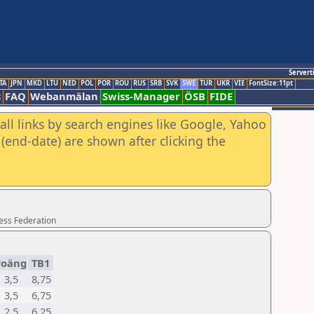
Servert
TA
JPN
MKD
LTU
NED
POL
POR
ROU
RUS
SRB
SVK
SWE
TUR
UKR
VIE
FontSize:11pt
s
FAQ
Webanmälan
Swiss-Manager
ÖSB
FIDE
all links by search engines like Google, Yahoo
(end-date) are shown after clicking the
ess Federation
Poäng
TB1
3,5
8,75
3,5
6,75
2,5
6,25