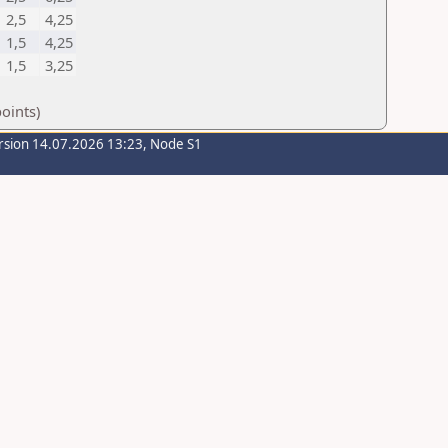
2,5
4,25
1,5
4,25
1,5
3,25
oints)
rsion 14.07.2026 13:23, Node S1