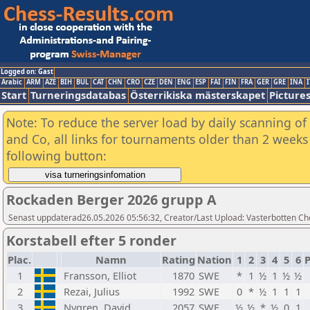
Logged on: Gast
Arabic
ARM
AZE
BIH
BUL
CAT
CHN
CRO
CZE
DEN
ENG
ESP
FAI
FIN
FRA
GER
GRE
INA
I
Start
Turneringsdatabas
Österrikiska mästerskapet
Picture
Note: To reduce the server load by daily scanning of 
and Co, all links for tournaments older than 2 weeks 
following button:
Rockaden Berger 2026 grupp A
Senast uppdaterad26.05.2026 05:56:32, Creator/Last Upload: Vasterbotten Ch
Korstabell efter 5 ronder
Plac.
Namn
Rating
Nation
1
2
3
4
5
6
1
Fransson, Elliot
1870
SWE
*
1
½
1
½
½
2
Rezai, Julius
1992
SWE
0
*
½
1
1
1
3
Nygren, David
2057
SWE
½
½
*
½
0
1