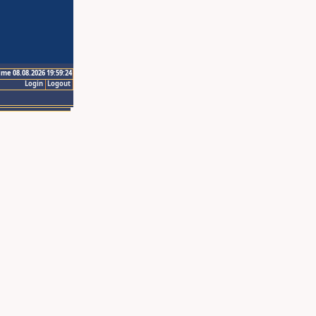
ime 08.08.2026 19:59:24
Login
Logout