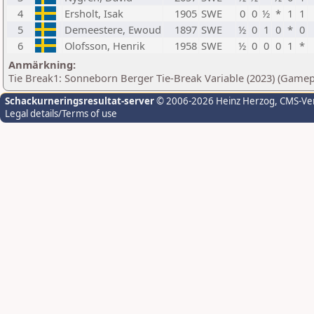
4
Ersholt, Isak
1905
SWE
0
0
½
*
1
1
5
Demeestere, Ewoud
1897
SWE
½
0
1
0
*
0
6
Olofsson, Henrik
1958
SWE
½
0
0
0
1
*
Anmärkning:
Tie Break1: Sonneborn Berger Tie-Break Variable (2023) (Gamep
Schackurneringsresultat-server
© 2006-2026 Heinz Herzog
, CMS-Ve
Legal details/Terms of use