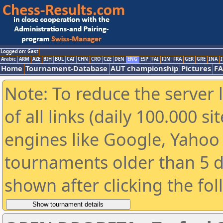
Logged on: Gast
Arabic
ARM
AZE
BIH
BUL
CAT
CHN
CRO
CZE
DEN
ENG
ESP
FAI
FIN
FRA
GER
GRE
INA
I
Home
Tournament-Database
AUT championship
Pictures
F
Note: To reduce the server 
of all links (daily 100.000 s
engines like Google, Yahoo a
tournaments older than 5 d
shown after clicking the fo