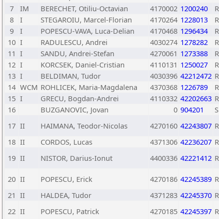
7
IM
BERECHET, Otiliu-Octavian
4170002
1200240
8
I
STEGAROIU, Marcel-Florian
4170264
1228013
9
I
POPESCU-VAVA, Luca-Delian
4170468
1296434
10
I
RADULESCU, Andrei
4030274
1278282
11
I
SANDU, Andrei-Stefan
4270061
1273388
12
I
KORCSEK, Daniel-Cristian
4110131
1250027
13
I
BELDIMAN, Tudor
4030396
42212472
14
WCM
ROHLICEK, Maria-Magdalena
4370368
1226789
15
I
GRECU, Bogdan-Andrei
4110332
42202663
16
BUZGANOVIC, Jovan
0
904201
S
17
II
HAIMANA, Teodor-Nicolas
4270160
42243807
18
II
CORDOS, Lucas
4371306
42236207
19
II
NISTOR, Darius-Ionut
4400336
42221412
20
II
POPESCU, Erick
4270186
42245389
21
II
HALDEA, Tudor
4371283
42245370
22
II
POPESCU, Patrick
4270185
42245397