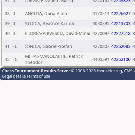
37
II
IORGA, Elizabeth-Maria
4270161
42243823
38
II
ANCUTA, Daria Alina
4170514
42226627
39
II
STOICA, Beatrice Karina
4030395
42213703
40
II
FLOREA-PIRVESCU, David-Mihai
4270097
42227518
41
FC
IONICA, Gabriel-Stefan
4270207
42252083
MIHAI-MANOLACHE, Patrick
42
FC
4400391
42262100
Theodor
Chess-Tournament-Results-Server
© 2006-2026 Heinz Herzog
, CMS-
Legal details/Terms of use