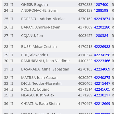
23
II
GHISE, Bogdan
4370838
1287400
24
II
ANDRONACHE, Sorin
4220139
1288598
25
II
POPESCU, Adrian-Nicolae
4270162
42243874
26
II
BARAN, Andrei-Razvan
4371009
42202280
27
II
COJANU, Ion
4003457
1280384
28
II
BUSE, Mihai-Cristian
4170518
42226988
29
II
PUP, Alexandru
4110374
42234158
30
II
RAMUREANU, Ioan-Vladimir
4400322
42223466
31
II
BASARABA, Mihai Sebastian
4270103
42234069
32
II
MAZILU, Ioan-Casian
4030507
42240875
33
II
DICU, Teodor-Florentin
4030405
42215447
34
II
POLITIC, Eduard
4371314
42245605
35
II
NEAGU, Iustin-Alex
4371289
42230217
36
II
CHIAZNA, Radu Stefan
4170497
42212669