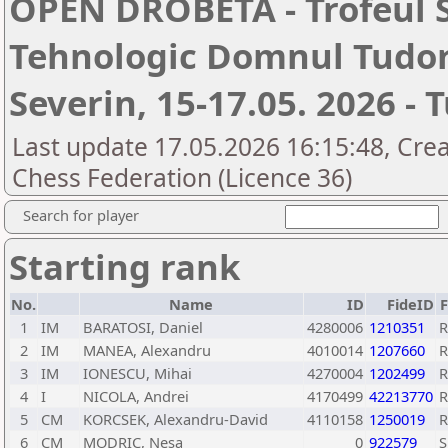
OPEN DROBETA - Trofeul 
Tehnologic Domnul Tudor
Severin, 15-17.05. 2026 - 
Last update 17.05.2026 16:15:48, Cre
Chess Federation (Licence 36)
Search for player
Starting rank
No.
Name
ID
FideID
1
IM
BARATOSI, Daniel
4280006
1210351
2
IM
MANEA, Alexandru
4010014
1207660
3
IM
IONESCU, Mihai
4270004
1202499
4
I
NICOLA, Andrei
4170499
42213770
5
CM
KORCSEK, Alexandru-David
4110158
1250019
6
CM
MODRIC, Nesa
0
922579
S