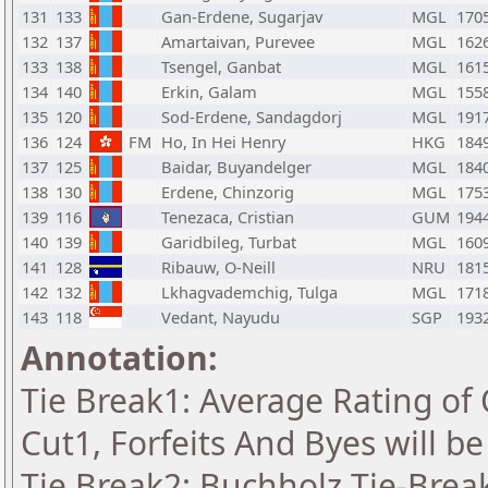
131
133
Gan-Erdene, Sugarjav
MGL
170
132
137
Amartaivan, Purevee
MGL
162
133
138
Tsengel, Ganbat
MGL
161
134
140
Erkin, Galam
MGL
155
135
120
Sod-Erdene, Sandagdorj
MGL
191
136
124
FM
Ho, In Hei Henry
HKG
184
137
125
Baidar, Buyandelger
MGL
184
138
130
Erdene, Chinzorig
MGL
175
139
116
Tenezaca, Cristian
GUM
194
140
139
Garidbileg, Turbat
MGL
160
141
128
Ribauw, O-Neill
NRU
181
142
132
Lkhagvademchig, Tulga
MGL
171
143
118
Vedant, Nayudu
SGP
193
Annotation:
Tie Break1: Average Rating of
Cut1, Forfeits And Byes will b
Tie Break2: Buchholz Tie-Break