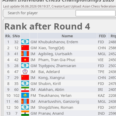
Last update 06.06.2026 09:19:37, Creator/Last Upload: Asian Chess federation
Search for player
Rank after Round 4
Rk.
SNo
Name
FED
Rt
1
32
GM
Khubukshanov, Erdem
FID
248
2
12
GM
Xiao, Tong(Qd)
CHN
258
3
41
IM
Agibileg, Uurtsaikh
MGL
245
4
42
IM
Pham, Tran Gia Phuc
VIE
245
5
28
GM
Tsydypov, Zhamsaran
FID
250
6
47
IM
Bai, Adelard
TPE
243
7
29
IM
Kong, Xiangrui
CHN
249
8
35
GM
Shubin, Kirill
FID
247
9
60
IM
Atakhan, Abtin
IRI
240
10
102
FM
Tleukhanov, Yerlan
KAZ
220
11
46
IM
Amartuvshin, Ganzorig
MGL
243
12
50
IM
Shogdzhiev, Roman
FID
243
13
7
GM
Pranav, Anand
IND
259