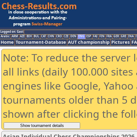
Logged on: Gast
Arabic
ARM
AZE
BIH
BUL
CAT
CHN
CRO
CZE
DEN
ENG
ESP
FAI
FIN
FRA
GER
GRE
INA
I
Home
Tournament-Database
AUT championship
Pictures
F
Note: To reduce the server 
all links (daily 100.000 sit
engines like Google, Yahoo a
tournaments older than 5 d
shown after clicking the fol
Asian Individual Chess Championships 2026