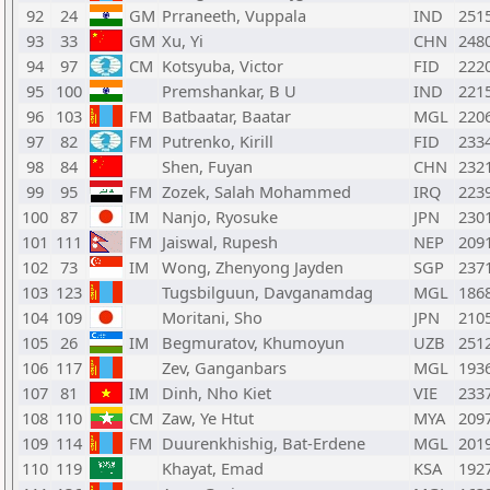
92
24
GM
Prraneeth, Vuppala
IND
251
93
33
GM
Xu, Yi
CHN
248
94
97
CM
Kotsyuba, Victor
FID
222
95
100
Premshankar, B U
IND
221
96
103
FM
Batbaatar, Baatar
MGL
220
97
82
FM
Putrenko, Kirill
FID
233
98
84
Shen, Fuyan
CHN
232
99
95
FM
Zozek, Salah Mohammed
IRQ
223
100
87
IM
Nanjo, Ryosuke
JPN
230
101
111
FM
Jaiswal, Rupesh
NEP
209
102
73
IM
Wong, Zhenyong Jayden
SGP
237
103
123
Tugsbilguun, Davganamdag
MGL
186
104
109
Moritani, Sho
JPN
210
105
26
IM
Begmuratov, Khumoyun
UZB
251
106
117
Zev, Ganganbars
MGL
193
107
81
IM
Dinh, Nho Kiet
VIE
233
108
110
CM
Zaw, Ye Htut
MYA
209
109
114
FM
Duurenkhishig, Bat-Erdene
MGL
201
110
119
Khayat, Emad
KSA
192