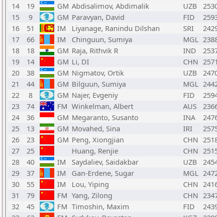
14
19
GM
Abdisalimov, Abdimalik
UZB
253
15
9
GM
Paravyan, David
FID
259
16
51
IM
Liyanage, Ranindu Dilshan
SRI
242
17
66
IM
Chinguun, Sumiya
MGL
238
18
18
GM
Raja, Rithvik R
IND
253
19
14
GM
Li, DI
CHN
257
20
38
GM
Nigmatov, Ortik
UZB
247
21
44
GM
Bilguun, Sumiya
MGL
244
22
8
GM
Najer, Evgeniy
FID
259
23
74
FM
Winkelman, Albert
AUS
236
24
36
GM
Megaranto, Susanto
INA
247
25
13
GM
Movahed, Sina
IRI
257
26
23
GM
Peng, Xiongjian
CHN
251
27
25
Huang, Renjie
CHN
251
28
40
IM
Saydaliev, Saidakbar
UZB
245
29
37
IM
Gan-Erdene, Sugar
MGL
247
30
55
IM
Lou, Yiping
CHN
241
31
79
FM
Yang, Zilong
CHN
234
32
45
FM
Timoshin, Maxim
FID
243