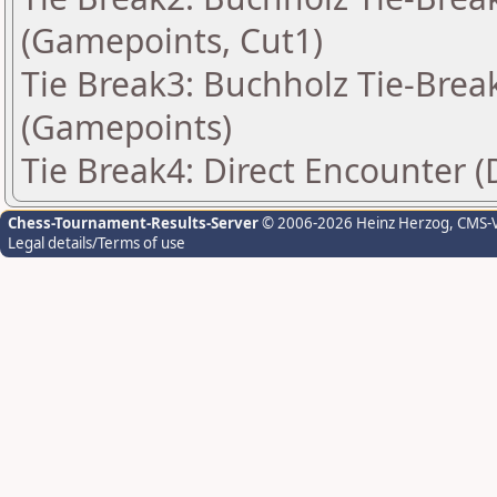
(Gamepoints, Cut1)
Tie Break3: Buchholz Tie-Break
(Gamepoints)
Tie Break4: Direct Encounter (
Chess-Tournament-Results-Server
© 2006-2026 Heinz Herzog
, CMS-
Legal details/Terms of use