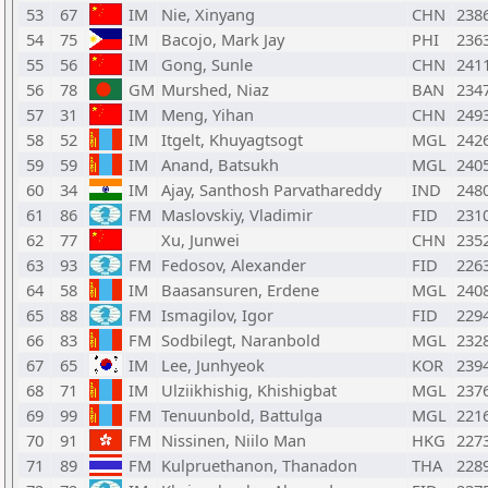
53
67
IM
Nie, Xinyang
CHN
238
54
75
IM
Bacojo, Mark Jay
PHI
236
55
56
IM
Gong, Sunle
CHN
241
56
78
GM
Murshed, Niaz
BAN
234
57
31
IM
Meng, Yihan
CHN
249
58
52
IM
Itgelt, Khuyagtsogt
MGL
242
59
59
IM
Anand, Batsukh
MGL
240
60
34
IM
Ajay, Santhosh Parvathareddy
IND
248
61
86
FM
Maslovskiy, Vladimir
FID
231
62
77
Xu, Junwei
CHN
235
63
93
FM
Fedosov, Alexander
FID
226
64
58
IM
Baasansuren, Erdene
MGL
240
65
88
FM
Ismagilov, Igor
FID
229
66
83
FM
Sodbilegt, Naranbold
MGL
232
67
65
IM
Lee, Junhyeok
KOR
239
68
71
IM
Ulziikhishig, Khishigbat
MGL
237
69
99
FM
Tenuunbold, Battulga
MGL
221
70
91
FM
Nissinen, Niilo Man
HKG
227
71
89
FM
Kulpruethanon, Thanadon
THA
228