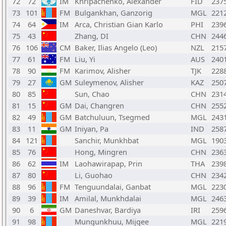
72
72
IM
Khripachenko, Alexander
FID
237
73
101
FM
Bulgankhan, Ganzorig
MGL
221
74
64
IM
Arca, Christian Gian Karlo
PHI
239
75
43
Zhang, DI
CHN
244
76
106
CM
Baker, Ilias Angelo (Leo)
NZL
215
77
61
FM
Liu, Yi
AUS
240
78
90
FM
Karimov, Alisher
TJK
228
79
27
GM
Suleymenov, Alisher
KAZ
250
80
85
Sun, Chao
CHN
231
81
15
GM
Dai, Changren
CHN
255
82
49
GM
Batchuluun, Tsegmed
MGL
243
83
11
GM
Iniyan, Pa
IND
258
84
121
Sanchir, Munkhbat
MGL
190
85
76
Hong, Mingren
CHN
236
86
62
IM
Laohawirapap, Prin
THA
239
87
80
Li, Guohao
CHN
234
88
96
FM
Tenguundalai, Ganbat
MGL
223
89
39
IM
Amilal, Munkhdalai
MGL
246
90
6
GM
Daneshvar, Bardiya
IRI
259
91
98
Mungunkhuu, Mijgee
MGL
221