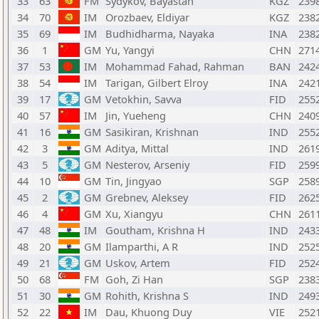
33
63
FM
Sydykov, Bayastan
KGZ
239
34
70
IM
Orozbaev, Eldiyar
KGZ
238
35
69
IM
Budhidharma, Nayaka
INA
238
36
1
GM
Yu, Yangyi
CHN
271
37
53
IM
Mohammad Fahad, Rahman
BAN
242
38
54
IM
Tarigan, Gilbert Elroy
INA
242
39
17
GM
Vetokhin, Savva
FID
255
40
57
IM
Jin, Yueheng
CHN
240
41
16
GM
Sasikiran, Krishnan
IND
255
42
3
GM
Aditya, Mittal
IND
261
43
5
GM
Nesterov, Arseniy
FID
259
44
10
GM
Tin, Jingyao
SGP
258
45
2
GM
Grebnev, Aleksey
FID
262
46
4
GM
Xu, Xiangyu
CHN
261
47
48
IM
Goutham, Krishna H
IND
243
48
20
GM
Ilamparthi, A R
IND
252
49
21
GM
Uskov, Artem
FID
252
50
68
FM
Goh, Zi Han
SGP
238
51
30
GM
Rohith, Krishna S
IND
249
52
22
IM
Dau, Khuong Duy
VIE
252