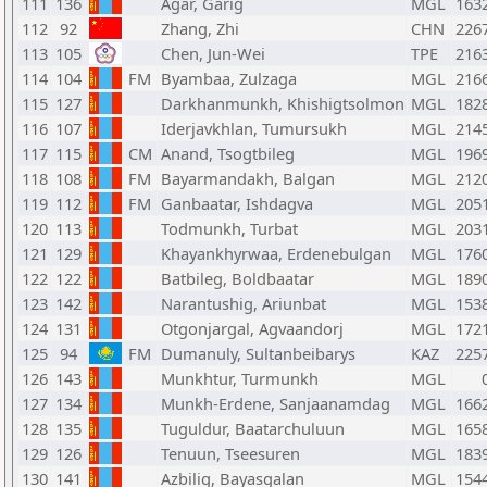
111
136
Agar, Garig
MGL
163
112
92
Zhang, Zhi
CHN
226
113
105
Chen, Jun-Wei
TPE
216
114
104
FM
Byambaa, Zulzaga
MGL
216
115
127
Darkhanmunkh, Khishigtsolmon
MGL
182
116
107
Iderjavkhlan, Tumursukh
MGL
214
117
115
CM
Anand, Tsogtbileg
MGL
196
118
108
FM
Bayarmandakh, Balgan
MGL
212
119
112
FM
Ganbaatar, Ishdagva
MGL
205
120
113
Todmunkh, Turbat
MGL
203
121
129
Khayankhyrwaa, Erdenebulgan
MGL
176
122
122
Batbileg, Boldbaatar
MGL
189
123
142
Narantushig, Ariunbat
MGL
153
124
131
Otgonjargal, Agvaandorj
MGL
172
125
94
FM
Dumanuly, Sultanbeibarys
KAZ
225
126
143
Munkhtur, Turmunkh
MGL
127
134
Munkh-Erdene, Sanjaanamdag
MGL
166
128
135
Tuguldur, Baatarchuluun
MGL
165
129
126
Tenuun, Tseesuren
MGL
183
130
141
Azbilig, Bayasgalan
MGL
154