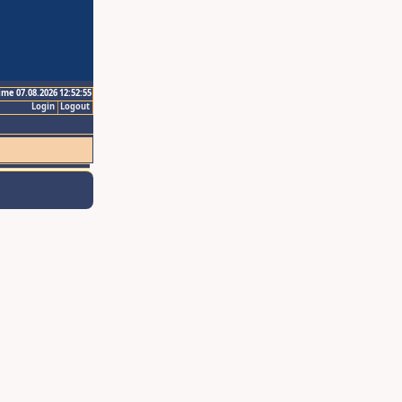
ime 07.08.2026 12:52:55
Login
Logout