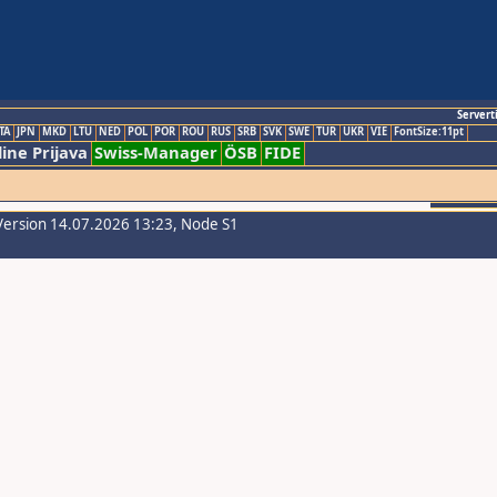
Servert
TA
JPN
MKD
LTU
NED
POL
POR
ROU
RUS
SRB
SVK
SWE
TUR
UKR
VIE
FontSize:11pt
ine Prijava
Swiss-Manager
ÖSB
FIDE
Version 14.07.2026 13:23, Node S1