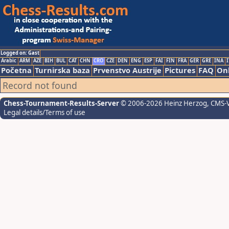
Logged on: Gast
Arabic
ARM
AZE
BIH
BUL
CAT
CHN
CRO
CZE
DEN
ENG
ESP
FAI
FIN
FRA
GER
GRE
INA
I
Početna
Turnirska baza
Prvenstvo Austrije
Pictures
FAQ
Onl
Record not found
Chess-Tournament-Results-Server
© 2006-2026 Heinz Herzog
, CMS-
Legal details/Terms of use