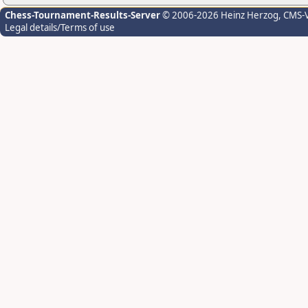
Chess-Tournament-Results-Server
© 2006-2026 Heinz Herzog
, CMS-
Legal details/Terms of use