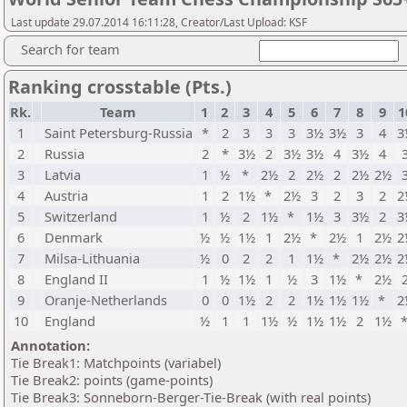
Last update 29.07.2014 16:11:28, Creator/Last Upload: KSF
Search for team
Ranking crosstable (Pts.)
Rk.
Team
1
2
3
4
5
6
7
8
9
1
1
Saint Petersburg-Russia
*
2
3
3
3
3½
3½
3
4
3
2
Russia
2
*
3½
2
3½
3½
4
3½
4
3
Latvia
1
½
*
2½
2
2½
2
2½
2½
4
Austria
1
2
1½
*
2½
3
2
3
2
2
5
Switzerland
1
½
2
1½
*
1½
3
3½
2
3
6
Denmark
½
½
1½
1
2½
*
2½
1
2½
2
7
Milsa-Lithuania
½
0
2
2
1
1½
*
2½
2½
2
8
England II
1
½
1½
1
½
3
1½
*
2½
9
Oranje-Netherlands
0
0
1½
2
2
1½
1½
1½
*
2
10
England
½
1
1
1½
½
1½
1½
2
1½
Annotation:
Tie Break1: Matchpoints (variabel)
Tie Break2: points (game-points)
Tie Break3: Sonneborn-Berger-Tie-Break (with real points)