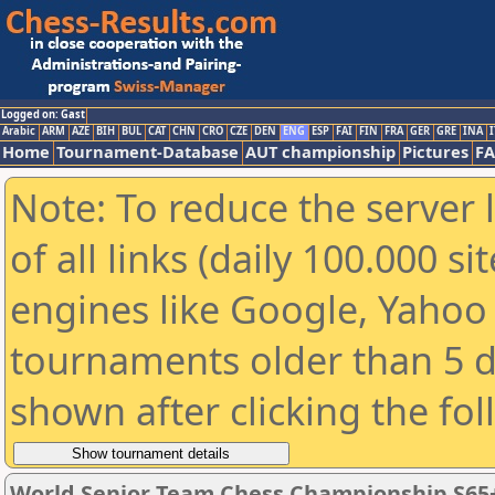
Logged on: Gast
Arabic
ARM
AZE
BIH
BUL
CAT
CHN
CRO
CZE
DEN
ENG
ESP
FAI
FIN
FRA
GER
GRE
INA
I
Home
Tournament-Database
AUT championship
Pictures
F
Note: To reduce the server 
of all links (daily 100.000 s
engines like Google, Yahoo a
tournaments older than 5 d
shown after clicking the fo
World Senior Team Chess Championship S65