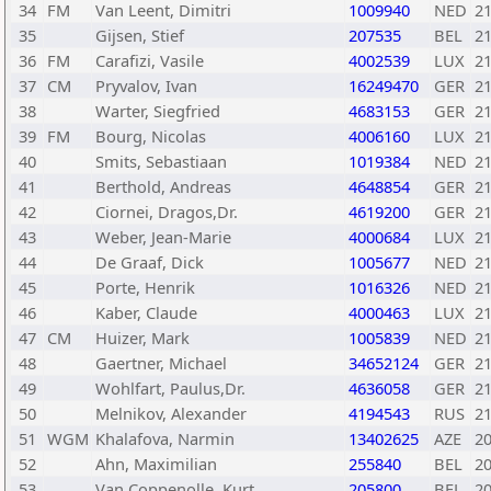
34
FM
Van Leent, Dimitri
1009940
NED
2
35
Gijsen, Stief
207535
BEL
2
36
FM
Carafizi, Vasile
4002539
LUX
2
37
CM
Pryvalov, Ivan
16249470
GER
2
38
Warter, Siegfried
4683153
GER
2
39
FM
Bourg, Nicolas
4006160
LUX
2
40
Smits, Sebastiaan
1019384
NED
2
41
Berthold, Andreas
4648854
GER
2
42
Ciornei, Dragos,Dr.
4619200
GER
2
43
Weber, Jean-Marie
4000684
LUX
2
44
De Graaf, Dick
1005677
NED
2
45
Porte, Henrik
1016326
NED
2
46
Kaber, Claude
4000463
LUX
2
47
CM
Huizer, Mark
1005839
NED
2
48
Gaertner, Michael
34652124
GER
2
49
Wohlfart, Paulus,Dr.
4636058
GER
2
50
Melnikov, Alexander
4194543
RUS
2
51
WGM
Khalafova, Narmin
13402625
AZE
2
52
Ahn, Maximilian
255840
BEL
2
53
Van Coppenolle, Kurt
205800
BEL
2