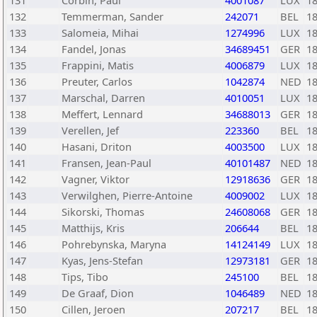
131
Corbin, Paul
4001087
LUX
1
132
Temmerman, Sander
242071
BEL
1
133
Salomeia, Mihai
1274996
LUX
1
134
Fandel, Jonas
34689451
GER
1
135
Frappini, Matis
4006879
LUX
1
136
Preuter, Carlos
1042874
NED
1
137
Marschal, Darren
4010051
LUX
1
138
Meffert, Lennard
34688013
GER
1
139
Verellen, Jef
223360
BEL
1
140
Hasani, Driton
4003500
LUX
1
141
Fransen, Jean-Paul
40101487
NED
1
142
Vagner, Viktor
12918636
GER
1
143
Verwilghen, Pierre-Antoine
4009002
LUX
1
144
Sikorski, Thomas
24608068
GER
1
145
Matthijs, Kris
206644
BEL
1
146
Pohrebynska, Maryna
14124149
LUX
1
147
Kyas, Jens-Stefan
12973181
GER
1
148
Tips, Tibo
245100
BEL
1
149
De Graaf, Dion
1046489
NED
1
150
Cillen, Jeroen
207217
BEL
1