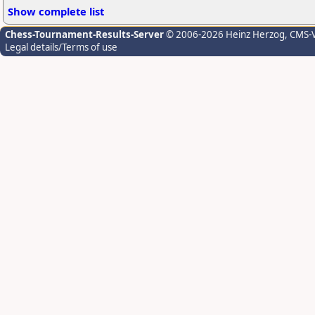
Show complete list
Chess-Tournament-Results-Server
© 2006-2026 Heinz Herzog
, CMS-
Legal details/Terms of use