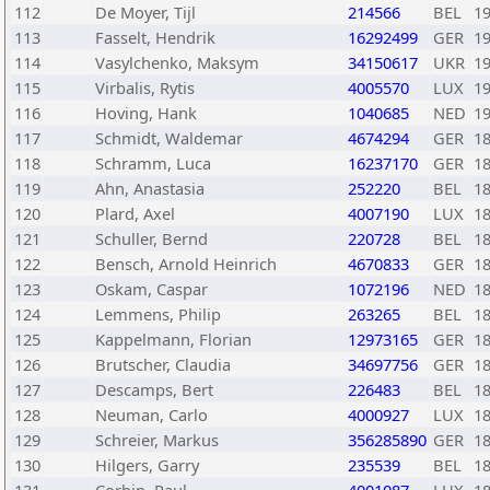
112
De Moyer, Tijl
214566
BEL
1
113
Fasselt, Hendrik
16292499
GER
1
114
Vasylchenko, Maksym
34150617
UKR
1
115
Virbalis, Rytis
4005570
LUX
1
116
Hoving, Hank
1040685
NED
1
117
Schmidt, Waldemar
4674294
GER
1
118
Schramm, Luca
16237170
GER
1
119
Ahn, Anastasia
252220
BEL
1
120
Plard, Axel
4007190
LUX
1
121
Schuller, Bernd
220728
BEL
1
122
Bensch, Arnold Heinrich
4670833
GER
1
123
Oskam, Caspar
1072196
NED
1
124
Lemmens, Philip
263265
BEL
1
125
Kappelmann, Florian
12973165
GER
1
126
Brutscher, Claudia
34697756
GER
1
127
Descamps, Bert
226483
BEL
1
128
Neuman, Carlo
4000927
LUX
1
129
Schreier, Markus
356285890
GER
1
130
Hilgers, Garry
235539
BEL
1