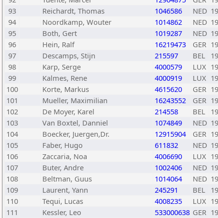
93
Reichardt, Thomas
1046586
NED
1
94
Noordkamp, Wouter
1014862
NED
1
95
Both, Gert
1019287
NED
1
96
Hein, Ralf
16219473
GER
1
97
Descamps, Stijn
215597
BEL
1
98
Karp, Serge
4000579
LUX
1
99
Kalmes, Rene
4000919
LUX
1
100
Korte, Markus
4615620
GER
1
101
Mueller, Maximilian
16243552
GER
1
102
De Moyer, Karel
214558
BEL
1
103
Van Boxtel, Danniel
1074849
NED
1
104
Boecker, Juergen,Dr.
12915904
GER
1
105
Faber, Hugo
611832
NED
1
106
Zaccaria, Noa
4006690
LUX
1
107
Buter, Andre
1002406
NED
1
108
Beltman, Guus
1014064
NED
1
109
Laurent, Yann
245291
BEL
1
110
Tequi, Lucas
4008235
LUX
1
111
Kessler, Leo
533000638
GER
1