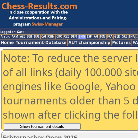
Logged on: Gast
Arabic
ARM
AZE
BIH
BUL
CAT
CHN
CRO
CZE
DEN
ENG
ESP
FAI
FIN
FRA
GER
GRE
INA
I
Home
Tournament-Database
AUT championship
Pictures
F
Note: To reduce the server 
of all links (daily 100.000 s
engines like Google, Yahoo a
tournaments older than 5 d
shown after clicking the fo
Echternacher Open 2026