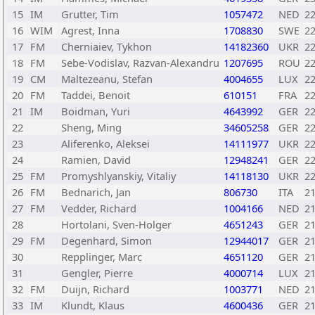
15
IM
Grutter, Tim
1057472
NED
2
16
WIM
Agrest, Inna
1708830
SWE
2
17
FM
Cherniaiev, Tykhon
14182360
UKR
2
18
FM
Sebe-Vodislav, Razvan-Alexandru
1207695
ROU
2
19
CM
Maltezeanu, Stefan
4004655
LUX
2
20
FM
Taddei, Benoit
610151
FRA
2
21
IM
Boidman, Yuri
4643992
GER
2
22
Sheng, Ming
34605258
GER
2
23
Aliferenko, Aleksei
14111977
UKR
2
24
Ramien, David
12948241
GER
2
25
FM
Promyshlyanskiy, Vitaliy
14118130
UKR
2
26
FM
Bednarich, Jan
806730
ITA
2
27
FM
Vedder, Richard
1004166
NED
2
28
Hortolani, Sven-Holger
4651243
GER
2
29
FM
Degenhard, Simon
12944017
GER
2
30
Repplinger, Marc
4651120
GER
2
31
Gengler, Pierre
4000714
LUX
2
32
FM
Duijn, Richard
1003771
NED
2
33
IM
Klundt, Klaus
4600436
GER
2