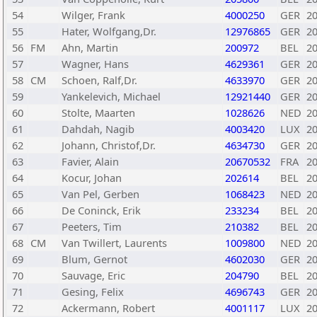
54
Wilger, Frank
4000250
GER
2
55
Hater, Wolfgang,Dr.
12976865
GER
2
56
FM
Ahn, Martin
200972
BEL
2
57
Wagner, Hans
4629361
GER
2
58
CM
Schoen, Ralf,Dr.
4633970
GER
2
59
Yankelevich, Michael
12921440
GER
2
60
Stolte, Maarten
1028626
NED
2
61
Dahdah, Nagib
4003420
LUX
2
62
Johann, Christof,Dr.
4634730
GER
2
63
Favier, Alain
20670532
FRA
2
64
Kocur, Johan
202614
BEL
2
65
Van Pel, Gerben
1068423
NED
2
66
De Coninck, Erik
233234
BEL
2
67
Peeters, Tim
210382
BEL
2
68
CM
Van Twillert, Laurents
1009800
NED
2
69
Blum, Gernot
4602030
GER
2
70
Sauvage, Eric
204790
BEL
2
71
Gesing, Felix
4696743
GER
2
72
Ackermann, Robert
4001117
LUX
2