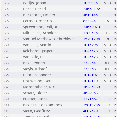
73
Wuijts, Johan
1039016
NED
2
74
Hardt, Bernd
24668192
GER
2
75
Burkhardt, Holger
4619145
GER
2
76
Cerasi, Umberto
823244
ITA
2
77
Spreemann, Ralf,Dr.
24662070
GER
1
78
Mikulskas, Arnoldas
12806161
LTU
1
79
Samuel Merhawi Gebrehiwet,
15701204
ERI
1
80
Van Gils, Martin
1015796
NED
1
81
Reichardt, Jasper
1046578
NED
1
82
Van Drie, Rik
1026623
NED
1
83
Bex, Lennert
232254
BEL
1
84
Steyls, Kristof
233358
BEL
1
85
Hilarius, Sander
1014102
NED
1
86
Houweling, Bert
1014110
NED
1
87
Morgenthaler, Nick
16286138
GER
1
88
Schatz, Dieter
4624963
GER
1
89
Puetter, Pascal
1271567
GER
1
90
Basinas, Konstantinos
25813285
LUX
1
91
Stern, Geoffrey
4002679
LUX
1
92
Tuente, Marcel
12964875
GER
1