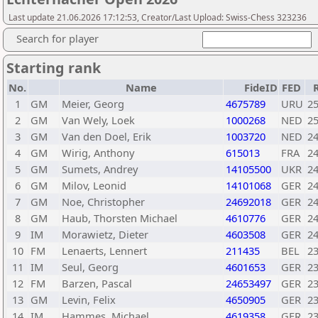
Last update 21.06.2026 17:12:53, Creator/Last Upload: Swiss-Chess 323236
Search for player
Starting rank
No.
Name
FideID
FED
1
GM
Meier, Georg
4675789
URU
2
2
GM
Van Wely, Loek
1000268
NED
2
3
GM
Van den Doel, Erik
1003720
NED
2
4
GM
Wirig, Anthony
615013
FRA
2
5
GM
Sumets, Andrey
14105500
UKR
2
6
GM
Milov, Leonid
14101068
GER
2
7
GM
Noe, Christopher
24692018
GER
2
8
GM
Haub, Thorsten Michael
4610776
GER
2
9
IM
Morawietz, Dieter
4603508
GER
2
10
FM
Lenaerts, Lennert
211435
BEL
2
11
IM
Seul, Georg
4601653
GER
2
12
FM
Barzen, Pascal
24653497
GER
2
13
GM
Levin, Felix
4650905
GER
2
14
IM
Hammes, Michael
4619358
GER
2