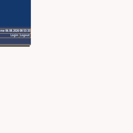
ime 06.08.2026 08:53:33
Login
Logout