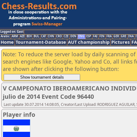
Logged on: Gast
Arabic
ARM
AZE
BIH
BUL
CAT
CHN
CRO
CZE
DEN
ENG
ESP
FAI
FIN
FRA
GER
GRE
INA
I
Home
Tournament-Database
AUT championship
Pictures
F
Note: To reduce the server load by daily scanning of a
search engines like Google, Yahoo and Co, all links 
are shown after clicking the following button:
V CAMPEONATO IBEROAMERICANO INDIVIDUAL
julio de 2014 Event Code 96440
Last update 30.07.2014 14:08:05, Creator/Last Upload: RODRIGUEZ AGUILAR, 
Player info