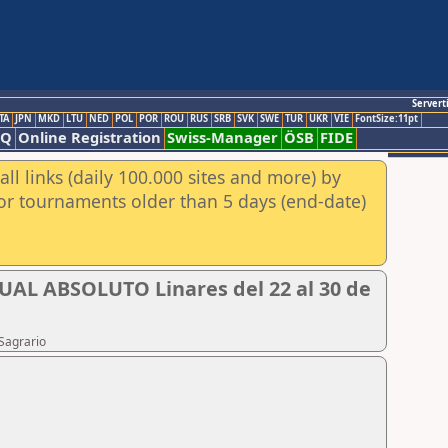
Servert
TA
JPN
MKD
LTU
NED
POL
POR
ROU
RUS
SRB
SVK
SWE
TUR
UKR
VIE
FontSize:11pt
AQ
Online Registration
Swiss-Manager
ÖSB
FIDE
ll links (daily 100.000 sites and more) by
for tournaments older than 5 days (end-date)
 ABSOLUTO Linares del 22 al 30 de
Sagrario