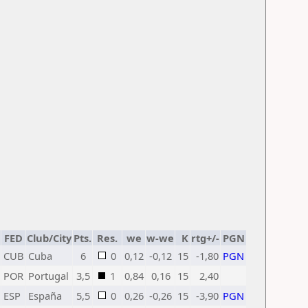
FED
Club/City
Pts.
Res.
we
w-we
K
rtg+/-
PGN
CUB
Cuba
6
0
0,12
-0,12
15
-1,80
PGN
POR
Portugal
3,5
1
0,84
0,16
15
2,40
ESP
España
5,5
0
0,26
-0,26
15
-3,90
PGN