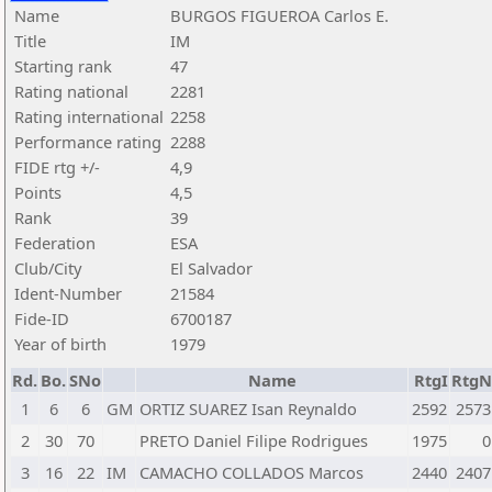
Name
BURGOS FIGUEROA Carlos E.
Title
IM
Starting rank
47
Rating national
2281
Rating international
2258
Performance rating
2288
FIDE rtg +/-
4,9
Points
4,5
Rank
39
Federation
ESA
Club/City
El Salvador
Ident-Number
21584
Fide-ID
6700187
Year of birth
1979
Rd.
Bo.
SNo
Name
RtgI
RtgN
1
6
6
GM
ORTIZ SUAREZ Isan Reynaldo
2592
2573
2
30
70
PRETO Daniel Filipe Rodrigues
1975
0
3
16
22
IM
CAMACHO COLLADOS Marcos
2440
2407