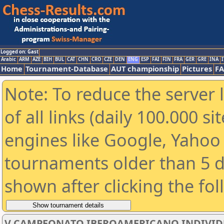
Logged on: Gast
Arabic
ARM
AZE
BIH
BUL
CAT
CHN
CRO
CZE
DEN
ENG
ESP
FAI
FIN
FRA
GER
GRE
INA
I
Home
Tournament-Database
AUT championship
Pictures
F
Note: To reduce the server 
of all links (daily 100.000 s
engines like Google, Yahoo a
tournaments older than 5 d
shown after clicking the fo
V CAMPEONATO IBEROAMERICANO INDIVIDUAL