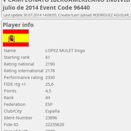
julio de 2014 Event Code 96440
Last update 30.07.2014 14:08:05, Creator/Last Upload: RODRIGUEZ AGUILAR, 
Player info
Name
LOPEZ MULET Inigo
Starting rank
61
Rating national
2190
Rating international
2178
Performance rating
2330
FIDE rtg +/-
25,6
Points
4,5
Rank
44
Federation
ESP
Club/City
España
Ident-Number
23896
Fide-ID
22235620