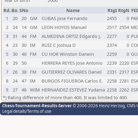
Year of birth
2000
Rd.
Bo.
SNo
Name
RtgI
RtgN
FE
1
20
20
GM
CUBAS Jose Fernando
2455
0
PA
2
24
14
GM
LEON HOYOS Manuel
2517
2554
ME
3
31
44
FM
ALMEDINA ORTIZ Edgardo J.
2277
0
PU
4
23
30
IM
RUIZ C Joshua D
2374
0
CO
5
30
46
FM
CU HOR Winston Darwin
2259
0
GU
6
29
50
HERRERA REYES Jose Antonio
2239
2220
ES
7
26
38
FM
GUTIERREZ OLIVARES Daniel
2331
2317
ES
8
24
47
IM
BURGOS FIGUEROA Carlos E.
2258
2281
ES
9
27
48
WIM
HERNANDEZ ESTEVEZ Yudania
2258
2262
ES
*) Rating difference of more than 400. It was limited to 400.
Chess-Tournament-Results-Server
© 2006-2026 Heinz Herzog
, CMS-
Legal details/Terms of use